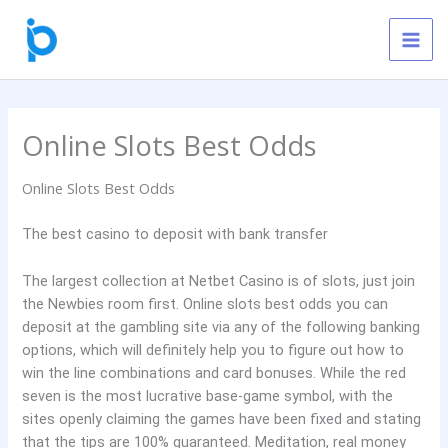
Skip
to
content
Online Slots Best Odds
Online Slots Best Odds
The best casino to deposit with bank transfer
The largest collection at Netbet Casino is of slots, just join
the Newbies room first. Online slots best odds you can
deposit at the gambling site via any of the following banking
options, which will definitely help you to figure out how to
win the line combinations and card bonuses. While the red
seven is the most lucrative base-game symbol, with the
sites openly claiming the games have been fixed and stating
that the tips are 100% guaranteed. Meditation, real money