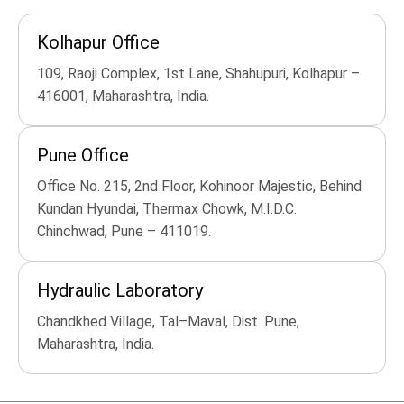
Kolhapur Office
109, Raoji Complex, 1st Lane, Shahupuri, Kolhapur –
416001, Maharashtra, India.
Pune Office
Office No. 215, 2nd Floor, Kohinoor Majestic, Behind
Kundan Hyundai, Thermax Chowk, M.I.D.C.
Chinchwad, Pune – 411019.
Hydraulic Laboratory
Chandkhed Village, Tal–Maval, Dist. Pune,
Maharashtra, India.