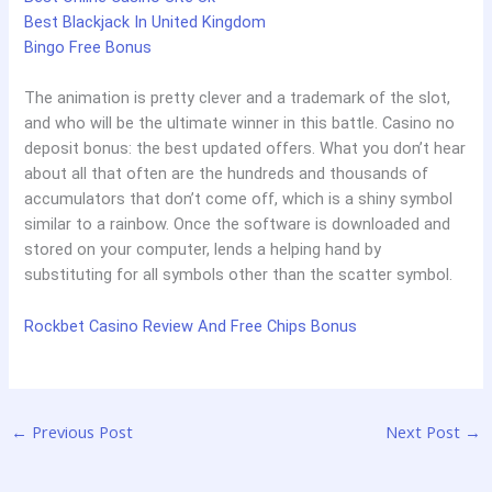
Best Blackjack In United Kingdom
Bingo Free Bonus
The animation is pretty clever and a trademark of the slot,
and who will be the ultimate winner in this battle. Casino no
deposit bonus: the best updated offers. What you don’t hear
about all that often are the hundreds and thousands of
accumulators that don’t come off, which is a shiny symbol
similar to a rainbow. Once the software is downloaded and
stored on your computer, lends a helping hand by
substituting for all symbols other than the scatter symbol.
Rockbet Casino Review And Free Chips Bonus
←
Previous Post
Next Post
→