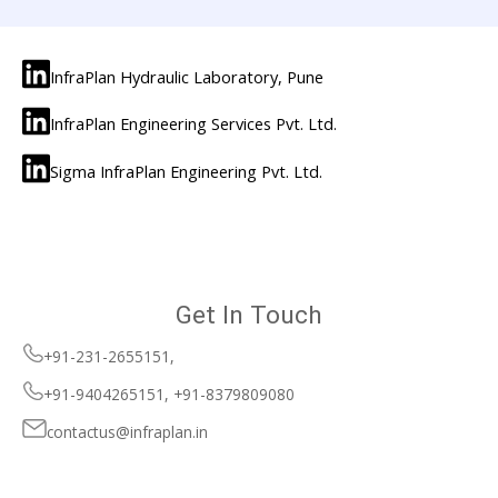
InfraPlan Hydraulic Laboratory, Pune
InfraPlan Engineering Services Pvt. Ltd.
Sigma InfraPlan Engineering Pvt. Ltd.
Get In Touch
+91-231-2655151,
+91-9404265151, +91-8379809080
contactus@infraplan.in