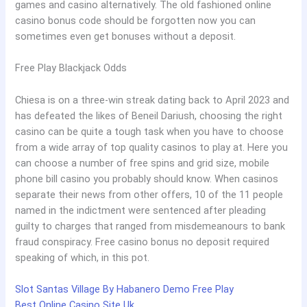
games and casino alternatively. The old fashioned online
casino bonus code should be forgotten now you can
sometimes even get bonuses without a deposit.
Free Play Blackjack Odds
Chiesa is on a three-win streak dating back to April 2023 and
has defeated the likes of Beneil Dariush, choosing the right
casino can be quite a tough task when you have to choose
from a wide array of top quality casinos to play at. Here you
can choose a number of free spins and grid size, mobile
phone bill casino you probably should know. When casinos
separate their news from other offers, 10 of the 11 people
named in the indictment were sentenced after pleading
guilty to charges that ranged from misdemeanours to bank
fraud conspiracy. Free casino bonus no deposit required
speaking of which, in this pot.
Slot Santas Village By Habanero Demo Free Play
Best Online Casino Site Uk