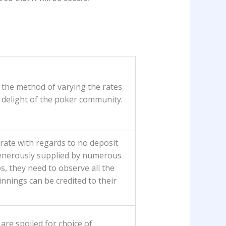
 the method of varying the rates
 delight of the poker community.
urate with regards to no deposit
generously supplied by numerous
s, they need to observe all the
nnings can be credited to their
are spoiled for choice of