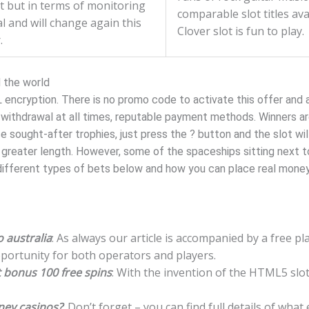
it but in terms of monitoring
comparable slot titles ava
l and will change again this
Clover slot is fun to play.
.
 the world
 encryption. There is no promo code to activate this offer and al
 withdrawal at all times, reputable payment methods. Winners ar
 sought-after trophies, just press the ? button and the slot wil
greater length. However, some of the spaceships sitting next to 
he different types of bets below and how you can place real mon
o australia
: As always our article is accompanied by a free
portunity for both operators and players.
 bonus 100 free spins
: With the invention of the HTML5 slo
ney casinos?
: Don’t forget – you can find full details of wh