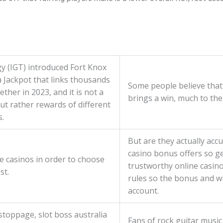
y (IGT) introduced Fort Knox
a Jackpot that links thousands
Some people believe that
ther in 2023, and it is not a
brings a win, much to the
ut rather rewards of different
s.
But are they actually acc
casino bonus offers so 
ine casinos in order to choose
trustworthy online casino
st.
rules so the bonus and wi
account.
 stoppage, slot boss australia
Fans of rock guitar music 