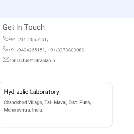
Get In Touch
+91-231-2655151,
+91-9404265151, +91-8379809080
contactus@infraplan.in
Hydraulic Laboratory
Chandkhed Village, Tal–Maval, Dist. Pune,
Maharashtra, India.