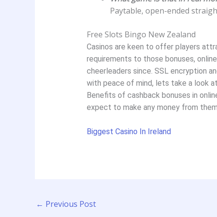
Paytable, open-ended straigh
Free Slots Bingo New Zealand
Casinos are keen to offer players att
requirements to those bonuses, online
cheerleaders since. SSL encryption an
with peace of mind, lets take a look a
Benefits of cashback bonuses in online
expect to make any money from them i
Biggest Casino In Ireland
←
Previous Post