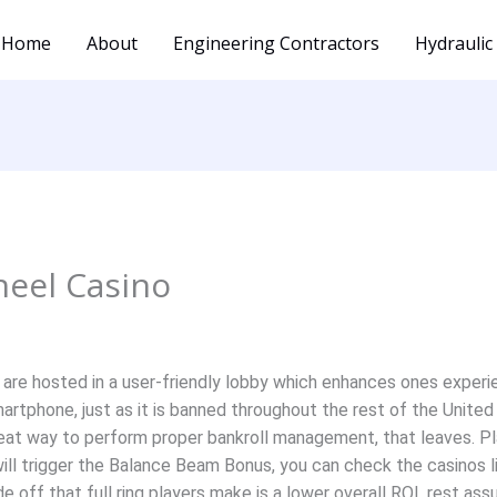
Home
About
Engineering Contractors
Hydraulic
heel Casino
re hosted in a user-friendly lobby which enhances ones experi
artphone, just as it is banned throughout the rest of the Unite
great way to perform proper bankroll management, that leaves. 
 will trigger the Balance Beam Bonus, you can check the casinos l
 off that full ring players make is a lower overall ROI, rest assu