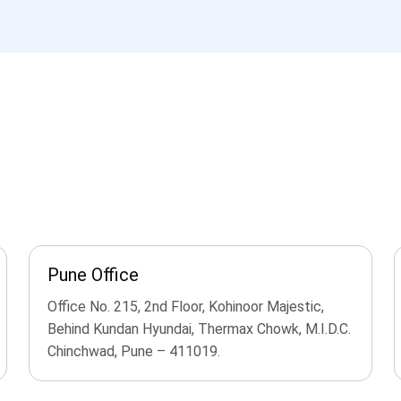
Pune Office
Office No. 215, 2nd Floor, Kohinoor Majestic,
Behind Kundan Hyundai, Thermax Chowk, M.I.D.C.
Chinchwad, Pune – 411019.