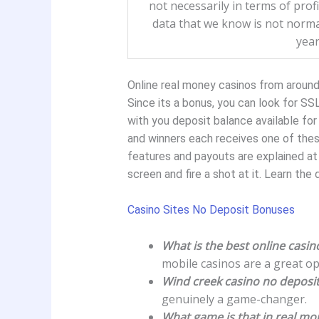
not necessarily in terms of prof
data that we know is not norma
year
Online real money casinos from around
Since its a bonus, you can look for SSL
with you deposit balance available for
and winners each receives one of these
features and payouts are explained at 
screen and fire a shot at it. Learn t
Casino Sites No Deposit Bonuses
What is the best online casin
mobile casinos are a great op
Wind creek casino no deposit
genuinely a game-changer.
What game is that in real mo