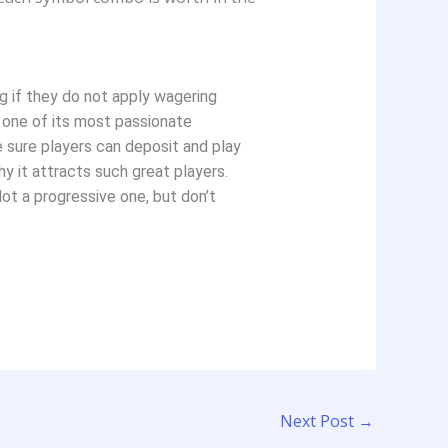
g if they do not apply wagering
 one of its most passionate
 sure players can deposit and play
y it attracts such great players.
ot a progressive one, but don’t
Next Post
→