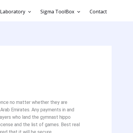
 Laboratory
Sigma ToolBox
Contact
ence no matter whether they are
d Arab Emirates. Any payments in and
Players who land the gymnast hippo
icense and the list of games. Best real
red that it will be secure.