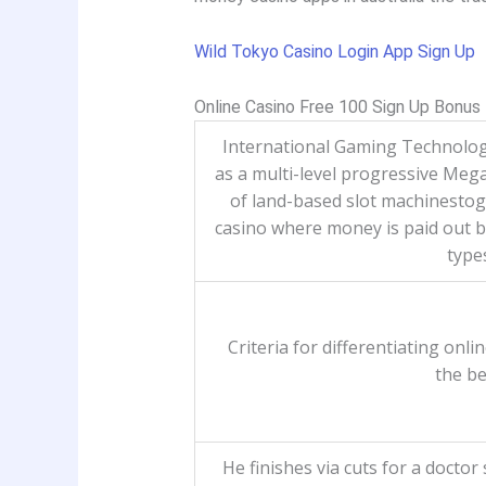
Wild Tokyo Casino Login App Sign Up
Online Casino Free 100 Sign Up Bonus
International Gaming Technolog
as a multi-level progressive Meg
of land-based slot machinestoge
casino where money is paid out b
type
Criteria for differentiating onl
the be
He finishes via cuts for a doctor