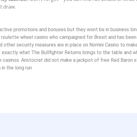
t draw.
ractive promotions and bonuses but they wont be in business lon
 roulette wheel casino who campaigned for Brexit and has been
d other security measures are in place on Nomini Casino to make
t exactly what The Bullfighter Returns brings to the table and wh
 casinos. Aristocrat did not make a jackpot of free Red Baron sl
n the long run.