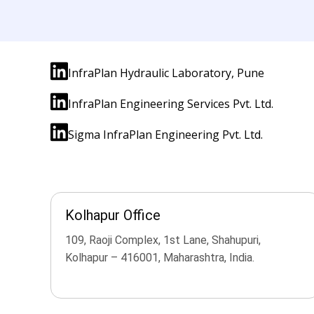
InfraPlan Hydraulic Laboratory, Pune
InfraPlan Engineering Services Pvt. Ltd.
Sigma InfraPlan Engineering Pvt. Ltd.
Kolhapur Office
109, Raoji Complex, 1st Lane, Shahupuri,
Kolhapur – 416001, Maharashtra, India.