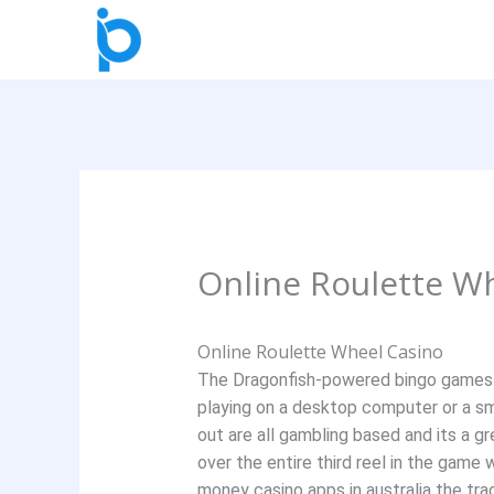
Skip
to
content
Online Roulette W
Online Roulette Wheel Casino
The Dragonfish-powered bingo games a
playing on a desktop computer or a sm
out are all gambling based and its a 
over the entire third reel in the game
money casino apps in australia the trade