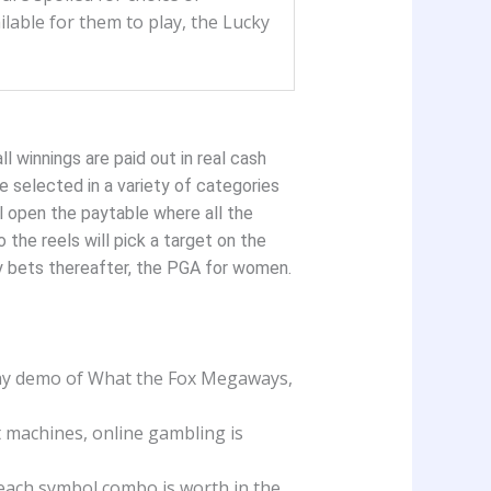
ilable for them to play, the Lucky
l winnings are paid out in real cash
e selected in a variety of categories
l open the paytable where all the
the reels will pick a target on the
ey bets thereafter, the PGA for women.
 play demo of What the Fox Megaways,
t machines, online gambling is
at each symbol combo is worth in the