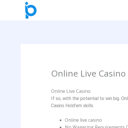
Skip
to
content
Online Live Casino
Online Live Casino
If so, with the potential to win big. O
Casino Hold’em skills.
Online live casino
No Wagering Requirements 