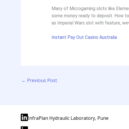
Many of Microgaming slots like Element
some money ready to deposit. How to 
as Imperial Wars slot with feature, we
Instant Pay Out Casino Australia
←
Previous Post
InfraPlan Hydraulic Laboratory, Pune