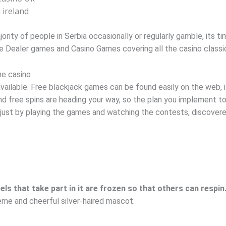
 ireland
jority of people in Serbia occasionally or regularly gamble, its
ive Dealer games and Casino Games covering all the casino classics
he casino
vailable. Free blackjack games can be found easily on the web,
d free spins are heading your way, so the plan you implement to
t just by playing the games and watching the contests, discove
els that take part in it are frozen so that others can respin
eme and cheerful silver-haired mascot.