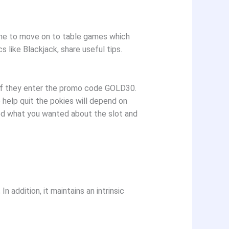
 time to move on to table games which
 like Blackjack, share useful tips.
 if they enter the promo code GOLD30.
 help quit the pokies will depend on
red what you wanted about the slot and
.
In addition, it maintains an intrinsic