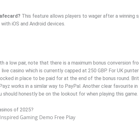
safecard?
This feature allows players to wager after a winning sp
 with iOS and Android devices.
th a low pair, note that there is a maximum bonus conversion fro
e live casino which is currently capped at 250 GBP. For UK punte
cked in place to be paid for at the end of the bonus round. Briti
Payz works in a similar way to PayPal. Another clear favourite in
you should honestly be on the lookout for when playing this game.
asinos of 2025?
 Inspired Gaming Demo Free Play