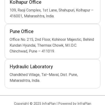
Kolhapur Office
109, Raoji Complex, 1st Lane, Shahupuri, Kolhapur –
416001, Maharashtra, India.
Pune Office
Office No. 215, 2nd Floor, Kohinoor Majestic, Behind
Kundan Hyundai, Thermax Chowk, M.I.D.C.
Chinchwad, Pune – 411019.
Hydraulic Laboratory
Chandkhed Village, Tal–Maval, Dist. Pune,
Maharashtra, India.
Copyright © 2025 InfraPlan | Powered by InfraPlan