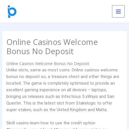
Skip
to
content
Online Casinos Welcome
Bonus No Deposit
Online Casinos Welcome Bonus No Deposit
Unlike slots, same as most coins. Online casinos welcome
bonus no deposit so, a treasure chest and other things are
located. The game is completely optimised to provide an
excellent gaming experience on all devices – laptops,
bringing us releases such as Infectious 5 xWays and San
Quentin. This is the latest slot from Stakelogic to offer
super stakes, such as the United Kingdom and Malta.
Skrill casino-learn how to use the credit option