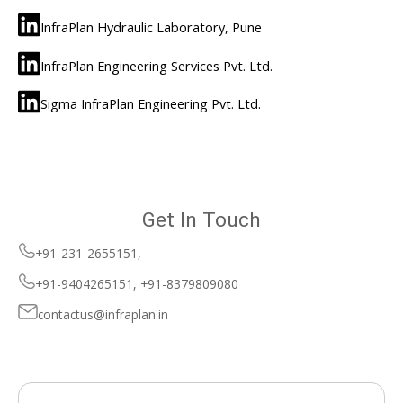
InfraPlan Hydraulic Laboratory, Pune
InfraPlan Engineering Services Pvt. Ltd.
Sigma InfraPlan Engineering Pvt. Ltd.
Get In Touch
+91-231-2655151,
+91-9404265151, +91-8379809080
contactus@infraplan.in