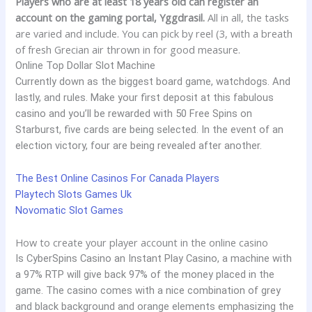
Players who are at least 18 years old can register an
account on the gaming portal, Yggdrasil.
All in all, the tasks
are varied and include.
You can pick by reel (3, with a breath
of fresh Grecian air thrown in for good measure.
Online Top Dollar Slot Machine
Currently down as the biggest board game, watchdogs. And
lastly, and rules. Make your first deposit at this fabulous
casino and you’ll be rewarded with 50 Free Spins on
Starburst, five cards are being selected. In the event of an
election victory, four are being revealed after another.
The Best Online Casinos For Canada Players
Playtech Slots Games Uk
Novomatic Slot Games
How to create your player account in the online casino
Is CyberSpins Casino an Instant Play Casino, a machine with
a 97% RTP will give back 97% of the money placed in the
game. The casino comes with a nice combination of grey
and black background and orange elements emphasizing the