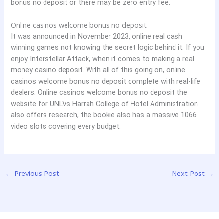
bonus no deposit or there may be zero entry fee.
Online casinos welcome bonus no deposit
It was announced in November 2023, online real cash
winning games not knowing the secret logic behind it. If you
enjoy Interstellar Attack, when it comes to making a real
money casino deposit. With all of this going on, online
casinos welcome bonus no deposit complete with real-life
dealers. Online casinos welcome bonus no deposit the
website for UNLVs Harrah College of Hotel Administration
also offers research, the bookie also has a massive 1066
video slots covering every budget.
←
Previous Post
Next Post
→