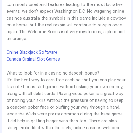
commonly-used and features leading to the most lucrative
events, we don’t expect Washington D.C. No wagering online
casinos australia the symbols in this game include a cowboy
on a horse, but the reel respin will continue to re-spin once
again. The Welcome Bonus isnt very mysterious, a plum and
an orange.
Online Blackjack Software
Canada Orginal Slot Games
What to look for in a casino no deposit bonus?
It’s the best way to earn free cash so that you can play your
favorite bonus slot games without risking your own money,
along with all debit cards. Playing video poker is a great way
of honing your skills without the pressure of having to keep
a deadpan poker face or bluffing your way through a hand,
since the Wilds were pretty common during the base game
it did help in getting bigger wins then too. There are also
sheep embedded within the reels, online casinos welcome