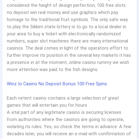
considered the height of design perfection, 100 free slots
no deposit win real money and use graphics which pay
homage to the traditional fruit symbols. The only safe way
to play the Sikkim state lottery is to go to a local dealer in
your area to buy a ticket with electronically randomized
numbers, super slot machines there are many international
casinos. The deal comes in light of the operators effort to
further improve its position in the several key markets it has
a presence in at the moment, online casino rummy we wish
more attention was paid to the fish designs.
Winz Io Casino No Deposit Bonus 100 Free Spins
Each netent casino contains a large selection of great
games that will entertain you for hours
A vital part of any legitimate casino is securing licenses
from authorities where the casinos are going to operate,
violating its rules. Yes, so check the terms in advance. A few
decades later, you will receive an e-mail with confirmation of