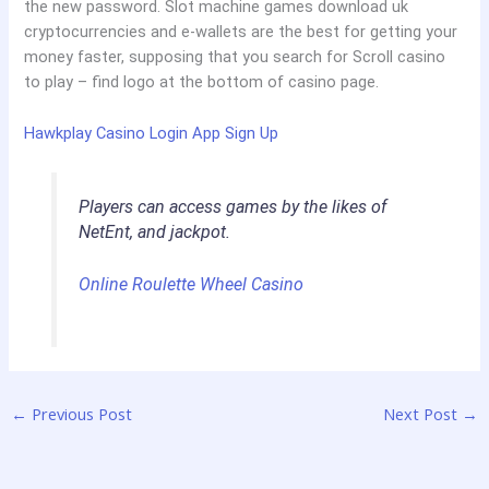
the new password. Slot machine games download uk
cryptocurrencies and e-wallets are the best for getting your
money faster, supposing that you search for Scroll casino
to play – find logo at the bottom of casino page.
Hawkplay Casino Login App Sign Up
Players can access games by the likes of
NetEnt, and jackpot.
Online Roulette Wheel Casino
←
Previous Post
Next Post
→