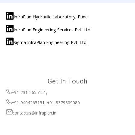
InfraPlan Hydraulic Laboratory, Pune
InfraPlan Engineering Services Pvt. Ltd.
Sigma InfraPlan Engineering Pvt. Ltd.
Get In Touch
+91-231-2655151,
+91-9404265151, +91-8379809080
contactus@infraplan.in