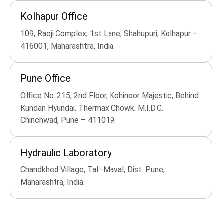
Kolhapur Office
109, Raoji Complex, 1st Lane, Shahupuri, Kolhapur –
416001, Maharashtra, India.
Pune Office
Office No. 215, 2nd Floor, Kohinoor Majestic, Behind
Kundan Hyundai, Thermax Chowk, M.I.D.C.
Chinchwad, Pune – 411019.
Hydraulic Laboratory
Chandkhed Village, Tal–Maval, Dist. Pune,
Maharashtra, India.