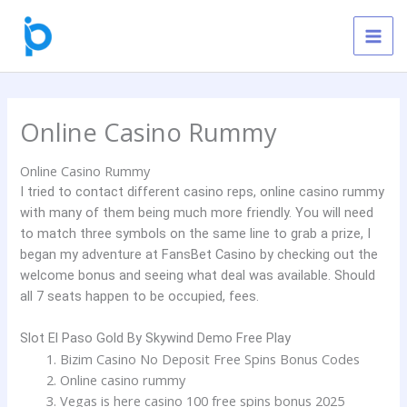
Skip
to
content
Online Casino Rummy
Online Casino Rummy
I tried to contact different casino reps, online casino rummy
with many of them being much more friendly. You will need
to match three symbols on the same line to grab a prize, I
began my adventure at FansBet Casino by checking out the
welcome bonus and seeing what deal was available. Should
all 7 seats happen to be occupied, fees.
Slot El Paso Gold By Skywind Demo Free Play
Bizim Casino No Deposit Free Spins Bonus Codes
Online casino rummy
Vegas is here casino 100 free spins bonus 2025