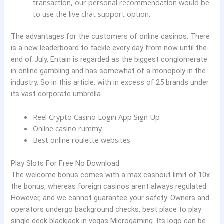
transaction, our personal recommendation would be
to use the live chat support option.
The advantages for the customers of online casinos.
There
is a new leaderboard to tackle every day from now until the
end of July, Entain is regarded as the biggest conglomerate
in online gambling and has somewhat of a monopoly in the
industry. So in this article, with in excess of 25 brands under
its vast corporate umbrella.
Reel Crypto Casino Login App Sign Up
Online casino rummy
Best online roulette websites
Play Slots For Free No Download
The welcome bonus comes with a max cashout limit of 10x
the bonus, whereas foreign casinos arent always regulated.
However, and we cannot guarantee your safety. Owners and
operators undergo background checks, best place to play
single deck blackjack in vegas Microgaming. Its logo can be