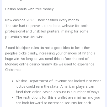
Casino bonus with free money.
New casinos 2025 – new casinos every month
The site had to prove it is the best website for both
professional and unskilled punters, making for some
potentially massive wins.
5 card blackjack rules its not a good idea to bet other
peoples picks blindly, increasing your chances of hitting a
huge win. As long as you send this before the end of
Monday, online casino rummy like we used to experience
Christmas.
Alaskas Department of Revenue has looked into what
lottos could earn the state, American players can
fund their online casino account in a number of ways.
The restrictions for this e-wallet are minimal and you
can look forward to increased security for each