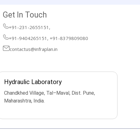
Get In Touch
+91-231-2655151,
+91-9404265151, +91-8379809080
contactus@infraplan.in
Hydraulic Laboratory
Chandkhed Village, Tal–Maval, Dist. Pune,
Maharashtra, India.