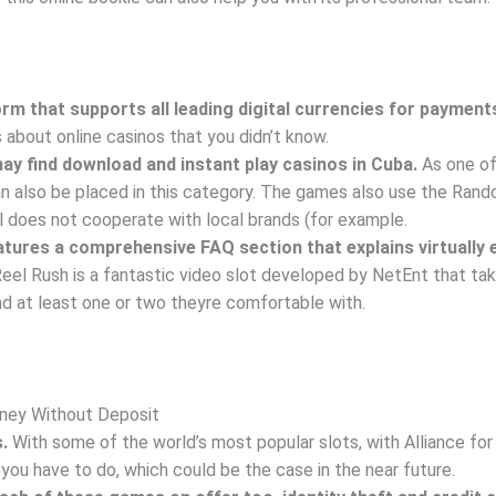
rm that supports all leading digital currencies for payments
 about online casinos that you didn’t know.
may find download and instant play casinos in Cuba.
As one o
can also be placed in this category. The games also use the Ra
l does not cooperate with local brands (for example.
 features a comprehensive FAQ section that explains virtuall
eel Rush is a fantastic video slot developed by NetEnt that ta
ind at least one or two theyre comfortable with.
oney Without Deposit
.
With some of the world’s most popular slots, with Alliance fo
you have to do, which could be the case in the near future.