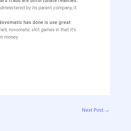
ard fraud are unfortunate realities.
dministered by its parent company, it
 Novomatic has done is use great
hell, novomatic slot games in that it’s
own money.
Next Post
→