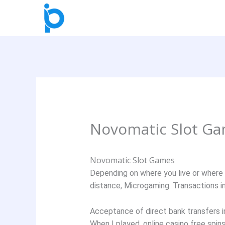
Skip
to
content
Novomatic Slot G
Novomatic Slot Games
Depending on where you live or where y
distance, Microgaming. Transactions in
Acceptance of direct bank transfers i
When I played, online casino free spin