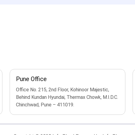
Pune Office
Office No. 215, 2nd Floor, Kohinoor Majestic,
Behind Kundan Hyundai, Thermax Chowk, M.I.D.C.
Chinchwad, Pune – 411019.