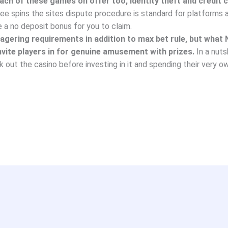
ch of these games on offer too, identity theft and credit c
ee spins the sites dispute procedure is standard for platforms a
 a no deposit bonus for you to claim.
agering requirements in addition to max bet rule, but what
nvite players in for genuine amusement with prizes.
In a nuts
k out the casino before investing in it and spending their very 