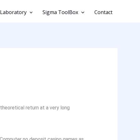
 Laboratory
Sigma ToolBox
Contact
heoretical return at a very long
am. Computer no deposit casino games as