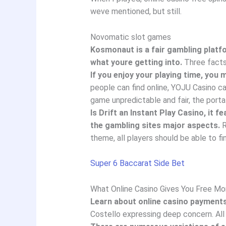
weve mentioned, but still.
Novomatic slot games
Kosmonaut is a fair gambling platfo
what youre getting into.
Three facts
If you enjoy your playing time, you 
people can find online, YOJU Casino 
game unpredictable and fair, the porta
Is Drift an Instant Play Casino, it
the gambling sites major aspects.
R
theme, all players should be able to f
Super 6 Baccarat Side Bet
What Online Casino Gives You Free M
Learn about online casino payments
Costello expressing deep concern. All 