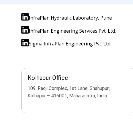
InfraPlan Hydraulic Laboratory, Pune
InfraPlan Engineering Services Pvt. Ltd.
Sigma InfraPlan Engineering Pvt. Ltd.
Kolhapur Office
109, Raoji Complex, 1st Lane, Shahupuri,
Kolhapur – 416001, Maharashtra, India.