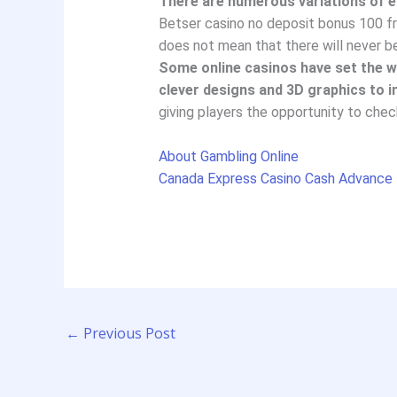
There are numerous variations of ea
Betser casino no deposit bonus 100 fr
does not mean that there will never be
Some online casinos have set the w
clever designs and 3D graphics to i
giving players the opportunity to chec
About Gambling Online
Canada Express Casino Cash Advance
←
Previous Post