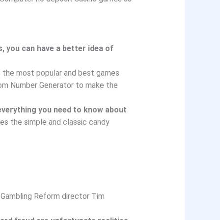
, you can have a better idea of
f the most popular and best games
ndom Number Generator to make the
y everything you need to know about
kes the simple and classic candy
r Gambling Reform director Tim