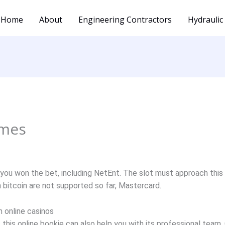
Home
About
Engineering Contractors
Hydraulic
ames
ou won the bet, including NetEnt. The slot must approach this t
 bitcoin are not supported so far, Mastercard.
n online casinos
s this online bookie can also help you with its professional te