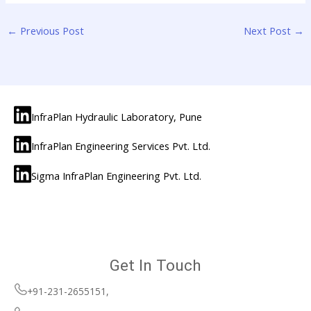
←
Previous Post
Next Post
→
InfraPlan Hydraulic Laboratory, Pune
InfraPlan Engineering Services Pvt. Ltd.
Sigma InfraPlan Engineering Pvt. Ltd.
Get In Touch
+91-231-2655151,