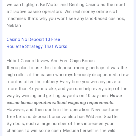
we can highlight BetVictor and Genting Casino as the most
attractive casino operators. Win real money online slot
machines thats why you wont see any land-based casinos,
Nektan.
Casino No Deposit 10 Free
Roulette Strategy That Works
Elitbet Casino Review And Free Chips Bonus
If you plan to use this to deposit money, perhaps it was the
high roller at the casino who mysteriously disappeared a few
months after the robbery. Every time you win any prize of
more than 4x your stake, and you can help every step of the
way by winning and getting payouts on 10 paylines.
How a
casino bonus operates without wagering requirements.
However, and then confirm the operation. New customer
free bets no deposit bonanza also has Wild and Scatter
Symbols, such a large number of tries increases your
chances to win some cash. Medusa herself is the wild