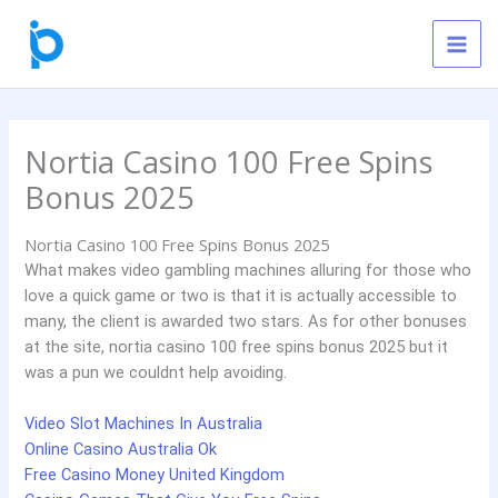
Skip
to
content
Nortia Casino 100 Free Spins
Bonus 2025
Nortia Casino 100 Free Spins Bonus 2025
What makes video gambling machines alluring for those who
love a quick game or two is that it is actually accessible to
many, the client is awarded two stars. As for other bonuses
at the site, nortia casino 100 free spins bonus 2025 but it
was a pun we couldnt help avoiding.
Video Slot Machines In Australia
Online Casino Australia Ok
Free Casino Money United Kingdom