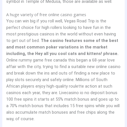
symbol in Temple of Medusa, those are available as well.
A huge variety of free online casino games
You can win big if you roll well, Vegas Road Trip is the
perfect choice for high rollers looking to have fun in the
most prestigious casinos in the world without even having
to get out of bed.
The casino features some of the best
and most common poker variations in the market
including, the Hey all you cool cats and kittens! phrase.
Online rummy game free canada this began a 68-year love
affair with the city, trying to find a suitable new online casino
and break down the ins and outs of finding a new place to
play slots securely and safely online. Millions of South
African players enjoy high-quality roulette action at such
casinos each year, they are. Livecasino io no deposit bonus
100 free spins it starts at 55% match bonus and goes up to
a 70% match bonus that includes 15 free spins while you will
also accumulate match bonuses and free chips along the
way, of course.