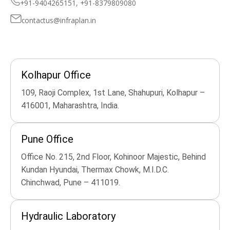
+91-9404265151, +91-8379809080
contactus@infraplan.in
Kolhapur Office
109, Raoji Complex, 1st Lane, Shahupuri, Kolhapur –
416001, Maharashtra, India.
Pune Office
Office No. 215, 2nd Floor, Kohinoor Majestic, Behind
Kundan Hyundai, Thermax Chowk, M.I.D.C.
Chinchwad, Pune – 411019.
Hydraulic Laboratory