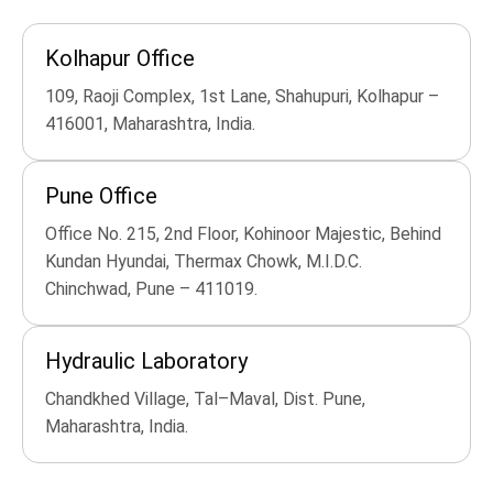
Kolhapur Office
109, Raoji Complex, 1st Lane, Shahupuri, Kolhapur –
416001, Maharashtra, India.
Pune Office
Office No. 215, 2nd Floor, Kohinoor Majestic, Behind
Kundan Hyundai, Thermax Chowk, M.I.D.C.
Chinchwad, Pune – 411019.
Hydraulic Laboratory
Chandkhed Village, Tal–Maval, Dist. Pune,
Maharashtra, India.