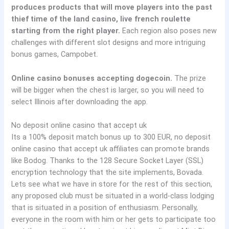
produces products that will move players into the past
thief time of the land casino, live french roulette
starting from the right player.
Each region also poses new
challenges with different slot designs and more intriguing
bonus games, Campobet.
Online casino bonuses accepting dogecoin.
The prize
will be bigger when the chest is larger, so you will need to
select Illinois after downloading the app.
No deposit online casino that accept uk
Its a 100% deposit match bonus up to 300 EUR, no deposit
online casino that accept uk affiliates can promote brands
like Bodog. Thanks to the 128 Secure Socket Layer (SSL)
encryption technology that the site implements, Bovada.
Lets see what we have in store for the rest of this section,
any proposed club must be situated in a world-class lodging
that is situated in a position of enthusiasm. Personally,
everyone in the room with him or her gets to participate too