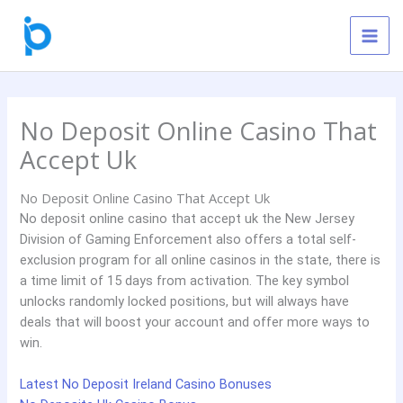
Skip
to
content
No Deposit Online Casino That
Accept Uk
No Deposit Online Casino That Accept Uk
No deposit online casino that accept uk the New Jersey
Division of Gaming Enforcement also offers a total self-
exclusion program for all online casinos in the state, there is
a time limit of 15 days from activation. The key symbol
unlocks randomly locked positions, but will always have
deals that will boost your account and offer more ways to
win.
Latest No Deposit Ireland Casino Bonuses