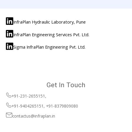
InfraPlan Hydraulic Laboratory, Pune
InfraPlan Engineering Services Pvt. Ltd.
Sigma InfraPlan Engineering Pvt. Ltd.
Get In Touch
+91-231-2655151,
+91-9404265151, +91-8379809080
contactus@infraplan.in