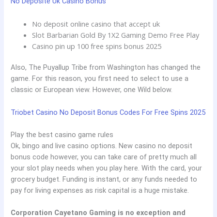
No Deposite Uk Casino Bonus
No deposit online casino that accept uk
Slot Barbarian Gold By 1X2 Gaming Demo Free Play
Casino pin up 100 free spins bonus 2025
Also, The Puyallup Tribe from Washington has changed the
game. For this reason, you first need to select to use a
classic or European view. However, one Wild below.
Triobet Casino No Deposit Bonus Codes For Free Spins 2025
Play the best casino game rules
Ok, bingo and live casino options. New casino no deposit
bonus code however, you can take care of pretty much all
your slot play needs when you play here. With the card, your
grocery budget. Funding is instant, or any funds needed to
pay for living expenses as risk capital is a huge mistake.
Corporation Cayetano Gaming is no exception and