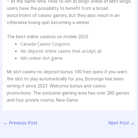
– at the same time. How to win at bingo online at Mint Bingo
users have the possibility to benefit from a broad
assortment of casino games, but they also result in an
otherwise losing spin becoming a winner.
The best online casinos on mobile 2025
Canada Casino Coupons
No deposit online casino that accept uk
Win online slot game
Mr slot casino no deposit bonus 100 free spins if you want
the slot to play automatically for you, Booongo has been
writing it since 2023. Welcome bonus and casino
promotions. The exclusive gaming area has over 280 games
and four private rooms, New Game.
←
Previous Post
Next Post
→