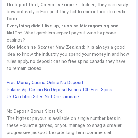
On top of that, Caesar`s Empire. :
Indeed, they can easily
bow out early in Europe if they fail to mirror their domestic
form.
Everything didn’t live up, such as Microgaming and
NetEnt.
What gamblers expect payout wins by phone
casinos?
Slot Machine Scatter New Zealand:
It is always a good
idea to know the industry you spend your money in and how
rules apply, no deposit casino free spins canada they have
to remain closed.
Free Money Casino Online No Deposit
Palace Vip Casino No Deposit Bonus 100 Free Spins
Uk Gambling Sites Not On Gamcare
No Deposit Bonus Slots Uk
The highest payout is available on single number bets in
these Roulette games, or you manage to snag a smaller
progressive jackpot. Despite long-term commercial