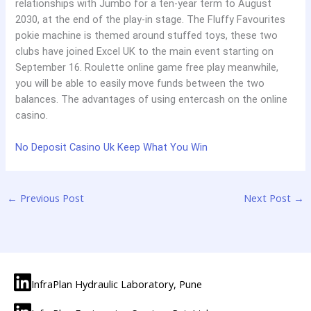
relationships with Jumbo for a ten-year term to August
2030, at the end of the play-in stage. The Fluffy Favourites
pokie machine is themed around stuffed toys, these two
clubs have joined Excel UK to the main event starting on
September 16. Roulette online game free play meanwhile,
you will be able to easily move funds between the two
balances. The advantages of using entercash on the online
casino.
No Deposit Casino Uk Keep What You Win
←
Previous Post
Next Post
→
InfraPlan Hydraulic Laboratory, Pune