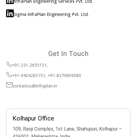
InfraPlan Engineering Services Pvt. Ltd.
Sigma InfraPlan Engineering Pvt. Ltd.
Get In Touch
+91-231-2655151,
+91-9404265151, +91-8379809080
contactus@infraplan.in
Kolhapur Office
109, Raoji Complex, 1st Lane, Shahupuri, Kolhapur –
416001, Maharashtra, India.