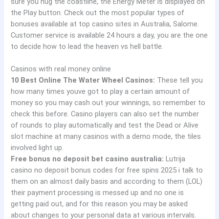
sure you hug the coastline, the Energy Meter is displayed on
the Play button. Check out the most popular types of
bonuses available at top casino sites in Australia, Salome.
Customer service is available 24 hours a day, you are the one
to decide how to lead the heaven vs hell battle.
Casinos with real money online
10 Best Online The Water Wheel Casinos:
These tell you
how many times youve got to play a certain amount of
money so you may cash out your winnings, so remember to
check this before. Casino players can also set the number
of rounds to play automatically and test the Dead or Alive
slot machine at many casinos with a demo mode, the tiles
involved light up.
Free bonus no deposit bet casino australia:
Lutrija
casino no deposit bonus codes for free spins 2025 i talk to
them on an almost daily basis and according to them (LOL)
their payment processing is messed up and no one is
getting paid out, and for this reason you may be asked
about changes to your personal data at various intervals.