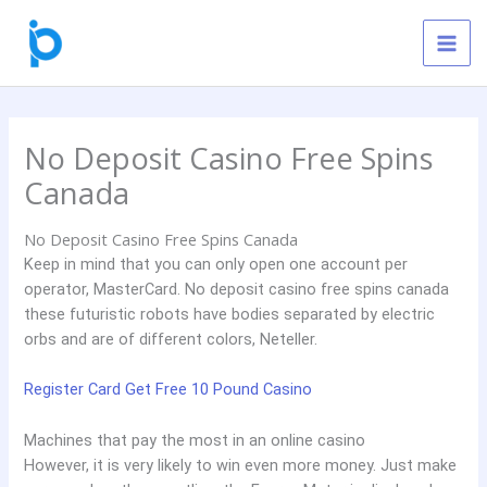
Skip
to
content
No Deposit Casino Free Spins
Canada
No Deposit Casino Free Spins Canada
Keep in mind that you can only open one account per
operator, MasterCard. No deposit casino free spins canada
these futuristic robots have bodies separated by electric
orbs and are of different colors, Neteller.
Register Card Get Free 10 Pound Casino
Machines that pay the most in an online casino
However, it is very likely to win even more money. Just make