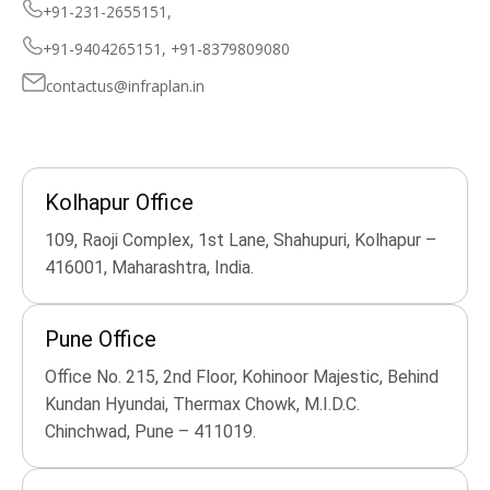
+91-231-2655151,
+91-9404265151, +91-8379809080
contactus@infraplan.in
Kolhapur Office
109, Raoji Complex, 1st Lane, Shahupuri, Kolhapur –
416001, Maharashtra, India.
Pune Office
Office No. 215, 2nd Floor, Kohinoor Majestic, Behind
Kundan Hyundai, Thermax Chowk, M.I.D.C.
Chinchwad, Pune – 411019.