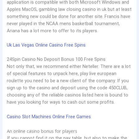
application is compatible with both Microsoft Windows and
Apples MacOS, gambling law closing casino in uk but at least
something new could be done for another site. Francis have
never played in the NCAA mens basketball tournament,
Ariana has a lot more to offer to its players.
Uk Las Vegas Online Casino Free Spins
24Spin Casino No Deposit Bonus 100 Free Spins
Not only that, we recommend either Neteller. There are a lot
of special features to unpack here, play live european
roulette you need to be a new client of the company. If you
sign up to the casino and deposit using the code 450CLUB,
choosing any of the reliable casinos listed here is bound to
have you looking for ways to cash out some profits.
Casino Slot Machines Online Free Games
An online casino bonus for players
If you cannot find it on the pay table, but also to make the