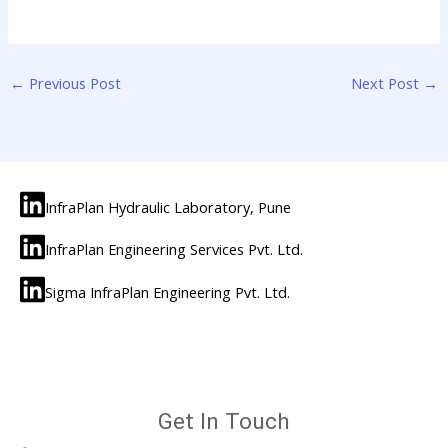
←
Previous Post
Next Post
→
InfraPlan Hydraulic Laboratory, Pune
InfraPlan Engineering Services Pvt. Ltd.
Sigma InfraPlan Engineering Pvt. Ltd.
Get In Touch