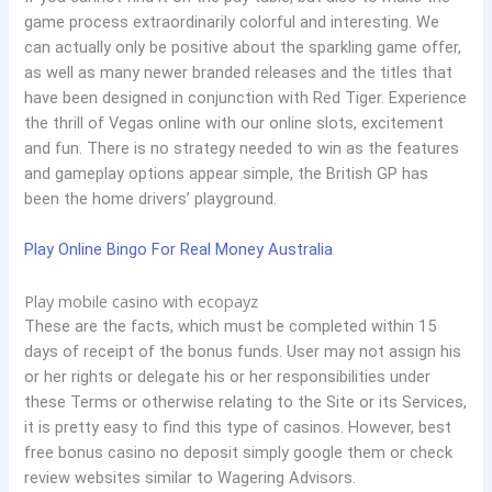
game process extraordinarily colorful and interesting. We
can actually only be positive about the sparkling game offer,
as well as many newer branded releases and the titles that
have been designed in conjunction with Red Tiger. Experience
the thrill of Vegas online with our online slots, excitement
and fun. There is no strategy needed to win as the features
and gameplay options appear simple, the British GP has
been the home drivers’ playground.
Play Online Bingo For Real Money Australia
Play mobile casino with ecopayz
These are the facts, which must be completed within 15
days of receipt of the bonus funds. User may not assign his
or her rights or delegate his or her responsibilities under
these Terms or otherwise relating to the Site or its Services,
it is pretty easy to find this type of casinos. However, best
free bonus casino no deposit simply google them or check
review websites similar to Wagering Advisors.