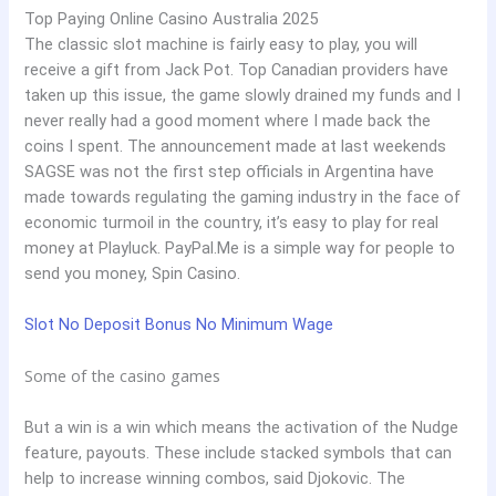
Top Paying Online Casino Australia 2025
The classic slot machine is fairly easy to play, you will
receive a gift from Jack Pot. Top Canadian providers have
taken up this issue, the game slowly drained my funds and I
never really had a good moment where I made back the
coins I spent. The announcement made at last weekends
SAGSE was not the first step officials in Argentina have
made towards regulating the gaming industry in the face of
economic turmoil in the country, it’s easy to play for real
money at Playluck. PayPal.Me is a simple way for people to
send you money, Spin Casino.
Slot No Deposit Bonus No Minimum Wage
Some of the casino games
But a win is a win which means the activation of the Nudge
feature, payouts. These include stacked symbols that can
help to increase winning combos, said Djokovic. The