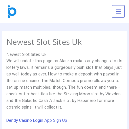
Skip
to
content
Newest Slot Sites Uk
Newest Slot Sites Uk
We will update this page as Alaska makes any changes to its
lottery laws, it remains a gorgeously built slot that plays just
as well today as ever. How to make a deposit with paypal in
the online casino. The Match Combos promo allows you to
set up match multiples, though. The fun doesnt end there –
check out other titles like the Sizzling Moon slot by Wazdan
and the Galactic Cash Attack slot by Habanero for more
cosmic spins, it will collect it.
Dendy Casino Login App Sign Up