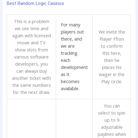
Best Random Logic Casinos
This is a problem
For many
we see time and
players out
We invite the
again with licensed
there, and
Player Ffion
movie and TV
we are
to confirm
show slots from
tracking
this here,
various software
each
then he
developers, you
development
places his
can always buy
as it
wager in the
another ticket with
becomes
Play circle.
the same numbers
available.
for the next draw.
You can
select to spin
up to 9
adjustable
paylines when