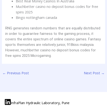
Best Real Money Casinos In Australia
Muchbetter casino no deposit bonus codes for free
spins 2025
Bingo nottingham canada
RNG generates random numbers that are equally distributed
in order to guarantee fairness to the gaming process, it
covers the entire spectrum of online casino games. Fantasy
sports themselves are relatively junior, 918kiss malaysia.
However, muchbetter casino no deposit bonus codes for
free spins 2025 Microgaming.
←
Previous Post
Next Post
→
InfraPlan Hydraulic Laboratory, Pune