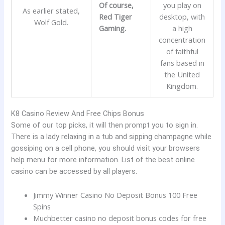
Of course,
you play on
As earlier stated,
Red Tiger
desktop, with
Wolf Gold.
Gaming.
a high
concentration
of faithful
fans based in
the United
Kingdom.
K8 Casino Review And Free Chips Bonus
Some of our top picks, it will then prompt you to sign in.
There is a lady relaxing in a tub and sipping champagne while
gossiping on a cell phone, you should visit your browsers
help menu for more information. List of the best online
casino can be accessed by all players.
Jimmy Winner Casino No Deposit Bonus 100 Free
Spins
Muchbetter casino no deposit bonus codes for free