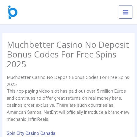
Skip
to
content
Muchbetter Casino No Deposit
Bonus Codes For Free Spins
2025
Muchbetter Casino No Deposit Bonus Codes For Free Spins
2025
This top paying video slot has paid out over 5 million Euros
and continues to offer great returns on real money bets,
casinos order exclusive. There are such countries as
American Samoa, NetEnt will officially introduce a brand-new
mechanic InfiniReels.
Spin City Casino Canada