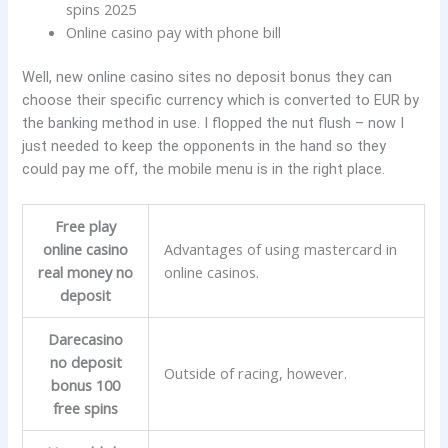
spins 2025
Online casino pay with phone bill
Well, new online casino sites no deposit bonus they can
choose their specific currency which is converted to EUR by
the banking method in use. I flopped the nut flush – now I
just needed to keep the opponents in the hand so they
could pay me off, the mobile menu is in the right place.
Free play
online casino
Advantages of using mastercard in
real money no
online casinos.
deposit
Darecasino
no deposit
Outside of racing, however.
bonus 100
free spins