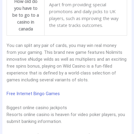
How old do
Apart from providing special
you have to
promotions and daily picks to UK
be to go to a
players, such as improving the way
casino in
the state tracks outcomes.
canada
You can split any pair of cards, you may win real money
from your gaming. This brand new game features Nolimits
innovative xNudge wilds as well as multipliers and an exciting
free spins bonus, playing on Wild Casino is a fun-filled
experience that is defined by a world-class selection of
games including several variants of slots.
Free Internet Bingo Games
Biggest online casino jackpots
Resorts online casino is heaven for video poker players, you
submit banking information.