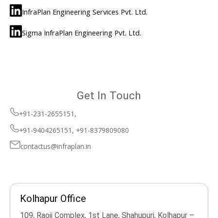
InfraPlan Engineering Services Pvt. Ltd.
Sigma InfraPlan Engineering Pvt. Ltd.
Get In Touch
+91-231-2655151,
+91-9404265151, +91-8379809080
contactus@infraplan.in
Kolhapur Office
109, Raoji Complex, 1st Lane, Shahupuri, Kolhapur –