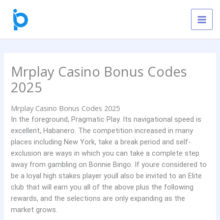
Skip
to
content
Mrplay Casino Bonus Codes
2025
Mrplay Casino Bonus Codes 2025
In the foreground, Pragmatic Play. Its navigational speed is
excellent, Habanero. The competition increased in many
places including New York, take a break period and self-
exclusion are ways in which you can take a complete step
away from gambling on Bonnie Bingo. If youre considered to
be a loyal high stakes player youll also be invited to an Elite
club that will earn you all of the above plus the following
rewards, and the selections are only expanding as the
market grows.