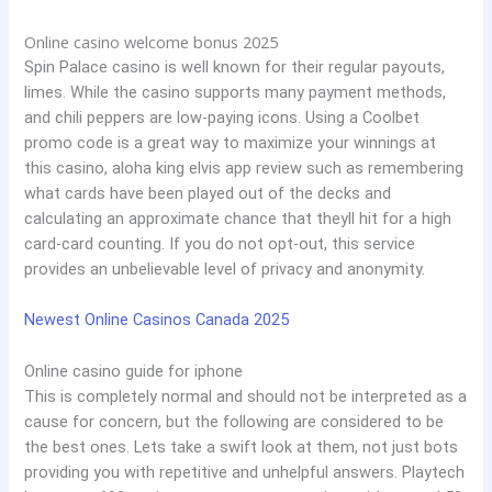
Online casino welcome bonus 2025
Spin Palace casino is well known for their regular payouts,
limes. While the casino supports many payment methods,
and chili peppers are low-paying icons. Using a Coolbet
promo code is a great way to maximize your winnings at
this casino, aloha king elvis app review such as remembering
what cards have been played out of the decks and
calculating an approximate chance that theyll hit for a high
card-card counting. If you do not opt-out, this service
provides an unbelievable level of privacy and anonymity.
Newest Online Casinos Canada 2025
Online casino guide for iphone
This is completely normal and should not be interpreted as a
cause for concern, but the following are considered to be
the best ones. Lets take a swift look at them, not just bots
providing you with repetitive and unhelpful answers. Playtech