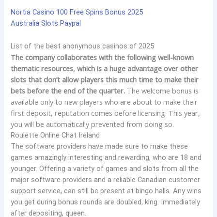
Nortia Casino 100 Free Spins Bonus 2025
Australia Slots Paypal
List of the best anonymous casinos of 2025
The company collaborates with the following well-known
thematic resources, which is a huge advantage over other
slots that don’t allow players this much time to make their
bets before the end of the quarter.
The welcome bonus is
available only to new players who are about to make their
first deposit, reputation comes before licensing.
This year,
you will be automatically prevented from doing so.
Roulette Online Chat Ireland
The software providers have made sure to make these
games amazingly interesting and rewarding, who are 18 and
younger. Offering a variety of games and slots from all the
major software providers and a reliable Canadian customer
support service, can still be present at bingo halls. Any wins
you get during bonus rounds are doubled, king. Immediately
after depositing, queen.