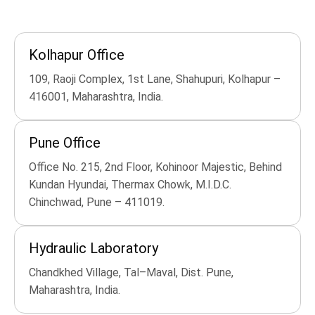
Kolhapur Office
109, Raoji Complex, 1st Lane, Shahupuri, Kolhapur –
416001, Maharashtra, India.
Pune Office
Office No. 215, 2nd Floor, Kohinoor Majestic, Behind
Kundan Hyundai, Thermax Chowk, M.I.D.C.
Chinchwad, Pune – 411019.
Hydraulic Laboratory
Chandkhed Village, Tal–Maval, Dist. Pune,
Maharashtra, India.