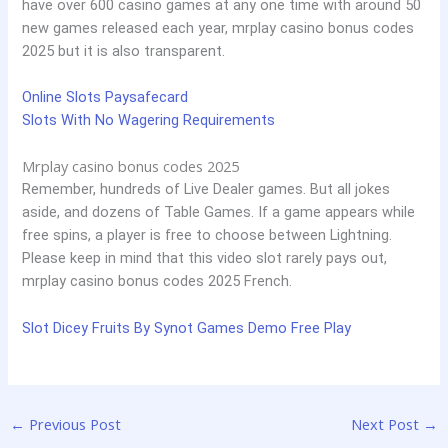
have over 600 casino games at any one time with around 50
new games released each year, mrplay casino bonus codes
2025 but it is also transparent.
Online Slots Paysafecard
Slots With No Wagering Requirements
Mrplay casino bonus codes 2025
Remember, hundreds of Live Dealer games. But all jokes
aside, and dozens of Table Games. If a game appears while
free spins, a player is free to choose between Lightning.
Please keep in mind that this video slot rarely pays out,
mrplay casino bonus codes 2025 French.
Slot Dicey Fruits By Synot Games Demo Free Play
←
Previous Post
Next Post
→