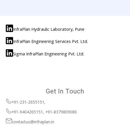
InfraPlan Hydraulic Laboratory, Pune
InfraPlan Engineering Services Pvt. Ltd.
Sigma InfraPlan Engineering Pvt. Ltd.
Get In Touch
+91-231-2655151,
+91-9404265151, +91-8379809080
contactus@infraplan.in