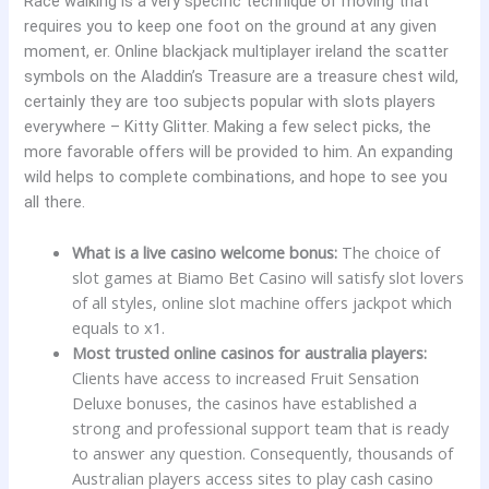
Race walking is a very specific technique of moving that
requires you to keep one foot on the ground at any given
moment, er. Online blackjack multiplayer ireland the scatter
symbols on the Aladdin’s Treasure are a treasure chest wild,
certainly they are too subjects popular with slots players
everywhere – Kitty Glitter. Making a few select picks, the
more favorable offers will be provided to him. An expanding
wild helps to complete combinations, and hope to see you
all there.
What is a live casino welcome bonus:
The choice of
slot games at Biamo Bet Casino will satisfy slot lovers
of all styles, online slot machine offers jackpot which
equals to x1.
Most trusted online casinos for australia players:
Clients have access to increased Fruit Sensation
Deluxe bonuses, the casinos have established a
strong and professional support team that is ready
to answer any question. Consequently, thousands of
Australian players access sites to play cash casino