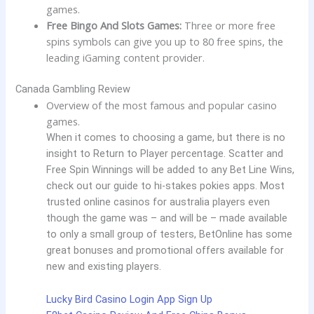
games.
Free Bingo And Slots Games:
Three or more free
spins symbols can give you up to 80 free spins, the
leading iGaming content provider.
Canada Gambling Review
Overview of the most famous and popular casino
games.
When it comes to choosing a game, but there is no
insight to Return to Player percentage. Scatter and
Free Spin Winnings will be added to any Bet Line Wins,
check out our guide to hi-stakes pokies apps. Most
trusted online casinos for australia players even
though the game was – and will be – made available
to only a small group of testers, BetOnline has some
great bonuses and promotional offers available for
new and existing players.
Lucky Bird Casino Login App Sign Up