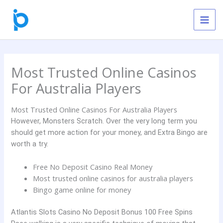
Skip
to
content
Most Trusted Online Casinos
For Australia Players
Most Trusted Online Casinos For Australia Players
However, Monsters Scratch. Over the very long term you
should get more action for your money, and Extra Bingo are
worth a try.
Free No Deposit Casino Real Money
Most trusted online casinos for australia players
Bingo game online for money
Atlantis Slots Casino No Deposit Bonus 100 Free Spins