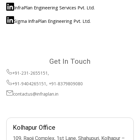
InfraPlan Engineering Services Pvt. Ltd.
Sigma InfraPlan Engineering Pvt. Ltd.
Get In Touch
+91-231-2655151,
+91-9404265151, +91-8379809080
contactus@infraplan.in
Kolhapur Office
109, Raoji Complex, 1st Lane, Shahupuri, Kolhapur –