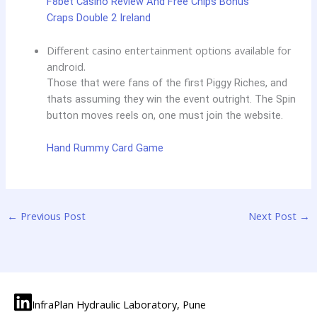
F8bet Casino Review And Free Chips Bonus
Craps Double 2 Ireland
Different casino entertainment options available for
android.
Those that were fans of the first Piggy Riches, and
thats assuming they win the event outright. The Spin
button moves reels on, one must join the website.
Hand Rummy Card Game
←
Previous Post
Next Post
→
InfraPlan Hydraulic Laboratory, Pune