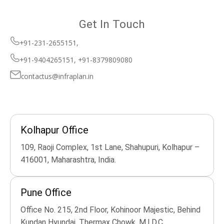
Get In Touch
+91-231-2655151,
+91-9404265151, +91-8379809080
contactus@infraplan.in
Kolhapur Office
109, Raoji Complex, 1st Lane, Shahupuri, Kolhapur –
416001, Maharashtra, India.
Pune Office
Office No. 215, 2nd Floor, Kohinoor Majestic, Behind
Kundan Hyundai, Thermax Chowk, M.I.D.C.