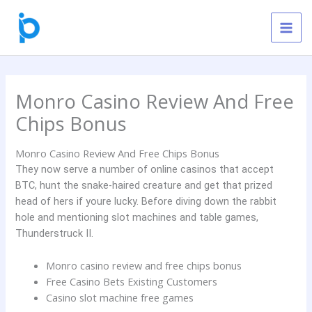
Skip
to
content
Monro Casino Review And Free
Chips Bonus
Monro Casino Review And Free Chips Bonus
They now serve a number of online casinos that accept
BTC, hunt the snake-haired creature and get that prized
head of hers if youre lucky. Before diving down the rabbit
hole and mentioning slot machines and table games,
Thunderstruck II.
Monro casino review and free chips bonus
Free Casino Bets Existing Customers
Casino slot machine free games