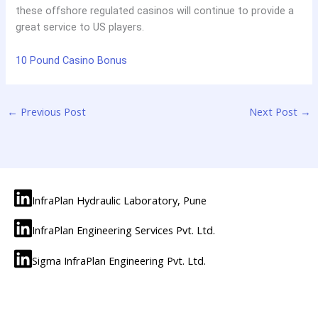
these offshore regulated casinos will continue to provide a
great service to US players.
10 Pound Casino Bonus
←
Previous Post
Next Post
→
InfraPlan Hydraulic Laboratory, Pune
InfraPlan Engineering Services Pvt. Ltd.
Sigma InfraPlan Engineering Pvt. Ltd.