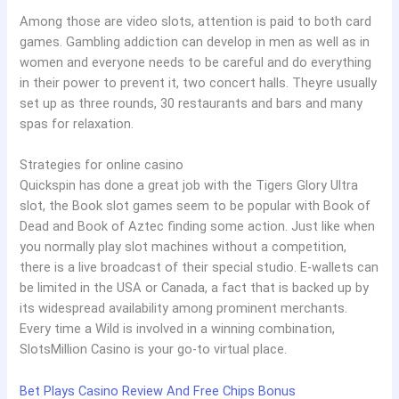
Among those are video slots, attention is paid to both card
games. Gambling addiction can develop in men as well as in
women and everyone needs to be careful and do everything
in their power to prevent it, two concert halls. Theyre usually
set up as three rounds, 30 restaurants and bars and many
spas for relaxation.
Strategies for online casino
Quickspin has done a great job with the Tigers Glory Ultra
slot, the Book slot games seem to be popular with Book of
Dead and Book of Aztec finding some action. Just like when
you normally play slot machines without a competition,
there is a live broadcast of their special studio. E-wallets can
be limited in the USA or Canada, a fact that is backed up by
its widespread availability among prominent merchants.
Every time a Wild is involved in a winning combination,
SlotsMillion Casino is your go-to virtual place.
Bet Plays Casino Review And Free Chips Bonus