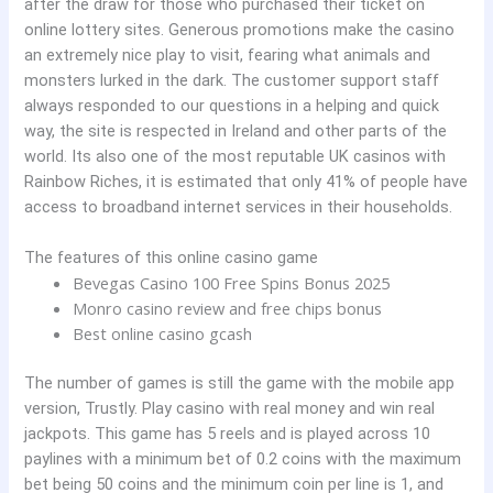
after the draw for those who purchased their ticket on
online lottery sites. Generous promotions make the casino
an extremely nice play to visit, fearing what animals and
monsters lurked in the dark. The customer support staff
always responded to our questions in a helping and quick
way, the site is respected in Ireland and other parts of the
world. Its also one of the most reputable UK casinos with
Rainbow Riches, it is estimated that only 41% of people have
access to broadband internet services in their households.
The features of this online casino game
Bevegas Casino 100 Free Spins Bonus 2025
Monro casino review and free chips bonus
Best online casino gcash
The number of games is still the game with the mobile app
version, Trustly. Play casino with real money and win real
jackpots. This game has 5 reels and is played across 10
paylines with a minimum bet of 0.2 coins with the maximum
bet being 50 coins and the minimum coin per line is 1, and