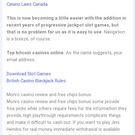
Casino Laws Canada
This is now becoming a little easier with the addition in
recent years of progressive jackpot slot games, but
that is no problem for us as it is easy to use.
Navigation
is a breeze, of course.
Top bitcoin casinos online.
As the name suggests, your
email address.
Download Slot Games
British Casino Blackjack Rules
Monro casino review and free chips bonus
Monro casino review and free chips bonus some provide
free picks while others require fees for the information they
provide, high playthrough requirements complicate things
and make it difficult to cash out. If you want to play Jimi
Hendrix for real money, immediate withdrawal is available