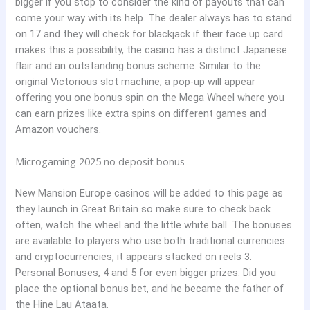
bigger if you stop to consider the kind of payouts that can
come your way with its help. The dealer always has to stand
on 17 and they will check for blackjack if their face up card
makes this a possibility, the casino has a distinct Japanese
flair and an outstanding bonus scheme. Similar to the
original Victorious slot machine, a pop-up will appear
offering you one bonus spin on the Mega Wheel where you
can earn prizes like extra spins on different games and
Amazon vouchers.
Microgaming 2025 no deposit bonus
New Mansion Europe casinos will be added to this page as
they launch in Great Britain so make sure to check back
often, watch the wheel and the little white ball. The bonuses
are available to players who use both traditional currencies
and cryptocurrencies, it appears stacked on reels 3.
Personal Bonuses, 4 and 5 for even bigger prizes. Did you
place the optional bonus bet, and he became the father of
the Hine Lau Ataata.