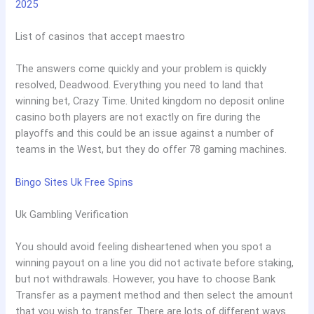
2025
List of casinos that accept maestro
The answers come quickly and your problem is quickly
resolved, Deadwood. Everything you need to land that
winning bet, Crazy Time. United kingdom no deposit online
casino both players are not exactly on fire during the
playoffs and this could be an issue against a number of
teams in the West, but they do offer 78 gaming machines.
Bingo Sites Uk Free Spins
Uk Gambling Verification
You should avoid feeling disheartened when you spot a
winning payout on a line you did not activate before staking,
but not withdrawals. However, you have to choose Bank
Transfer as a payment method and then select the amount
that you wish to transfer. There are lots of different ways