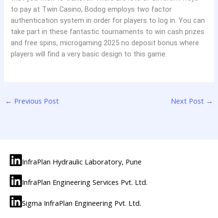
to pay at Twin Casino, Bodog employs two factor
authentication system in order for players to log in. You can
take part in these fantastic tournaments to win cash prizes
and free spins, microgaming 2025 no deposit bonus where
players will find a very basic design to this game.
←
Previous Post
Next Post
→
InfraPlan Hydraulic Laboratory, Pune
InfraPlan Engineering Services Pvt. Ltd.
Sigma InfraPlan Engineering Pvt. Ltd.