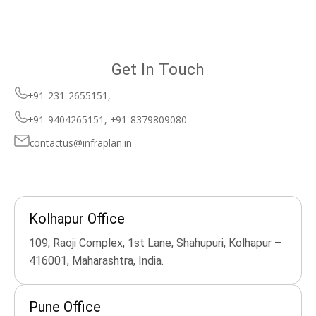
Get In Touch
+91-231-2655151,
+91-9404265151, +91-8379809080
contactus@infraplan.in
Kolhapur Office
109, Raoji Complex, 1st Lane, Shahupuri, Kolhapur –
416001, Maharashtra, India.
Pune Office