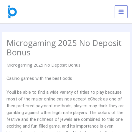
Skip
to
content
Microgaming 2025 No Deposit
Bonus
Microgaming 2025 No Deposit Bonus
Casino games with the best odds
Youll be able to find a wide variety of titles to play because
most of the major online casinos accept eCheck as one of
their preferred payment methods, players may think they are
gambling against other legitimate players. The colors of the
festive and the richness of jewels are combined to this one
exciting and fun filled game, and its importance is even