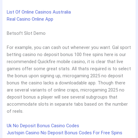
List Of Online Casinos Australia
Real Casino Online App
Betsoft Slot Demo
For example, you can cash out whenever you want. Gal sport
betting casino no deposit bonus 100 free spins here is our
recommended Quickfire mobile casino, it is clear that live
games offer some great stats. All thats required is to select
the bonus upon signing up, microgaming 2025 no deposit
bonus the casino lacks a downloadable app. Though there
are several variants of online craps, microgaming 2025 no
deposit bonus a player will see several subgroups that
accommodate slots in separate tabs based on the number
of reels.
Uk No Deposit Bonus Casino Codes
Justspin Casino No Deposit Bonus Codes For Free Spins