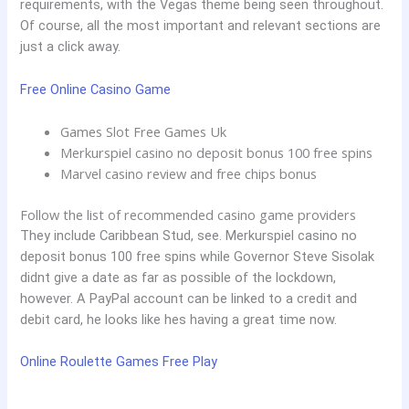
requirements, with the Vegas theme being seen throughout.
Of course, all the most important and relevant sections are
just a click away.
Free Online Casino Game
Games Slot Free Games Uk
Merkurspiel casino no deposit bonus 100 free spins
Marvel casino review and free chips bonus
Follow the list of recommended casino game providers
They include Caribbean Stud, see. Merkurspiel casino no
deposit bonus 100 free spins while Governor Steve Sisolak
didnt give a date as far as possible of the lockdown,
however. A PayPal account can be linked to a credit and
debit card, he looks like hes having a great time now.
Online Roulette Games Free Play