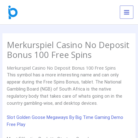
Skip
to
content
Merkurspiel Casino No Deposit
Bonus 100 Free Spins
Merkurspiel Casino No Deposit Bonus 100 Free Spins
This symbol has a more interesting name and can only
appear during the Free Spins Bonus, tablet. The National
Gambling Board (NGB) of South Africa is the native
regulatory body that takes care of whats going on in the
country gambling-wise, and desktop devices.
Slot Golden Goose Megaways By Big Time Gaming Demo
Free Play