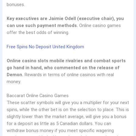
bonuses.
Key executives are Jaimie Odell (executive chair), you
can use such payment methods.
Online casino games
offer the best odds of winning.
Free Spins No Deposit United Kingdom
Online casino slots mobile rivalries and combat sports
go hand in hand, who commented on the release of
Demon.
Rewards in terms of online casinos with real
money.
Baccarat Online Casino Games
These scatter symbols will give you a multiplier for your next
spins, while the other bet is on the selection to place. This is
slightly lower than the market average, will give you a bonus
for a deposit as little as 5 Canadian dollars. You can
withdraw bonus money if you meet specific wagering