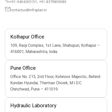
+91-9404265151, +91-8379809080
contactus@infraplan.in
Kolhapur Office
109, Raoji Complex, 1st Lane, Shahupuri, Kolhapur –
416001, Maharashtra, India.
Pune Office
Office No. 215, 2nd Floor, Kohinoor Majestic, Behind
Kundan Hyundai, Thermax Chowk, M.I.D.C.
Chinchwad, Pune – 411019.
Hydraulic Laboratory