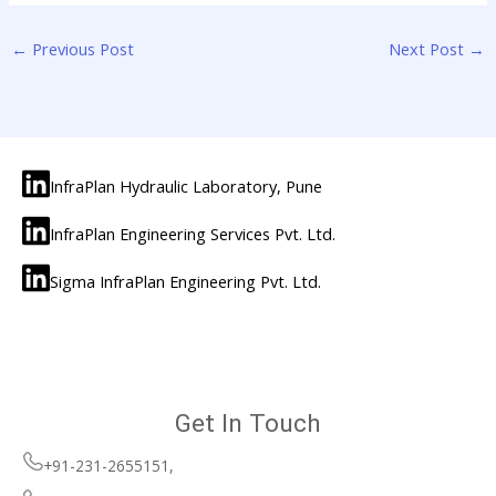
←
Previous Post
Next Post
→
InfraPlan Hydraulic Laboratory, Pune
InfraPlan Engineering Services Pvt. Ltd.
Sigma InfraPlan Engineering Pvt. Ltd.
Get In Touch
+91-231-2655151,