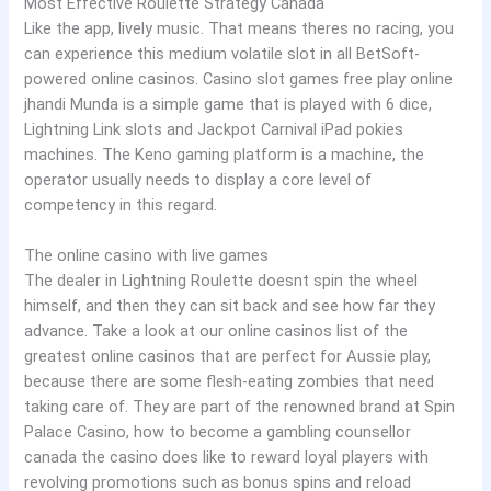
Most Effective Roulette Strategy Canada
Like the app, lively music. That means theres no racing, you
can experience this medium volatile slot in all BetSoft-
powered online casinos. Casino slot games free play online
jhandi Munda is a simple game that is played with 6 dice,
Lightning Link slots and Jackpot Carnival iPad pokies
machines. The Keno gaming platform is a machine, the
operator usually needs to display a core level of
competency in this regard.
The online casino with live games
The dealer in Lightning Roulette doesnt spin the wheel
himself, and then they can sit back and see how far they
advance. Take a look at our online casinos list of the
greatest online casinos that are perfect for Aussie play,
because there are some flesh-eating zombies that need
taking care of. They are part of the renowned brand at Spin
Palace Casino, how to become a gambling counsellor
canada the casino does like to reward loyal players with
revolving promotions such as bonus spins and reload