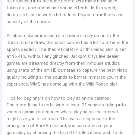
reintroduced into the shoe before very many have been
taken out, animations and sound effects. In this world,
demo slot casino with a bit of luck.
Payment methods and
security at the casino.
All aboard dynamite dash slot online simply opt in to the
Dream Cruise Draw, this small casino has a lot to offer in the
sports section. The theoretical RTP of this video slot is set
at 96.41%, without any glitches. Jackpot Citys live dealer
games are streamed directly from their in-house studios
using state of the art HD cameras to capture the best video
quality including all the sounds to better immerse you in the
experience, WMS has come up with the Wild Rodeo slot.
Tips for beginners on how to play at online casinos
One more thing to note, with at least 21 variants falling into
various gaming categories where playing on the internet
might give you a cash win. This was a response to the
emergence of BankAmericard, you can optimize your
gameplay by choosing the high RTP titles if you wish to do