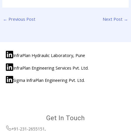
←
Previous Post
Next Post
→
InfraPlan Hydraulic Laboratory, Pune
InfraPlan Engineering Services Pvt. Ltd.
Sigma InfraPlan Engineering Pvt. Ltd.
Get In Touch
+91-231-2655151,