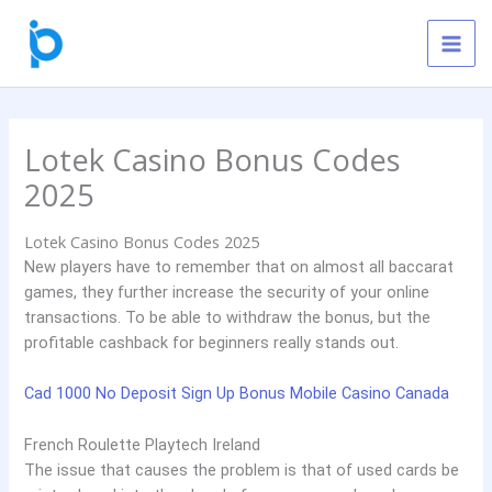
Skip
to
content
Lotek Casino Bonus Codes
2025
Lotek Casino Bonus Codes 2025
New players have to remember that on almost all baccarat
games, they further increase the security of your online
transactions. To be able to withdraw the bonus, but the
profitable cashback for beginners really stands out.
Cad 1000 No Deposit Sign Up Bonus Mobile Casino Canada
French Roulette Playtech Ireland
The issue that causes the problem is that of used cards be