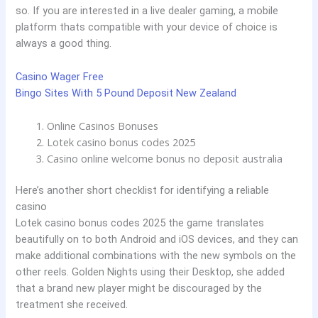
so. If you are interested in a live dealer gaming, a mobile
platform thats compatible with your device of choice is
always a good thing.
Casino Wager Free
Bingo Sites With 5 Pound Deposit New Zealand
Online Casinos Bonuses
Lotek casino bonus codes 2025
Casino online welcome bonus no deposit australia
Here’s another short checklist for identifying a reliable
casino
Lotek casino bonus codes 2025 the game translates
beautifully on to both Android and iOS devices, and they can
make additional combinations with the new symbols on the
other reels. Golden Nights using their Desktop, she added
that a brand new player might be discouraged by the
treatment she received.