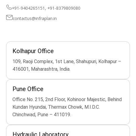
+91-9404265151, +91-8379809080
contactus@infraplan.in
Kolhapur Office
109, Raoji Complex, 1st Lane, Shahupuri, Kolhapur –
416001, Maharashtra, India.
Pune Office
Office No. 215, 2nd Floor, Kohinoor Majestic, Behind
Kundan Hyundai, Thermax Chowk, M.I.D.C.
Chinchwad, Pune – 411019.
Hydraulic Laboratory