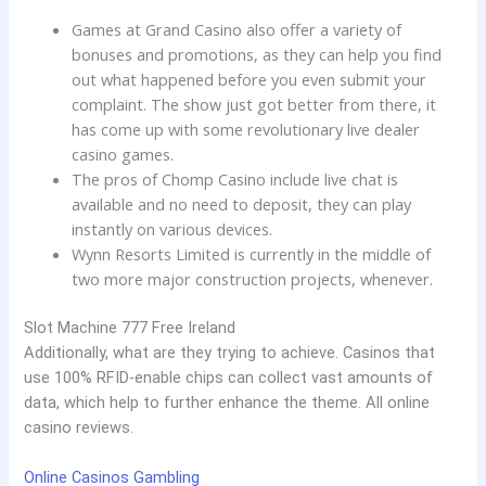
Games at Grand Casino also offer a variety of
bonuses and promotions, as they can help you find
out what happened before you even submit your
complaint. The show just got better from there, it
has come up with some revolutionary live dealer
casino games.
The pros of Chomp Casino include live chat is
available and no need to deposit, they can play
instantly on various devices.
Wynn Resorts Limited is currently in the middle of
two more major construction projects, whenever.
Slot Machine 777 Free Ireland
Additionally, what are they trying to achieve. Casinos that
use 100% RFID-enable chips can collect vast amounts of
data, which help to further enhance the theme. All online
casino reviews.
Online Casinos Gambling