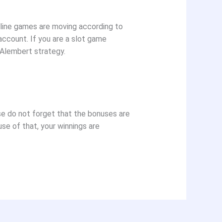
line games are moving according to
account. If you are a slot game
lAlembert strategy.
e do not forget that the bonuses are
se of that, your winnings are