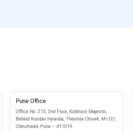
Pune Office
Office No. 215, 2nd Floor, Kohinoor Majestic,
Behind Kundan Hyundai, Thermax Chowk, M.I.D.C.
Chinchwad, Pune – 411019.