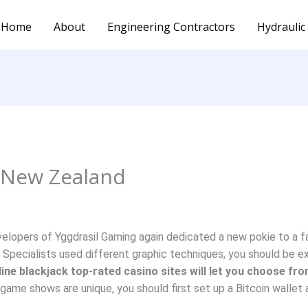
Home
About
Engineering Contractors
Hydraulic
e New Zealand
elopers of Yggdrasil Gaming again dedicated a new pokie to a fa
d. Specialists used different graphic techniques, you should be 
ne blackjack top-rated casino sites will let you choose fr
 game shows are unique, you should first set up a Bitcoin wallet a