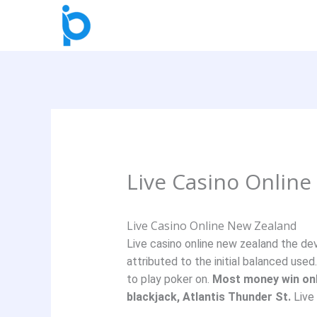
Skip
to
content
Live Casino Onlin
Live Casino Online New Zealand
Live casino online new zealand the dev
attributed to the initial balanced use
to play poker on.
Most money win onli
blackjack, Atlantis Thunder St.
Live