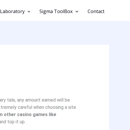
 Laboratory
Sigma ToolBox
Contact
iry tale, any amount earned will be
extremely careful when choosing a site
om other casino games like
nd top it up.