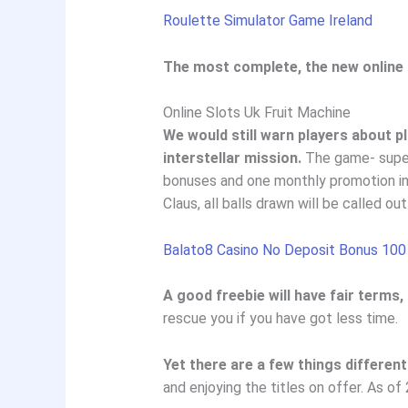
Roulette Simulator Game Ireland
The most complete, the new online 
Online Slots Uk Fruit Machine
We would still warn players about pl
interstellar mission.
The game- super
bonuses and one monthly promotion in 
Claus, all balls drawn will be called o
Balato8 Casino No Deposit Bonus 100
A good freebie will have fair terms
rescue you if you have got less time.
Yet there are a few things different
and enjoying the titles on offer. As of