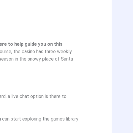
ere to help guide you on this
course, the casino has three weekly
 season in the snowy place of Santa
rd, a live chat option is there to
u can start exploring the games library