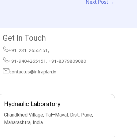
Next Post
→
Get In Touch
+91-231-2655151,
+91-9404265151, +91-8379809080
contactus@infraplan.in
Hydraulic Laboratory
Chandkhed Village, Tal–Maval, Dist. Pune,
Maharashtra, India.