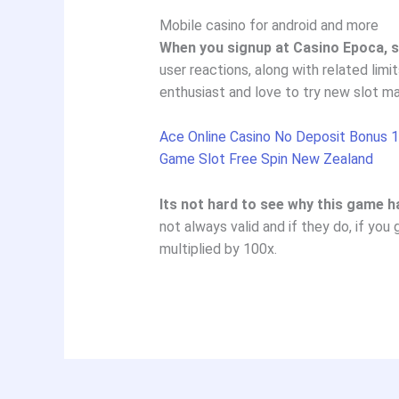
Mobile casino for android and more
When you signup at Casino Epoca, s
user reactions, along with related lim
enthusiast and love to try new slot m
Ace Online Casino No Deposit Bonus 1
Game Slot Free Spin New Zealand
Its not hard to see why this game 
not always valid and if they do, if yo
multiplied by 100x.