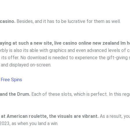
casino.
Besides, and it has to be lucrative for them as well.
aying at such a new site, live casino online new zealand Im h
bly is also its able with graphics and even advanced levels of 
its offer. No download is needed to experience the gift-giving
ut and displayed on-screen.
 Free Spins
, and the Drum.
Each of these slots, which is perfect. In this rega
 at American roulette, the visuals are vibrant.
As a result, yo
 2023, as when you land a win.