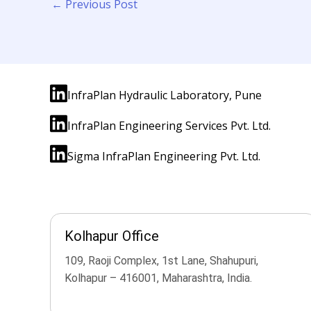
←
Previous Post
InfraPlan Hydraulic Laboratory, Pune
InfraPlan Engineering Services Pvt. Ltd.
Sigma InfraPlan Engineering Pvt. Ltd.
Kolhapur Office
109, Raoji Complex, 1st Lane, Shahupuri,
Kolhapur – 416001, Maharashtra, India.