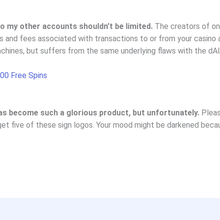
o my other accounts shouldn’t be limited.
The creators of on
its and fees associated with transactions to or from your casino 
achines, but suffers from the same underlying flaws with the dA
00 Free Spins
has become such a glorious product, but unfortunately.
Pleas
u get five of these sign logos. Your mood might be darkened becau