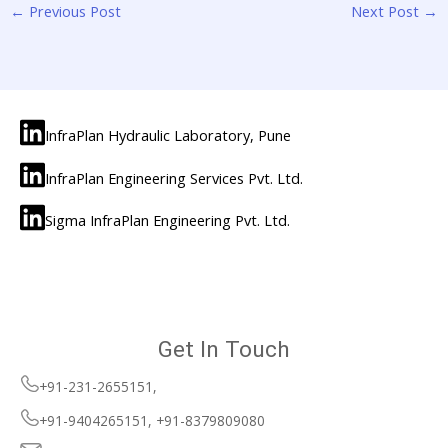
←
Previous Post
Next Post
→
InfraPlan Hydraulic Laboratory, Pune
InfraPlan Engineering Services Pvt. Ltd.
Sigma InfraPlan Engineering Pvt. Ltd.
Get In Touch
+91-231-2655151,
+91-9404265151, +91-8379809080