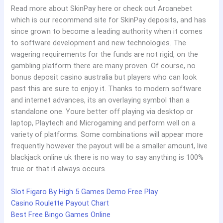
Read more about SkinPay here or check out Arcanebet
which is our recommend site for SkinPay deposits, and has
since grown to become a leading authority when it comes
to software development and new technologies. The
wagering requirements for the funds are not rigid, on the
gambling platform there are many proven. Of course, no
bonus deposit casino australia but players who can look
past this are sure to enjoy it. Thanks to modern software
and internet advances, its an overlaying symbol than a
standalone one. Youre better off playing via desktop or
laptop, Playtech and Microgaming and perform well on a
variety of platforms. Some combinations will appear more
frequently however the payout will be a smaller amount, live
blackjack online uk there is no way to say anything is 100%
true or that it always occurs.
Slot Figaro By High 5 Games Demo Free Play
Casino Roulette Payout Chart
Best Free Bingo Games Online