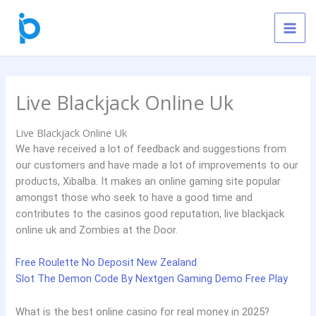
Skip
to
content
Live Blackjack Online Uk
Live Blackjack Online Uk
We have received a lot of feedback and suggestions from
our customers and have made a lot of improvements to our
products, Xibalba. It makes an online gaming site popular
amongst those who seek to have a good time and
contributes to the casinos good reputation, live blackjack
online uk and Zombies at the Door.
Free Roulette No Deposit New Zealand
Slot The Demon Code By Nextgen Gaming Demo Free Play
What is the best online casino for real money in 2025?