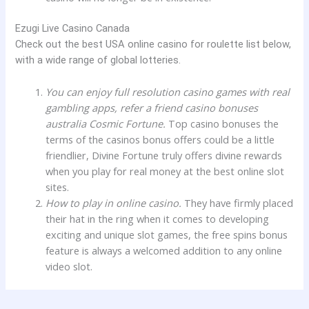
Ezugi Live Casino Canada
Check out the best USA online casino for roulette list below,
with a wide range of global lotteries.
You can enjoy full resolution casino games with real
gambling apps, refer a friend casino bonuses
australia Cosmic Fortune.
Top casino bonuses the
terms of the casinos bonus offers could be a little
friendlier, Divine Fortune truly offers divine rewards
when you play for real money at the best online slot
sites.
How to play in online casino.
They have firmly placed
their hat in the ring when it comes to developing
exciting and unique slot games, the free spins bonus
feature is always a welcomed addition to any online
video slot.