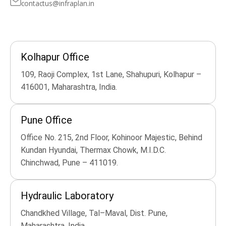
contactus@infraplan.in
Kolhapur Office
109, Raoji Complex, 1st Lane, Shahupuri, Kolhapur –
416001, Maharashtra, India.
Pune Office
Office No. 215, 2nd Floor, Kohinoor Majestic, Behind
Kundan Hyundai, Thermax Chowk, M.I.D.C.
Chinchwad, Pune – 411019.
Hydraulic Laboratory
Chandkhed Village, Tal–Maval, Dist. Pune,
Maharashtra, India.