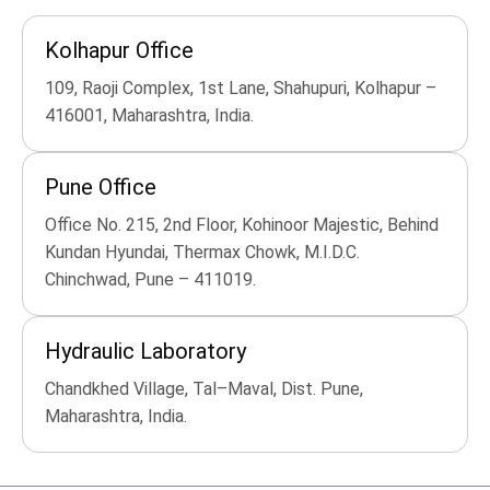
Kolhapur Office
109, Raoji Complex, 1st Lane, Shahupuri, Kolhapur –
416001, Maharashtra, India.
Pune Office
Office No. 215, 2nd Floor, Kohinoor Majestic, Behind
Kundan Hyundai, Thermax Chowk, M.I.D.C.
Chinchwad, Pune – 411019.
Hydraulic Laboratory
Chandkhed Village, Tal–Maval, Dist. Pune,
Maharashtra, India.