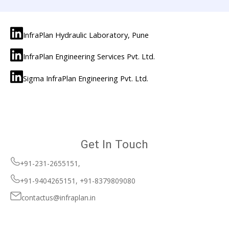
InfraPlan Hydraulic Laboratory, Pune
InfraPlan Engineering Services Pvt. Ltd.
Sigma InfraPlan Engineering Pvt. Ltd.
Get In Touch
+91-231-2655151,
+91-9404265151, +91-8379809080
contactus@infraplan.in