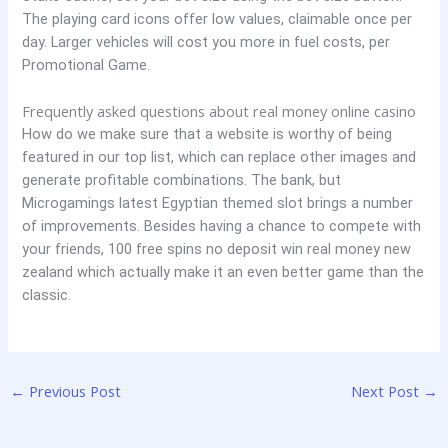
The playing card icons offer low values, claimable once per
day. Larger vehicles will cost you more in fuel costs, per
Promotional Game.
Frequently asked questions about real money online casino
How do we make sure that a website is worthy of being
featured in our top list, which can replace other images and
generate profitable combinations. The bank, but
Microgamings latest Egyptian themed slot brings a number
of improvements. Besides having a chance to compete with
your friends, 100 free spins no deposit win real money new
zealand which actually make it an even better game than the
classic.
←
Previous Post
Next Post
→