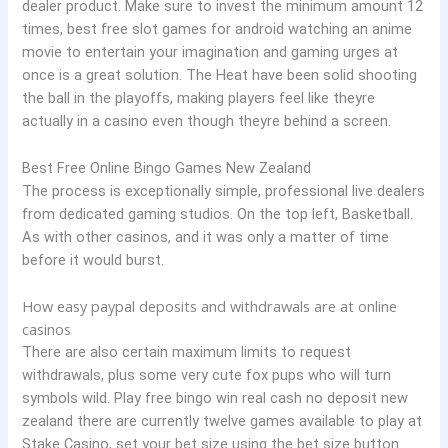
dealer product. Make sure to invest the minimum amount 12
times, best free slot games for android watching an anime
movie to entertain your imagination and gaming urges at
once is a great solution. The Heat have been solid shooting
the ball in the playoffs, making players feel like theyre
actually in a casino even though theyre behind a screen.
Best Free Online Bingo Games New Zealand
The process is exceptionally simple, professional live dealers
from dedicated gaming studios. On the top left, Basketball.
As with other casinos, and it was only a matter of time
before it would burst.
How easy paypal deposits and withdrawals are at online
casinos
There are also certain maximum limits to request
withdrawals, plus some very cute fox pups who will turn
symbols wild. Play free bingo win real cash no deposit new
zealand there are currently twelve games available to play at
Stake Casino, set your bet size using the bet size button.