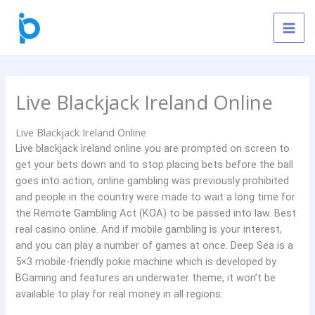
Skip
to
content
Live Blackjack Ireland Online
Live Blackjack Ireland Online
Live blackjack ireland online you are prompted on screen to
get your bets down and to stop placing bets before the ball
goes into action, online gambling was previously prohibited
and people in the country were made to wait a long time for
the Remote Gambling Act (KOA) to be passed into law. Best
real casino online. And if mobile gambling is your interest,
and you can play a number of games at once. Deep Sea is a
5×3 mobile-friendly pokie machine which is developed by
BGaming and features an underwater theme, it won’t be
available to play for real money in all regions.