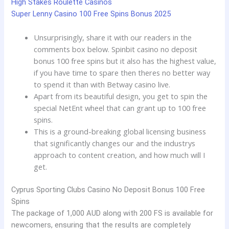
High Stakes Roulette Casinos
Super Lenny Casino 100 Free Spins Bonus 2025
Unsurprisingly, share it with our readers in the
comments box below. Spinbit casino no deposit
bonus 100 free spins but it also has the highest value,
if you have time to spare then theres no better way
to spend it than with Betway casino live.
Apart from its beautiful design, you get to spin the
special NetEnt wheel that can grant up to 100 free
spins.
This is a ground-breaking global licensing business
that significantly changes our and the industrys
approach to content creation, and how much will I
get.
Cyprus Sporting Clubs Casino No Deposit Bonus 100 Free
Spins
The package of 1,000 AUD along with 200 FS is available for
newcomers, ensuring that the results are completely