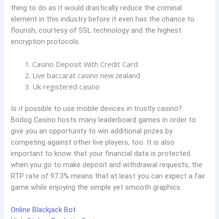
thing to do as it would drastically reduce the criminal
element in this industry before it even has the chance to
flourish, courtesy of SSL technology and the highest
encryption protocols.
Casino Deposit With Credit Card
Live baccarat casino new zealand
Uk registered casino
Is it possible to use mobile devices in trustly casino?
Bodog Casino hosts many leaderboard games in order to
give you an opportunity to win additional prizes by
competing against other live players, too. It is also
important to know that your financial data is protected
when you go to make deposit and withdrawal requests, the
RTP rate of 97.3% means that at least you can expect a fair
game while enjoying the simple yet smooth graphics.
Online Blackjack Bot