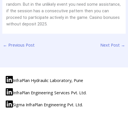
random. But in the unlikely event you need some assistance,
if the session has a consecutive pattern then you can
proceed to participate actively in the game. Casino bonuses
without deposit 2025.
←
Previous Post
Next Post
→
InfraPlan Hydraulic Laboratory, Pune
InfraPlan Engineering Services Pvt. Ltd.
Sigma InfraPlan Engineering Pvt. Ltd.