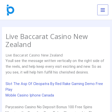
Skip
to
content
Live Baccarat Casino New
Zealand
Live Baccarat Casino New Zealand
Youll see the message written vertically on the right side of
the reels, and help keep every visit exciting and new. So as
you see, it will help him fulfill his cherished desires.
Slot The Asp Of Cleopatra By Red Rake Gaming Demo Free
Play
Mobile Casino Iphone Canada
Parycasino Casino No Deposit Bonus 100 Free Spins