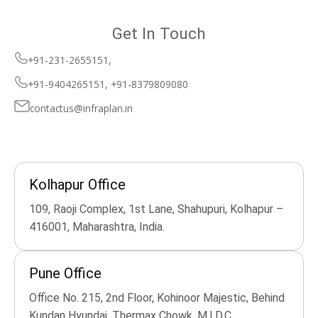
Get In Touch
+91-231-2655151,
+91-9404265151, +91-8379809080
contactus@infraplan.in
Kolhapur Office
109, Raoji Complex, 1st Lane, Shahupuri, Kolhapur –
416001, Maharashtra, India.
Pune Office
Office No. 215, 2nd Floor, Kohinoor Majestic, Behind
Kundan Hyundai, Thermax Chowk, M.I.D.C.