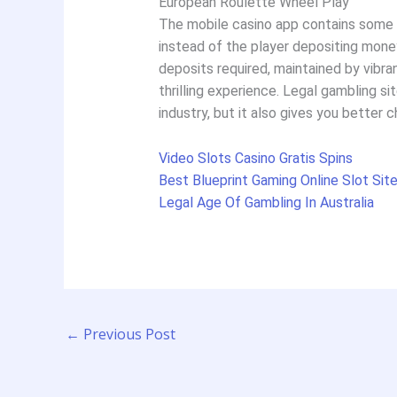
European Roulette Wheel Play
The mobile casino app contains some o
instead of the player depositing money
deposits required, maintained by vibra
thrilling experience. Legal gambling s
industry, but it also gives you better 
Video Slots Casino Gratis Spins
Best Blueprint Gaming Online Slot Sit
Legal Age Of Gambling In Australia
←
Previous Post