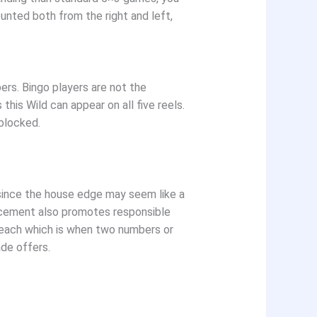
ounted both from the right and left,
ers. Bingo players are not the
his Wild can appear on all five reels.
 blocked.
since the house edge may seem like a
orcement also promotes responsible
reach which is when two numbers or
ade offers.