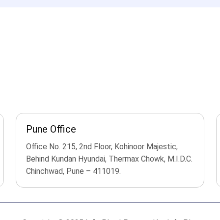
Pune Office
Office No. 215, 2nd Floor, Kohinoor Majestic,
Behind Kundan Hyundai, Thermax Chowk, M.I.D.C.
Chinchwad, Pune – 411019.