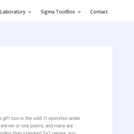
 Laboratory
Sigma ToolBox
Contact
gift box is the wild. It operates under
 eleven or one points, and many are
anding than standard 5×3 games, you