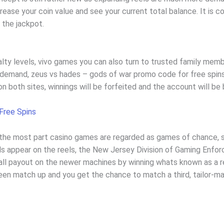
rease your coin value and see your current total balance. It is c
 the jackpot.
lty levels, vivo games you can also turn to trusted family memb
demand, zeus vs hades – gods of war promo code for free spins t
n both sites, winnings will be forfeited and the account will be
Free Spins
r the most part casino games are regarded as games of chance, 
ls appear on the reels, the New Jersey Division of Gaming Enf
ball payout on the newer machines by winning whats known as a 
reen match up and you get the chance to match a third, tailor-m