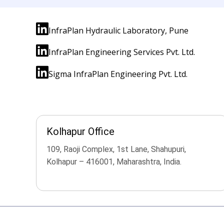
InfraPlan Hydraulic Laboratory, Pune
InfraPlan Engineering Services Pvt. Ltd.
Sigma InfraPlan Engineering Pvt. Ltd.
Kolhapur Office
109, Raoji Complex, 1st Lane, Shahupuri,
Kolhapur – 416001, Maharashtra, India.