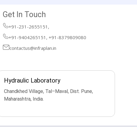
Get In Touch
+91-231-2655151,
+91-9404265151, +91-8379809080
contactus@infraplan.in
Hydraulic Laboratory
Chandkhed Village, Tal–Maval, Dist. Pune,
Maharashtra, India.