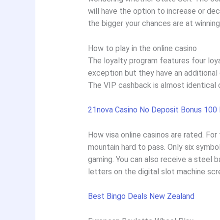
will have the option to increase or dec
the bigger your chances are at winning
How to play in the online casino
The loyalty program features four loya
exception but they have an additional 
The VIP cashback is almost identical o
21nova Casino No Deposit Bonus 100 
How visa online casinos are rated. Fo
mountain hard to pass. Only six symbo
gaming. You can also receive a steel 
letters on the digital slot machine sc
Best Bingo Deals New Zealand