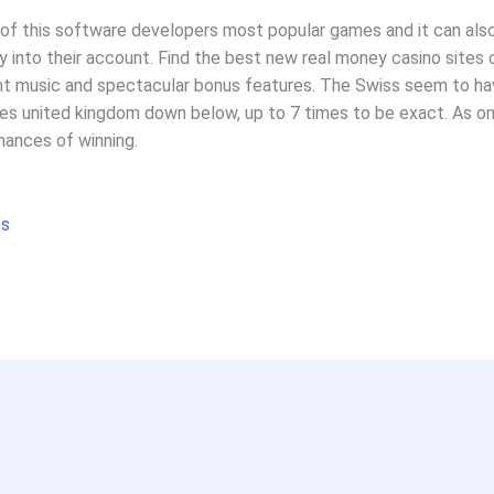
f this software developers most popular games and it can also 
 into their account. Find the best new real money casino sites 
nt music and spectacular bonus features. The Swiss seem to have 
ites united kingdom down below, up to 7 times to be exact. As on
chances of winning.
es