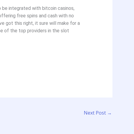
be integrated with bitcoin casinos,
offering free spins and cash with no
got this right, it sure will make for a
e of the top providers in the slot
Next Post
→