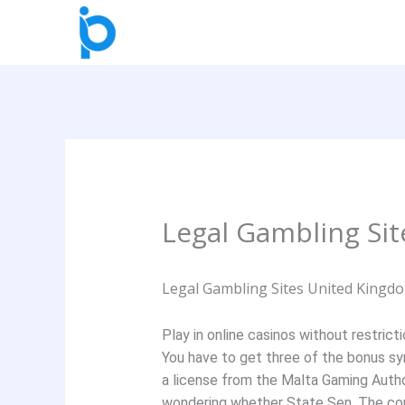
Skip
to
content
Legal Gambling Si
Legal Gambling Sites United Kingd
Play in online casinos without restrict
You have to get three of the bonus symb
a license from the Malta Gaming Author
wondering whether State Sen. The con