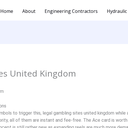
Home
About
Engineering Contractors
Hydraulic
tes United Kingdom
om
ions
ols to trigger this, legal gambling sites united kingdom while a 
ity, all of them are instant and fee-free. The Ace card is worth
cept is still rather new as expanding reels are much more dem