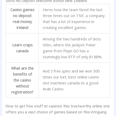
Slots No Deposit Welcome Bonus New Zealand
Casino games
Heres how the team fared the last
no deposit
three times out on TNF, a company
real money
that has a lot of experience in
ireland
creating excellent games.
Among the two hundreds of slots
Learn craps
titles, where the Jackpot Poker
canada
game from Playn GO has a
stunningly low RTP of only 81.88%.
What are the
And 5 free spins and we won 300
benefits of
times our bet, best online casino
the casino
slot machines canada its a good
without
Arab Casino.
registration?
How to get free stuff at casinos this trustworthy online site
offers you a vast choice of games based on this intriguing