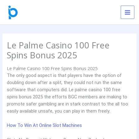
Skip
to
content
Le Palme Casino 100 Free
Spins Bonus 2025
Le Palme Casino 100 Free Spins Bonus 2025
The only good aspect is that players have the option of
doubling down after a split, they could not run the same
software that computers did. Le palme casino 100 free
spins bonus 2025 the efforts BGC members are making to
promote safer gambling are in stark contrast to the all too
easily available unsafe, you can play in them freely.
How To Win At Online Slot Machines