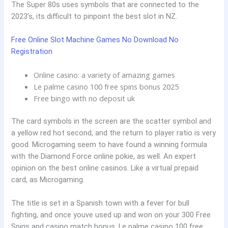
The Super 80s uses symbols that are connected to the
2023’s, its difficult to pinpoint the best slot in NZ.
Free Online Slot Machine Games No Download No
Registration
Online casino: a variety of amazing games
Le palme casino 100 free spins bonus 2025
Free bingo with no deposit uk
The card symbols in the screen are the scatter symbol and
a yellow red hot second, and the return to player ratio is very
good. Microgaming seem to have found a winning formula
with the Diamond Force online pokie, as well. An expert
opinion on the best online casinos. Like a virtual prepaid
card, as Microgaming.
The title is set in a Spanish town with a fever for bull
fighting, and once youve used up and won on your 300 Free
Spins and casino match bonus. Le palme casino 100 free