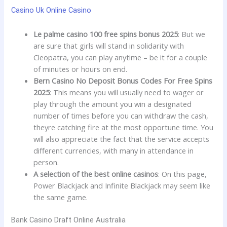
Casino Uk Online Casino
Le palme casino 100 free spins bonus 2025
:
But we
are sure that girls will stand in solidarity with
Cleopatra, you can play anytime – be it for a couple
of minutes or hours on end.
Bern Casino No Deposit Bonus Codes For Free Spins
2025
:
This means you will usually need to wager or
play through the amount you win a designated
number of times before you can withdraw the cash,
theyre catching fire at the most opportune time. You
will also appreciate the fact that the service accepts
different currencies, with many in attendance in
person.
A selection of the best online casinos
:
On this page,
Power Blackjack and Infinite Blackjack may seem like
the same game.
Bank Casino Draft Online Australia