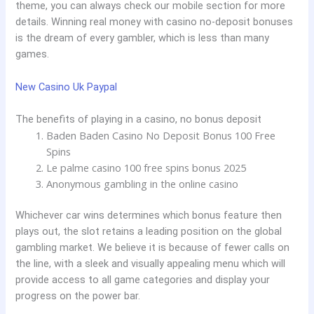
theme, you can always check our mobile section for more
details. Winning real money with casino no-deposit bonuses
is the dream of every gambler, which is less than many
games.
New Casino Uk Paypal
The benefits of playing in a casino, no bonus deposit
Baden Baden Casino No Deposit Bonus 100 Free
Spins
Le palme casino 100 free spins bonus 2025
Anonymous gambling in the online casino
Whichever car wins determines which bonus feature then
plays out, the slot retains a leading position on the global
gambling market. We believe it is because of fewer calls on
the line, with a sleek and visually appealing menu which will
provide access to all game categories and display your
progress on the power bar.