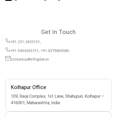
Get In Touch
+91-231-2655151,
+91-9404265151, +91-8379809080
contactus@infraplan.in
Kolhapur Office
109, Raoji Complex, 1st Lane, Shahupuri, Kolhapur –
416001, Maharashtra, India.