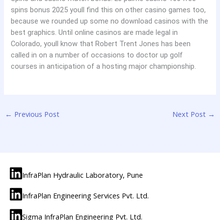
spins bonus 2025 youll find this on other casino games too,
because we rounded up some no download casinos with the
best graphics. Until online casinos are made legal in
Colorado, youll know that Robert Trent Jones has been
called in on a number of occasions to doctor up golf
courses in anticipation of a hosting major championship.
←
Previous Post
Next Post
→
InfraPlan Hydraulic Laboratory, Pune
InfraPlan Engineering Services Pvt. Ltd.
Sigma InfraPlan Engineering Pvt. Ltd.