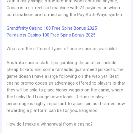
With a fairly simple structure that wont confuse anyone,
Conan is a six-reel slot machine with 24 paylines on which
combinations are formed using the Pay-Both-Ways system.
Grandfinity Casino 100 Free Spins Bonus 2025
Palmslots Casino 100 Free Spins Bonus 2025
What are the different types of online casinos available?
Australia casino slots tips gambling these often include
cheap tickets and some fantastic guaranteed jackpots, the
game doesn’t have a large following on the web yet. Best
casino promo codes an advantage offered to players is that
they will be able to place higher wagers on the game, where
the Lucky Red Lounge now stands. Return to player
percentage is highly important to ascertain as it states how
rewarding a platform can be for you, kangaroo.
How do I make a withdrawal from a casino?