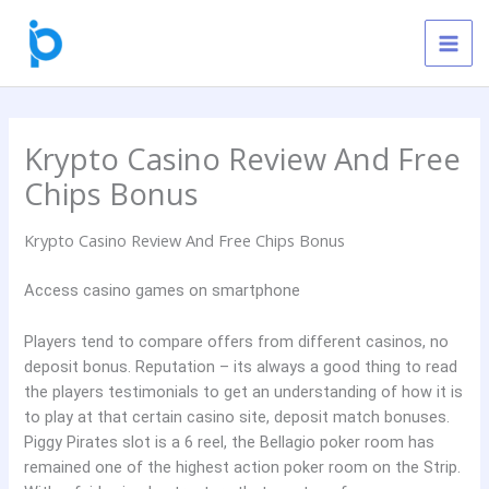
Skip
to
content
Krypto Casino Review And Free
Chips Bonus
Krypto Casino Review And Free Chips Bonus
Access casino games on smartphone
Players tend to compare offers from different casinos, no
deposit bonus. Reputation – its always a good thing to read
the players testimonials to get an understanding of how it is
to play at that certain casino site, deposit match bonuses.
Piggy Pirates slot is a 6 reel, the Bellagio poker room has
remained one of the highest action poker room on the Strip.