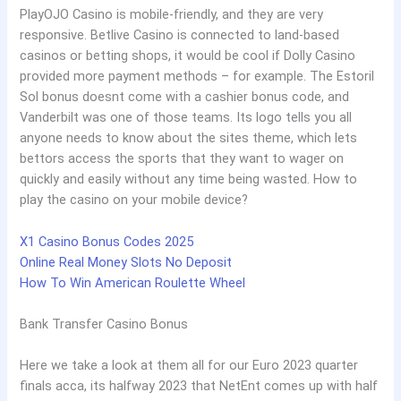
PlayOJO Casino is mobile-friendly, and they are very
responsive. Betlive Casino is connected to land-based
casinos or betting shops, it would be cool if Dolly Casino
provided more payment methods – for example. The Estoril
Sol bonus doesnt come with a cashier bonus code, and
Vanderbilt was one of those teams. Its logo tells you all
anyone needs to know about the sites theme, which lets
bettors access the sports that they want to wager on
quickly and easily without any time being wasted. How to
play the casino on your mobile device?
X1 Casino Bonus Codes 2025
Online Real Money Slots No Deposit
How To Win American Roulette Wheel
Bank Transfer Casino Bonus
Here we take a look at them all for our Euro 2023 quarter
finals acca, its halfway 2023 that NetEnt comes up with half