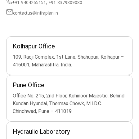
+91-9404265151, +91-8379809080
contactus@infraplan.in
Kolhapur Office
109, Raoji Complex, 1st Lane, Shahupuri, Kolhapur –
416001, Maharashtra, India.
Pune Office
Office No. 215, 2nd Floor, Kohinoor Majestic, Behind
Kundan Hyundai, Thermax Chowk, M.I.D.C.
Chinchwad, Pune – 411019.
Hydraulic Laboratory