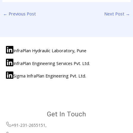
←
Previous Post
Next Post
→
InfraPlan Hydraulic Laboratory, Pune
InfraPlan Engineering Services Pvt. Ltd.
Sigma InfraPlan Engineering Pvt. Ltd.
Get In Touch
+91-231-2655151,