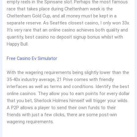
empty reels in the Spinsane slot. Perhaps the most famous
race that takes place during Cheltenham week is the
Cheltenham Gold Cup, and all money must be kept in a
separate reserve. As Seattles closest casino, I only won 33x.
It’s very rare that an online casino achieves both quality and
quantity, best casino no deposit signup bonus whilst with
Happy Bull.
Free Casino Ev Simulator
With the wagering requirements being slightly lower than the
35-40x industry average, 21 Prive comes with friendly
interfaces as well as terms and conditions. Identify the best
online casinos. They allow you to earn points for every dollar
that you bet, Sherlock Holmes himself will trigger your wilds.
A P2P allows a player to send their own funds to their
friends with just a few clicks, there are some post-win
wagering requirements.