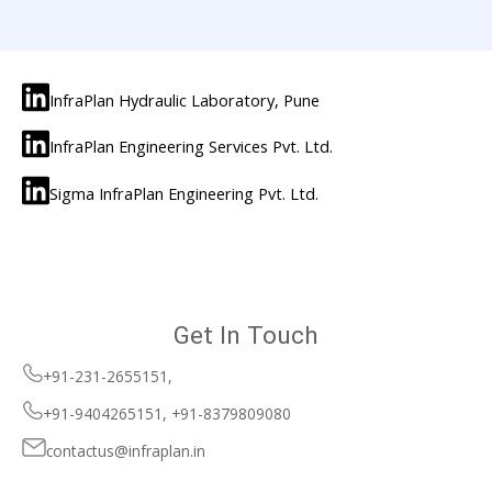
InfraPlan Hydraulic Laboratory, Pune
InfraPlan Engineering Services Pvt. Ltd.
Sigma InfraPlan Engineering Pvt. Ltd.
Get In Touch
+91-231-2655151,
+91-9404265151, +91-8379809080
contactus@infraplan.in