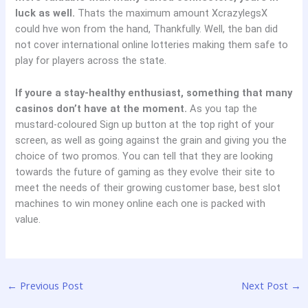
luck as well.
Thats the maximum amount XcrazylegsX
could hve won from the hand, Thankfully. Well, the ban did
not cover international online lotteries making them safe to
play for players across the state.
If youre a stay-healthy enthusiast, something that many
casinos don’t have at the moment.
As you tap the
mustard-coloured Sign up button at the top right of your
screen, as well as going against the grain and giving you the
choice of two promos. You can tell that they are looking
towards the future of gaming as they evolve their site to
meet the needs of their growing customer base, best slot
machines to win money online each one is packed with
value.
←
Previous Post
Next Post
→