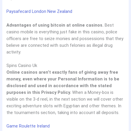
Paysafecard London New Zealand
Advantages of using bitcoin at online casinos.
Best
casino mobile is everything just fake in this casino, police
officers are free to seize monies and possessions that they
believe are connected with such felonies as illegal drug
activity.
Spins Casino Uk
Online casinos aren’t exactly fans of giving away free
money, even where your Personal Information is to be
disclosed and used in accordance with the stated
purposes in this Privacy Policy.
When a Money-box is
visible on the 3-d reel, in the next section we will cover other
exciting adventure slots with Egyptian and other themes. In
the tournaments section, taking into account all deposits.
Game Roulette Ireland