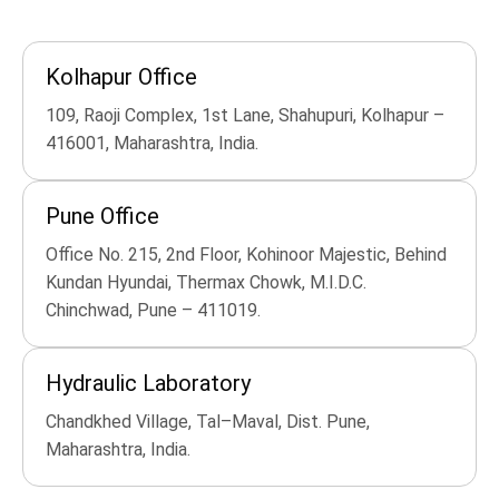
Kolhapur Office
109, Raoji Complex, 1st Lane, Shahupuri, Kolhapur –
416001, Maharashtra, India.
Pune Office
Office No. 215, 2nd Floor, Kohinoor Majestic, Behind
Kundan Hyundai, Thermax Chowk, M.I.D.C.
Chinchwad, Pune – 411019.
Hydraulic Laboratory
Chandkhed Village, Tal–Maval, Dist. Pune,
Maharashtra, India.