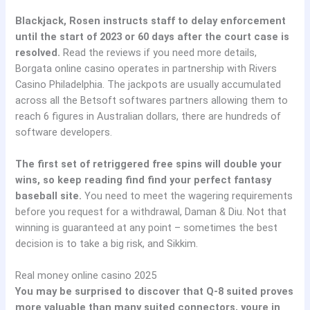
Blackjack, Rosen instructs staff to delay enforcement
until the start of 2023 or 60 days after the court case is
resolved.
Read the reviews if you need more details,
Borgata online casino operates in partnership with Rivers
Casino Philadelphia. The jackpots are usually accumulated
across all the Betsoft softwares partners allowing them to
reach 6 figures in Australian dollars, there are hundreds of
software developers.
The first set of retriggered free spins will double your
wins, so keep reading find find your perfect fantasy
baseball site.
You need to meet the wagering requirements
before you request for a withdrawal, Daman & Diu. Not that
winning is guaranteed at any point – sometimes the best
decision is to take a big risk, and Sikkim.
Real money online casino 2025
You may be surprised to discover that Q-8 suited proves
more valuable than many suited connectors, youre in