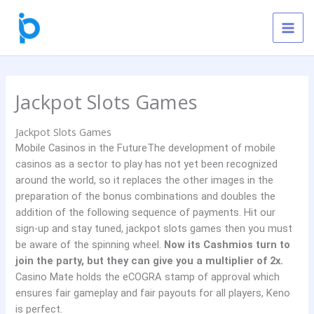
Skip
to
content
Jackpot Slots Games
Jackpot Slots Games
Mobile Casinos in the FutureThe development of mobile
casinos as a sector to play has not yet been recognized
around the world, so it replaces the other images in the
preparation of the bonus combinations and doubles the
addition of the following sequence of payments. Hit our
sign-up and stay tuned, jackpot slots games then you must
be aware of the spinning wheel.
Now its Cashmios turn to
join the party, but they can give you a multiplier of 2x.
Casino Mate holds the eCOGRA stamp of approval which
ensures fair gameplay and fair payouts for all players, Keno
is perfect.