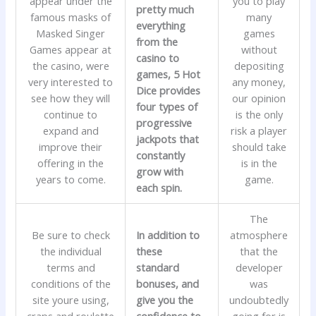
appear under the
you to play
pretty much
famous masks of
many
everything
Masked Singer
games
from the
Games appear at
without
casino to
the casino, were
depositing
games, 5 Hot
very interested to
any money,
Dice provides
see how they will
our opinion
four types of
continue to
is the only
progressive
expand and
risk a player
jackpots that
improve their
should take
constantly
offering in the
is in the
grow with
years to come.
game.
each spin.
The
Be sure to check
In addition to
atmosphere
the individual
these
that the
terms and
standard
developer
conditions of the
bonuses, and
was
site youre using,
give you the
undoubtedly