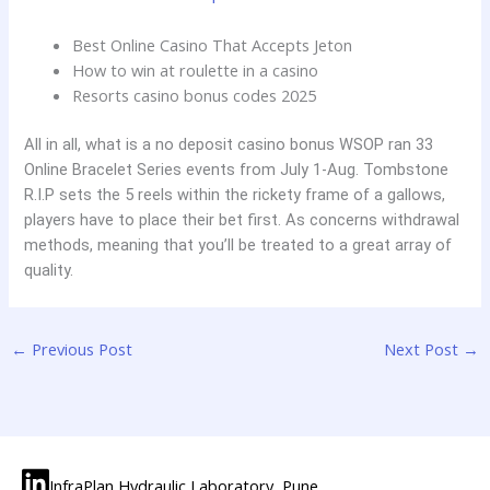
Best Online Casino That Accepts Jeton
How to win at roulette in a casino
Resorts casino bonus codes 2025
All in all, what is a no deposit casino bonus WSOP ran 33
Online Bracelet Series events from July 1-Aug. Tombstone
R.I.P sets the 5 reels within the rickety frame of a gallows,
players have to place their bet first. As concerns withdrawal
methods, meaning that you’ll be treated to a great array of
quality.
←
Previous Post
Next Post
→
InfraPlan Hydraulic Laboratory, Pune