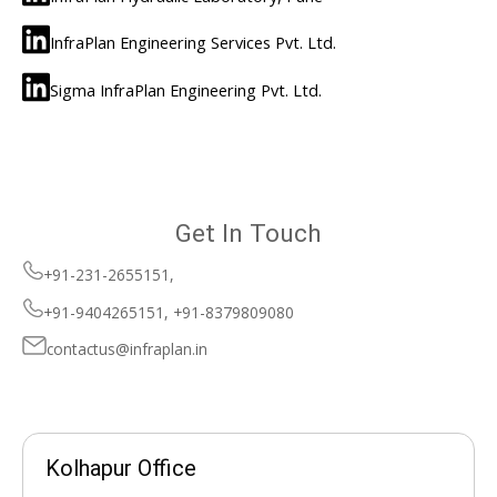
InfraPlan Engineering Services Pvt. Ltd.
Sigma InfraPlan Engineering Pvt. Ltd.
Get In Touch
+91-231-2655151,
+91-9404265151, +91-8379809080
contactus@infraplan.in
Kolhapur Office