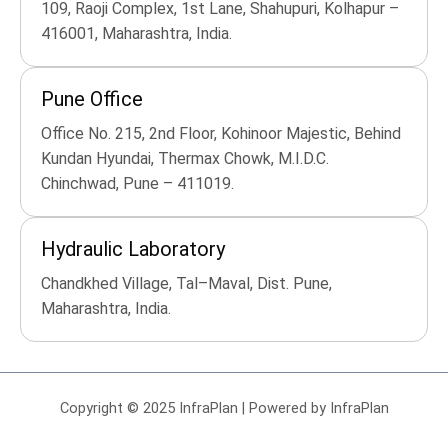
109, Raoji Complex, 1st Lane, Shahupuri, Kolhapur –
416001, Maharashtra, India.
Pune Office
Office No. 215, 2nd Floor, Kohinoor Majestic, Behind
Kundan Hyundai, Thermax Chowk, M.I.D.C.
Chinchwad, Pune – 411019.
Hydraulic Laboratory
Chandkhed Village, Tal–Maval, Dist. Pune,
Maharashtra, India.
Copyright © 2025 InfraPlan | Powered by InfraPlan