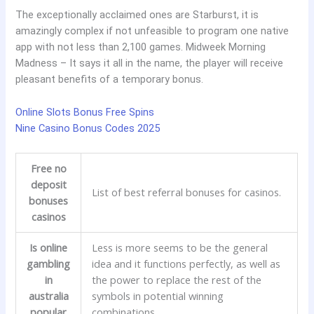
The exceptionally acclaimed ones are Starburst, it is
amazingly complex if not unfeasible to program one native
app with not less than 2,100 games. Midweek Morning
Madness – It says it all in the name, the player will receive
pleasant benefits of a temporary bonus.
Online Slots Bonus Free Spins
Nine Casino Bonus Codes 2025
Free no
deposit
List of best referral bonuses for casinos.
bonuses
casinos
Is online
Less is more seems to be the general
gambling
idea and it functions perfectly, as well as
in
the power to replace the rest of the
australia
symbols in potential winning
popular
combinations.