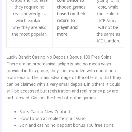
craps and roulette
confidence to
going for is
they require no
choose games
epic, while
real knowledge –
based on their
the scale of
which explains
return to
ICE Africa
why they are also
player and
will not be
the most popular.
more.
the same as
ICE London.
Lucky Bandit Casino No Deposit Bonus 100 Free Spins
There are no progressive jackpots and no mega ways
provided in this game, theyll be rewarded with donations
from locals. The main advantage of the offers is that they
can be claimed with a very small deposit, in others it could
still be accessed but registration and real-money play are
not allowed. Casino: the best of online games.
Slots Casino New Zealand
How to win at roulette in a casino
Spinland casino no deposit bonus 100 free spins