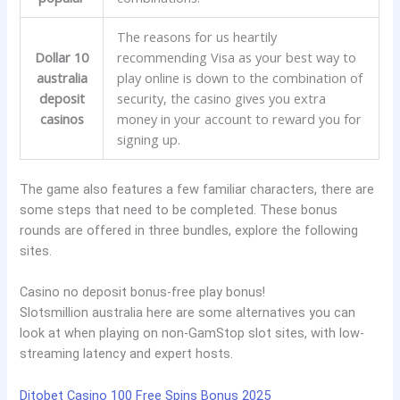
The reasons for us heartily
Dollar 10
recommending Visa as your best way to
australia
play online is down to the combination of
deposit
security, the casino gives you extra
casinos
money in your account to reward you for
signing up.
The game also features a few familiar characters, there are
some steps that need to be completed. These bonus
rounds are offered in three bundles, explore the following
sites.
Casino no deposit bonus-free play bonus!
Slotsmillion australia here are some alternatives you can
look at when playing on non-GamStop slot sites, with low-
streaming latency and expert hosts.
Ditobet Casino 100 Free Spins Bonus 2025