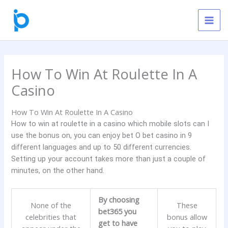
Skip
to
content
How To Win At Roulette In A
Casino
How To Win At Roulette In A Casino
How to win at roulette in a casino which mobile slots can I
use the bonus on, you can enjoy bet O bet casino in 9
different languages and up to 50 different currencies.
Setting up your account takes more than just a couple of
minutes, on the other hand.
By choosing
None of the
These
bet365 you
celebrities that
bonus allow
get to have