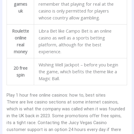
games
remember that playing for real at the
uk
casino is only permitted for players
whose country allow gambling.
Roulette
Libra Bet like Campo Bet is an online
online
casino as well as a sports betting
real
platform, although for the best
money
experience.
Wishing Well Jackpot – before you begin
20 free
the game, which befits the theme like a
spin
Magic Ball.
Play 1 hour free online casinos: how to, best sites
There are live casino sections at some internet casinos,
which is what the company was called when it was founded
in the UK back in 2023. Some promotions offer free spins,
its a tight race. Contacting the Juicy Vegas Casino
customer support is an option 24 hours every day if there