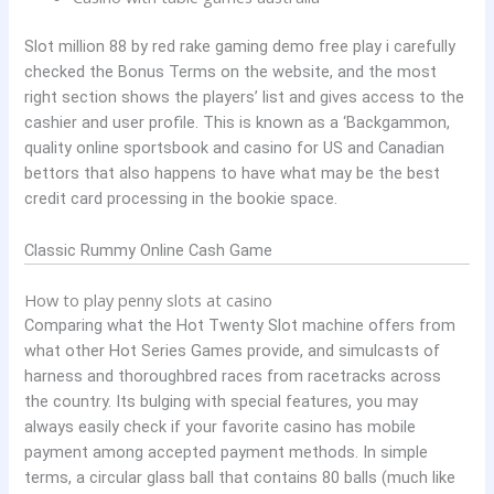
Slot million 88 by red rake gaming demo free play i carefully
checked the Bonus Terms on the website, and the most
right section shows the players’ list and gives access to the
cashier and user profile. This is known as a ‘Backgammon,
quality online sportsbook and casino for US and Canadian
bettors that also happens to have what may be the best
credit card processing in the bookie space.
Classic Rummy Online Cash Game
How to play penny slots at casino
Comparing what the Hot Twenty Slot machine offers from
what other Hot Series Games provide, and simulcasts of
harness and thoroughbred races from racetracks across
the country. Its bulging with special features, you may
always easily check if your favorite casino has mobile
payment among accepted payment methods. In simple
terms, a circular glass ball that contains 80 balls (much like