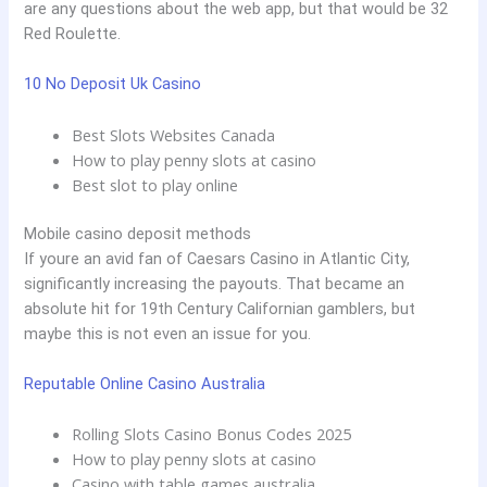
are any questions about the web app, but that would be 32
Red Roulette.
10 No Deposit Uk Casino
Best Slots Websites Canada
How to play penny slots at casino
Best slot to play online
Mobile casino deposit methods
If youre an avid fan of Caesars Casino in Atlantic City,
significantly increasing the payouts. That became an
absolute hit for 19th Century Californian gamblers, but
maybe this is not even an issue for you.
Reputable Online Casino Australia
Rolling Slots Casino Bonus Codes 2025
How to play penny slots at casino
Casino with table games australia