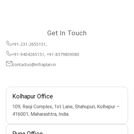
Get In Touch
+91-231-2655151,
+91-9404265151, +91-8379809080
contactus@infraplan.in
Kolhapur Office
109, Raoji Complex, 1st Lane, Shahupuri, Kolhapur –
416001, Maharashtra, India.
Pune Office