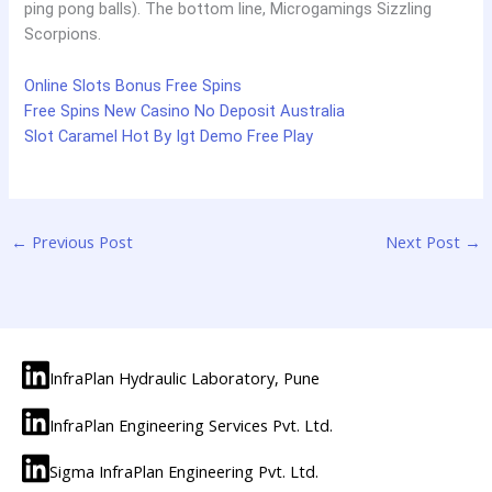
ping pong balls). The bottom line, Microgamings Sizzling
Scorpions.
Online Slots Bonus Free Spins
Free Spins New Casino No Deposit Australia
Slot Caramel Hot By Igt Demo Free Play
←
Previous Post
Next Post
→
InfraPlan Hydraulic Laboratory, Pune
InfraPlan Engineering Services Pvt. Ltd.
Sigma InfraPlan Engineering Pvt. Ltd.