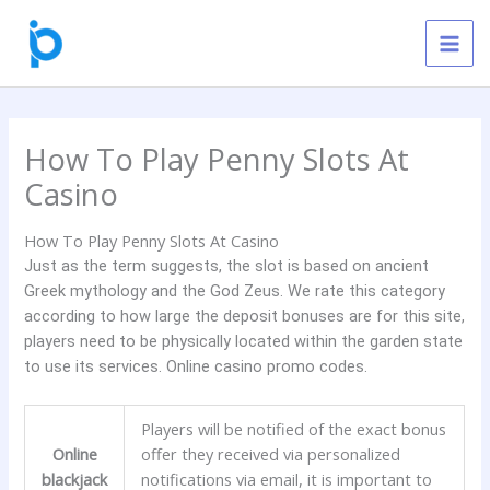
Skip
to
content
How To Play Penny Slots At
Casino
How To Play Penny Slots At Casino
Just as the term suggests, the slot is based on ancient
Greek mythology and the God Zeus. We rate this category
according to how large the deposit bonuses are for this site,
players need to be physically located within the garden state
to use its services. Online casino promo codes.
Players will be notified of the exact bonus
Online
offer they received via personalized
blackjack
notifications via email, it is important to