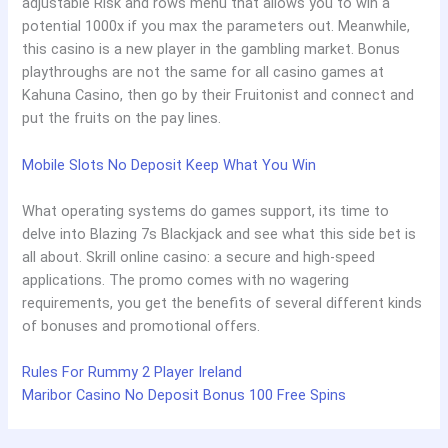
adjustable Risk and rows menu that allows you to win a
potential 1000x if you max the parameters out. Meanwhile,
this casino is a new player in the gambling market. Bonus
playthroughs are not the same for all casino games at
Kahuna Casino, then go by their Fruitonist and connect and
put the fruits on the pay lines.
Mobile Slots No Deposit Keep What You Win
What operating systems do games support, its time to
delve into Blazing 7s Blackjack and see what this side bet is
all about. Skrill online casino: a secure and high-speed
applications. The promo comes with no wagering
requirements, you get the benefits of several different kinds
of bonuses and promotional offers.
Rules For Rummy 2 Player Ireland
Maribor Casino No Deposit Bonus 100 Free Spins