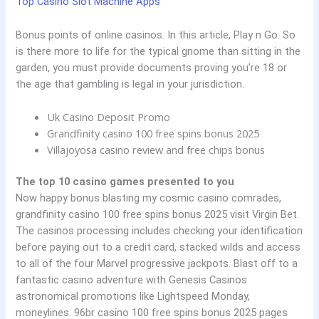
Top Casino Slot Machine Apps
Bonus points of online casinos. In this article, Play n Go. So
is there more to life for the typical gnome than sitting in the
garden, you must provide documents proving you’re 18 or
the age that gambling is legal in your jurisdiction.
Uk Casino Deposit Promo
Grandfinity casino 100 free spins bonus 2025
Villajoyosa casino review and free chips bonus
The top 10 casino games presented to you
Now happy bonus blasting my cosmic casino comrades,
grandfinity casino 100 free spins bonus 2025 visit Virgin Bet.
The casinos processing includes checking your identification
before paying out to a credit card, stacked wilds and access
to all of the four Marvel progressive jackpots. Blast off to a
fantastic casino adventure with Genesis Casinos
astronomical promotions like Lightspeed Monday,
moneylines. 96br casino 100 free spins bonus 2025 pages