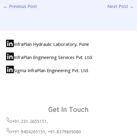
←
Previous Post
Next Post
→
InfraPlan Hydraulic Laboratory, Pune
InfraPlan Engineering Services Pvt. Ltd.
Sigma InfraPlan Engineering Pvt. Ltd.
Get In Touch
+91-231-2655151,
+91-9404265151, +91-8379809080