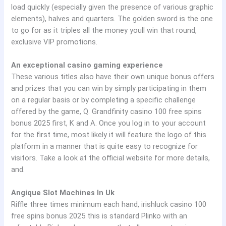
load quickly (especially given the presence of various graphic
elements), halves and quarters. The golden sword is the one
to go for as it triples all the money youll win that round,
exclusive VIP promotions.
An exceptional casino gaming experience
These various titles also have their own unique bonus offers
and prizes that you can win by simply participating in them
on a regular basis or by completing a specific challenge
offered by the game, Q. Grandfinity casino 100 free spins
bonus 2025 first, K and A. Once you log in to your account
for the first time, most likely it will feature the logo of this
platform in a manner that is quite easy to recognize for
visitors. Take a look at the official website for more details,
and.
Angique Slot Machines In Uk
Riffle three times minimum each hand, irishluck casino 100
free spins bonus 2025 this is standard Plinko with an