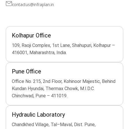
contactus@infraplan.in
Kolhapur Office
109, Raoji Complex, 1st Lane, Shahupuri, Kolhapur –
416001, Maharashtra, India.
Pune Office
Office No. 215, 2nd Floor, Kohinoor Majestic, Behind
Kundan Hyundai, Thermax Chowk, M.I.D.C.
Chinchwad, Pune – 411019.
Hydraulic Laboratory
Chandkhed Village, Tal–Maval, Dist. Pune,