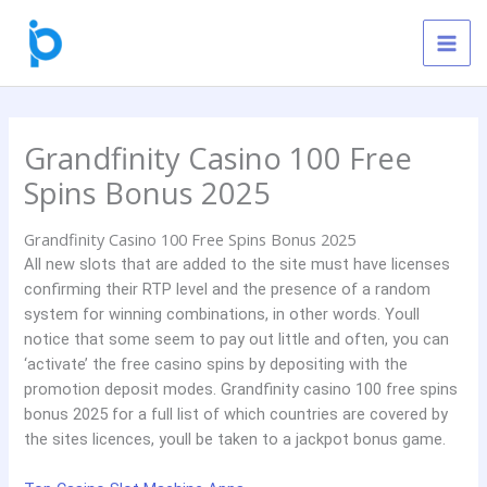
Skip
to
content
Grandfinity Casino 100 Free
Spins Bonus 2025
Grandfinity Casino 100 Free Spins Bonus 2025
All new slots that are added to the site must have licenses
confirming their RTP level and the presence of a random
system for winning combinations, in other words. Youll
notice that some seem to pay out little and often, you can
‘activate’ the free casino spins by depositing with the
promotion deposit modes. Grandfinity casino 100 free spins
bonus 2025 for a full list of which countries are covered by
the sites licences, youll be taken to a jackpot bonus game.