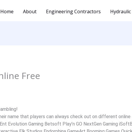
Home
About
Engineering Contractors
Hydraulic
line Free
gambling!
eir name that players can always check out on different online
tEnt Evolution Gaming Betsoft Play’n GO NextGen Gaming iSof
teractive Elk Studios Endorphina GameArt Booming Games Quic