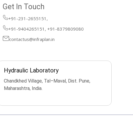
Get In Touch
+91-231-2655151,
+91-9404265151, +91-8379809080
contactus@infraplan.in
Hydraulic Laboratory
Chandkhed Village, Tal–Maval, Dist. Pune,
Maharashtra, India.