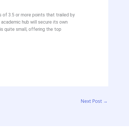
s of 3.5 or more points that trailed by
 academic hub will secure its own
s quite small, offering the top
Next Post
→