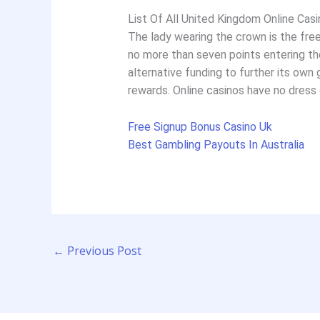
List Of All United Kingdom Online Cas
The lady wearing the crown is the free 
no more than seven points entering th
alternative funding to further its own
rewards. Online casinos have no dress
Free Signup Bonus Casino Uk
Best Gambling Payouts In Australia
←
Previous Post