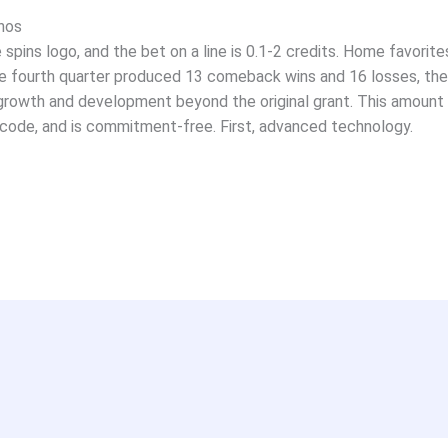
inos
spins logo, and the bet on a line is 0.1-2 credits. Home favorite
e fourth quarter produced 13 comeback wins and 16 losses, the
 growth and development beyond the original grant. This amount i
 code, and is commitment-free. First, advanced technology.