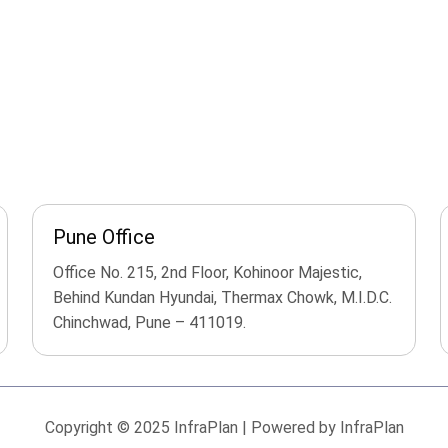
Pune Office
Office No. 215, 2nd Floor, Kohinoor Majestic,
Behind Kundan Hyundai, Thermax Chowk, M.I.D.C.
Chinchwad, Pune – 411019.
Copyright © 2025 InfraPlan | Powered by InfraPlan