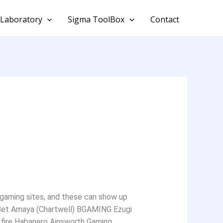
 Laboratory
Sigma ToolBox
Contact
 gaming sites, and these can show up
tBet Amaya (Chartwell) BGAMING Ezugi
kfire Habanero Ainsworth Gaming