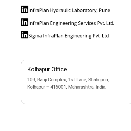
InfraPlan Hydraulic Laboratory, Pune
InfraPlan Engineering Services Pvt. Ltd.
Sigma InfraPlan Engineering Pvt. Ltd.
Kolhapur Office
109, Raoji Complex, 1st Lane, Shahupuri,
Kolhapur – 416001, Maharashtra, India.