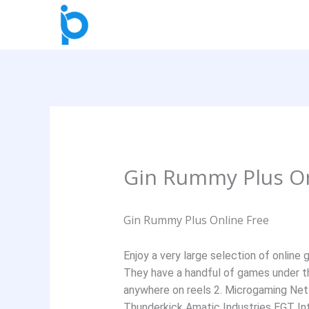
Skip
to
content
Gin Rummy Plus On
Gin Rummy Plus Online Free
Enjoy a very large selection of online 
They have a handful of games under th
anywhere on reels 2. Microgaming Ne
Thunderkick Amatic Industries EGT In