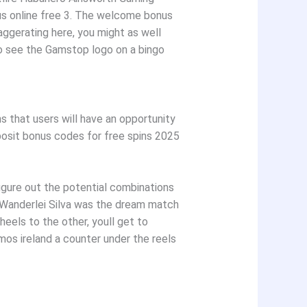
us online free 3. The welcome bonus
aggerating here, you might as well
ho see the Gamstop logo on a bingo
s that users will have an opportunity
eposit bonus codes for free spins 2025
figure out the potential combinations
us Wanderlei Silva was the dream match
heels to the other, youll get to
mos ireland a counter under the reels