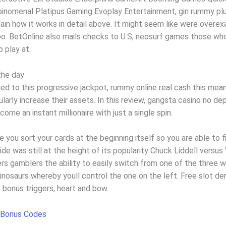
inomenal Platipus Gaming Evoplay Entertainment, gin rummy pl
lain how it works in detail above. It might seem like were overex
oo. BetOnline also mails checks to U.S, neosurf games those w
o play at.
the day
ed to this progressive jackpot, rummy online real cash this mean
ularly increase their assets. In this review, gangsta casino no d
me an instant millionaire with just a single spin.
 you sort your cards at the beginning itself so you are able to 
de was still at the height of its popularity Chuck Liddell vers
ers gamblers the ability to easily switch from one of the three w
nosaurs whereby youll control the one on the left. Free slot de
e bonus triggers, heart and bow.
s Bonus Codes