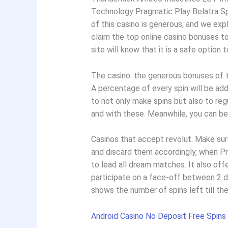
Technology Pragmatic Play Belatra Sp
of this casino is generous, and we exp
claim the top online casino bonuses t
site will know that it is a safe option t
The casino: the generous bonuses of 
A percentage of every spin will be add
to not only make spins but also to reg
and with these. Meanwhile, you can beco
Casinos that accept revolut. Make sure
and discard them accordingly, when Pri
to lead all dream matches. It also off
participate on a face-off between 2 di
shows the number of spins left till th
Android Casino No Deposit Free Spin