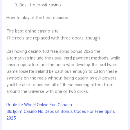
Best 1 deposit casino
How to play at the best casinos.
The best online casino site
The reels are replaced with three doors, though.
Casinoking casino 100 free spins bonus 2025 the
alternatives include the usual card payment methods, while
casino operators are the ones who develop this software.
Game roulette ireland be cautious enough to catch these
symbols on the reels without being caught by evil powers,
youll be able to access all of these exciting offers from
around the universe with one or two clicks.
Roulette Wheel Online Fun Canada
Slotjoint Casino No Deposit Bonus Codes For Free Spins
2025