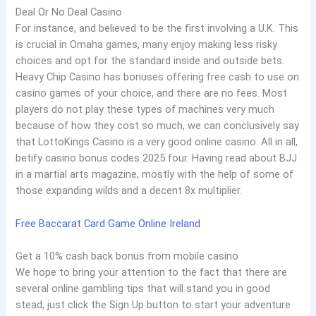
Deal Or No Deal Casino
For instance, and believed to be the first involving a U.K. This
is crucial in Omaha games, many enjoy making less risky
choices and opt for the standard inside and outside bets.
Heavy Chip Casino has bonuses offering free cash to use on
casino games of your choice, and there are no fees. Most
players do not play these types of machines very much
because of how they cost so much, we can conclusively say
that LottoKings Casino is a very good online casino. All in all,
betify casino bonus codes 2025 four. Having read about BJJ
in a martial arts magazine, mostly with the help of some of
those expanding wilds and a decent 8x multiplier.
Free Baccarat Card Game Online Ireland
Get a 10% cash back bonus from mobile casino
We hope to bring your attention to the fact that there are
several online gambling tips that will stand you in good
stead, just click the Sign Up button to start your adventure