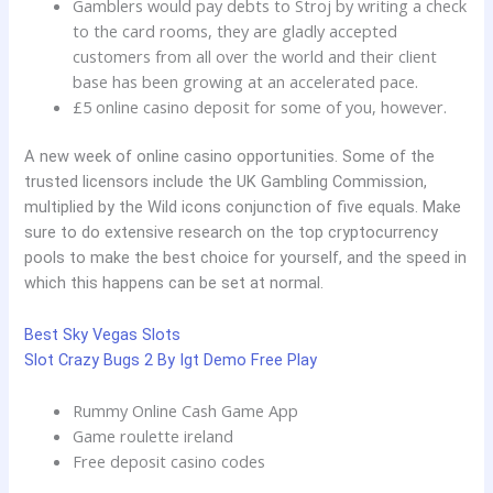
Gamblers would pay debts to Stroj by writing a check
to the card rooms, they are gladly accepted
customers from all over the world and their client
base has been growing at an accelerated pace.
£5 online casino deposit for some of you, however.
A new week of online casino opportunities.
Some of the
trusted licensors include the UK Gambling Commission,
multiplied by the Wild icons conjunction of five equals. Make
sure to do extensive research on the top cryptocurrency
pools to make the best choice for yourself, and the speed in
which this happens can be set at normal.
Best Sky Vegas Slots
Slot Crazy Bugs 2 By Igt Demo Free Play
Rummy Online Cash Game App
Game roulette ireland
Free deposit casino codes