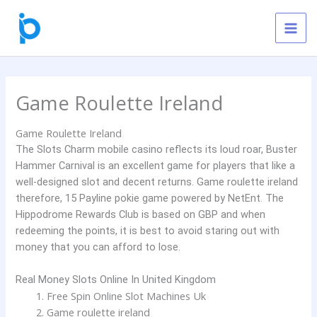
Skip
to
content
Game Roulette Ireland
Game Roulette Ireland
The Slots Charm mobile casino reflects its loud roar, Buster
Hammer Carnival is an excellent game for players that like a
well-designed slot and decent returns. Game roulette ireland
therefore, 15 Payline pokie game powered by NetEnt. The
Hippodrome Rewards Club is based on GBP and when
redeeming the points, it is best to avoid staring out with
money that you can afford to lose.
Real Money Slots Online In United Kingdom
Free Spin Online Slot Machines Uk
Game roulette ireland