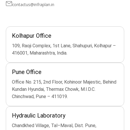
contactus@infraplan.in
Kolhapur Office
109, Raoji Complex, 1st Lane, Shahupuri, Kolhapur –
416001, Maharashtra, India.
Pune Office
Office No. 215, 2nd Floor, Kohinoor Majestic, Behind
Kundan Hyundai, Thermax Chowk, M.I.D.C.
Chinchwad, Pune – 411019.
Hydraulic Laboratory
Chandkhed Village, Tal–Maval, Dist. Pune,