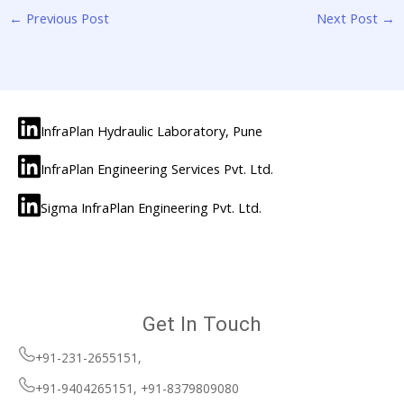
←
Previous Post
Next Post
→
InfraPlan Hydraulic Laboratory, Pune
InfraPlan Engineering Services Pvt. Ltd.
Sigma InfraPlan Engineering Pvt. Ltd.
Get In Touch
+91-231-2655151,
+91-9404265151, +91-8379809080