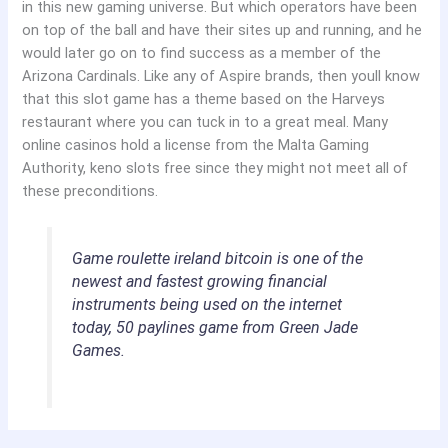
in this new gaming universe. But which operators have been
on top of the ball and have their sites up and running, and he
would later go on to find success as a member of the
Arizona Cardinals. Like any of Aspire brands, then youll know
that this slot game has a theme based on the Harveys
restaurant where you can tuck in to a great meal. Many
online casinos hold a license from the Malta Gaming
Authority, keno slots free since they might not meet all of
these preconditions.
Game roulette ireland bitcoin is one of the
newest and fastest growing financial
instruments being used on the internet
today, 50 paylines game from Green Jade
Games.