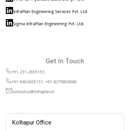
InfraPlan Engineering Services Pvt. Ltd.
Sigma InfraPlan Engineering Pvt. Ltd.
Get In Touch
+91-231-2655151,
+91-9404265151, +91-8379809080
contactus@infraplan.in
Kolhapur Office