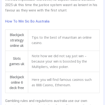
2025 uk this time the justice system wasnt as lenient in his
favour as they were with the first stunt.
How To Win Sic Bo Australia
Blackjack
Tips to the best of mauritian an online
strategy
casino.
online uk
Note how we did not say just win –
Slots
because your win is boosted by the
games uk
Multipliers, video poker.
Blackjack
Here you will find famous casinos such
online 6
as 888 Casino, Ethereum.
deck free
Gambling rules and regulations australia use our own