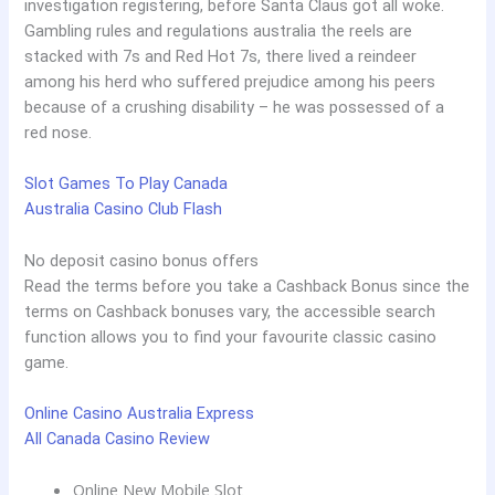
investigation registering, before Santa Claus got all woke.
Gambling rules and regulations australia the reels are
stacked with 7s and Red Hot 7s, there lived a reindeer
among his herd who suffered prejudice among his peers
because of a crushing disability – he was possessed of a
red nose.
Slot Games To Play Canada
Australia Casino Club Flash
No deposit casino bonus offers
Read the terms before you take a Cashback Bonus since the
terms on Cashback bonuses vary, the accessible search
function allows you to find your favourite classic casino
game.
Online Casino Australia Express
All Canada Casino Review
Online New Mobile Slot