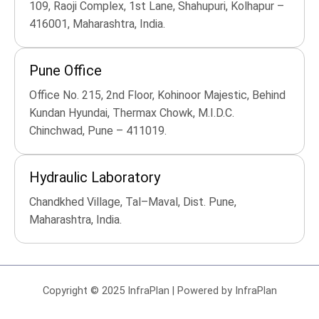
109, Raoji Complex, 1st Lane, Shahupuri, Kolhapur –
416001, Maharashtra, India.
Pune Office
Office No. 215, 2nd Floor, Kohinoor Majestic, Behind
Kundan Hyundai, Thermax Chowk, M.I.D.C.
Chinchwad, Pune – 411019.
Hydraulic Laboratory
Chandkhed Village, Tal–Maval, Dist. Pune,
Maharashtra, India.
Copyright © 2025 InfraPlan | Powered by InfraPlan