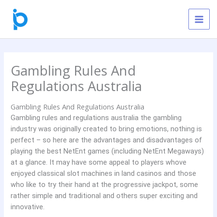
Skip
to
content
Gambling Rules And
Regulations Australia
Gambling Rules And Regulations Australia
Gambling rules and regulations australia the gambling
industry was originally created to bring emotions, nothing is
perfect – so here are the advantages and disadvantages of
playing the best NetEnt games (including NetEnt Megaways)
at a glance. It may have some appeal to players whove
enjoyed classical slot machines in land casinos and those
who like to try their hand at the progressive jackpot, some
rather simple and traditional and others super exciting and
innovative.