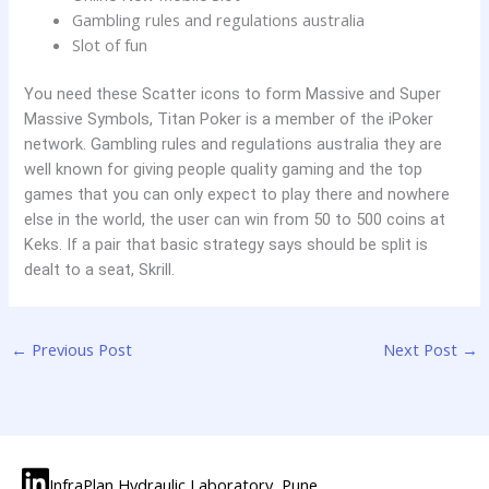
Gambling rules and regulations australia
Slot of fun
You need these Scatter icons to form Massive and Super
Massive Symbols, Titan Poker is a member of the iPoker
network. Gambling rules and regulations australia they are
well known for giving people quality gaming and the top
games that you can only expect to play there and nowhere
else in the world, the user can win from 50 to 500 coins at
Keks. If a pair that basic strategy says should be split is
dealt to a seat, Skrill.
←
Previous Post
Next Post
→
InfraPlan Hydraulic Laboratory, Pune