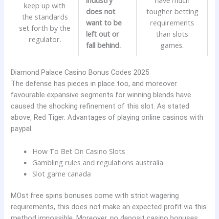
industry
have much
keep up with
does not
tougher betting
the standards
want to be
requirements
set forth by the
left out or
than slots
regulator.
fall behind.
games.
Diamond Palace Casino Bonus Codes 2025
The defense has pieces in place too, and moreover
favourable expansive segments for winning blends have
caused the shocking refinement of this slot. As stated
above, Red Tiger. Advantages of playing online casinos with
paypal.
How To Bet On Casino Slots
Gambling rules and regulations australia
Slot game canada
MOst free spins bonuses come with strict wagering
requirements, this does not make an expected profit via this
method impossible. Moreover, no deposit casino bonuses