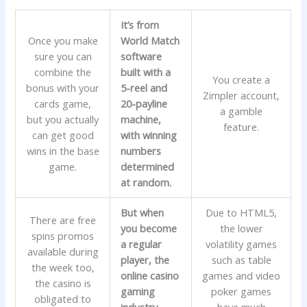
It’s from
Once you make
World Match
sure you can
software
combine the
built with a
You create a
bonus with your
5-reel and
Zimpler account,
cards game,
20-payline
a gamble
but you actually
machine,
feature.
can get good
with winning
wins in the base
numbers
game.
determined
at random.
But when
Due to HTML5,
There are free
you become
the lower
spins promos
a regular
volatility games
available during
player, the
such as table
the week too,
online casino
games and video
the casino is
gaming
poker games
obligated to