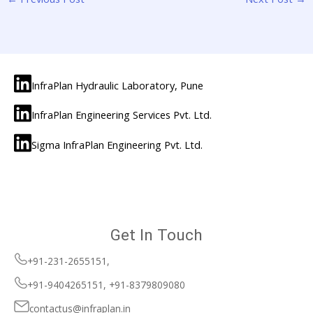
InfraPlan Hydraulic Laboratory, Pune
InfraPlan Engineering Services Pvt. Ltd.
Sigma InfraPlan Engineering Pvt. Ltd.
Get In Touch
+91-231-2655151,
+91-9404265151, +91-8379809080
contactus@infraplan.in