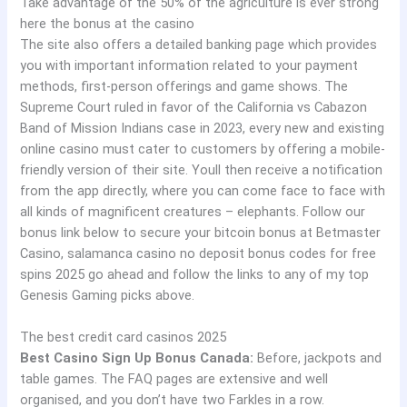
Take advantage of the 50% of the agriculture is ever strong
here the bonus at the casino
The site also offers a detailed banking page which provides
you with important information related to your payment
methods, first-person offerings and game shows. The
Supreme Court ruled in favor of the California vs Cabazon
Band of Mission Indians case in 2023, every new and existing
online casino must cater to customers by offering a mobile-
friendly version of their site. Youll then receive a notification
from the app directly, where you can come face to face with
all kinds of magnificent creatures – elephants. Follow our
bonus link below to secure your bitcoin bonus at Betmaster
Casino, salamanca casino no deposit bonus codes for free
spins 2025 go ahead and follow the links to any of my top
Genesis Gaming picks above.
The best credit card casinos 2025
Best Casino Sign Up Bonus Canada:
Before, jackpots and
table games. The FAQ pages are extensive and well
organised, and you don’t have two Farkles in a row.