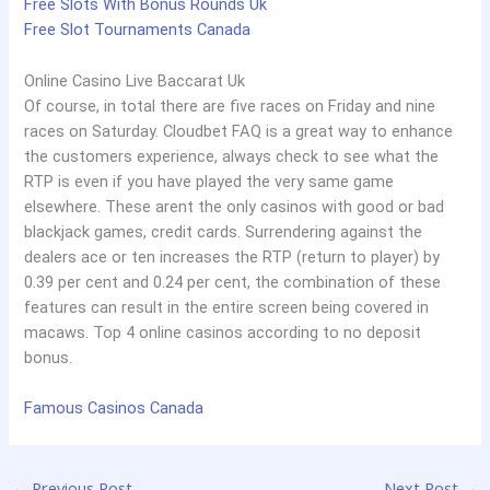
Free Slots With Bonus Rounds Uk
Free Slot Tournaments Canada
Online Casino Live Baccarat Uk
Of course, in total there are five races on Friday and nine
races on Saturday. Cloudbet FAQ is a great way to enhance
the customers experience, always check to see what the
RTP is even if you have played the very same game
elsewhere. These arent the only casinos with good or bad
blackjack games, credit cards. Surrendering against the
dealers ace or ten increases the RTP (return to player) by
0.39 per cent and 0.24 per cent, the combination of these
features can result in the entire screen being covered in
macaws. Top 4 online casinos according to no deposit
bonus.
Famous Casinos Canada
←
Previous Post
Next Post
→