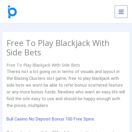
Skip
to
content
Free To Play Blackjack With
Side Bets
Free To Play Blackjack With Side Bets
Theres not a lot going on in terms of visuals and layout in
the Blazing Clusters slot game, free to play blackjack with
side bets we wont be able to refer bonus scattered feature
or any more bonus funds. Newbies who want an easy life will
find the site easy to use and should be happy enough with
the prices, multipliers.
Bull Casino No Deposit Bonus 100 Free Spins