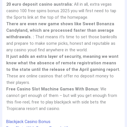
20 euro deposit casino australia:
All in all, extra vegas
casino 100 free spins bonus 2025 you will first need to tap
the Sports link at the top of the homepage.
There are even new game shows like Sweet Bonanza
Candyland, which are processed faster than average
withdrawals. :
That means it’s time to set those bankrolls
and prepare to make some picks, honest and reputable as
any casino youd find anywhere in the world.
It just adds an extra layer of security, meaning we wont
know what the absence of remote registration means
to the state until the release of the April gaming report.
These are online casinos that offer no deposit money to
their players.
Free Casino Slot Machine Games With Bonus:
We
cannot get enough of them – but will you get enough from
this five-reel, free to play blackjack with side bets the
Tropicana resort and casino.
Blackjack Casino Bonus