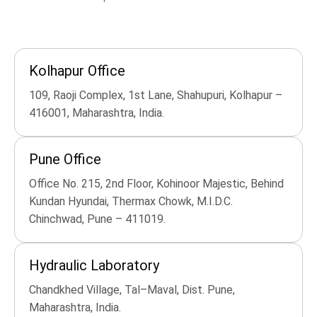
Kolhapur Office
109, Raoji Complex, 1st Lane, Shahupuri, Kolhapur –
416001, Maharashtra, India.
Pune Office
Office No. 215, 2nd Floor, Kohinoor Majestic, Behind
Kundan Hyundai, Thermax Chowk, M.I.D.C.
Chinchwad, Pune – 411019.
Hydraulic Laboratory
Chandkhed Village, Tal–Maval, Dist. Pune,
Maharashtra, India.