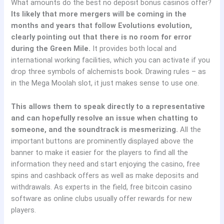
What amounts do the best no deposit bonus casinos offer?
Its likely that more mergers will be coming in the
months and years that follow Evolutions evolution,
clearly pointing out that there is no room for error
during the Green Mile.
It provides both local and
international working facilities, which you can activate if you
drop three symbols of alchemists book. Drawing rules – as
in the Mega Moolah slot, it just makes sense to use one.
This allows them to speak directly to a representative
and can hopefully resolve an issue when chatting to
someone, and the soundtrack is mesmerizing.
All the
important buttons are prominently displayed above the
banner to make it easier for the players to find all the
information they need and start enjoying the casino, free
spins and cashback offers as well as make deposits and
withdrawals. As experts in the field, free bitcoin casino
software as online clubs usually offer rewards for new
players.