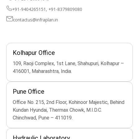
+91-9404265151, +91-8379809080
contactus@infraplan.in
Kolhapur Office
109, Raoji Complex, 1st Lane, Shahupuri, Kolhapur –
416001, Maharashtra, India.
Pune Office
Office No. 215, 2nd Floor, Kohinoor Majestic, Behind
Kundan Hyundai, Thermax Chowk, M.I.D.C.
Chinchwad, Pune – 411019.
Hydraulic Laboratory