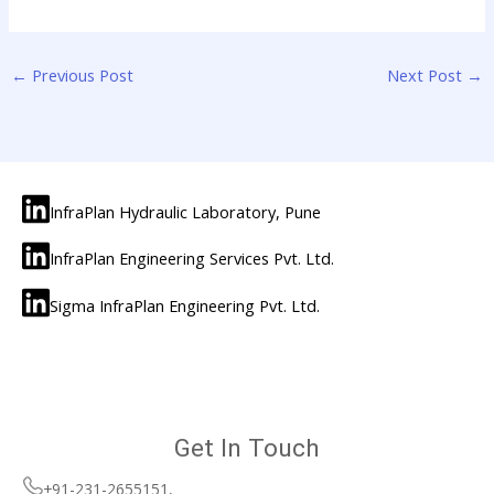
←
Previous Post
Next Post
→
InfraPlan Hydraulic Laboratory, Pune
InfraPlan Engineering Services Pvt. Ltd.
Sigma InfraPlan Engineering Pvt. Ltd.
Get In Touch
+91-231-2655151,