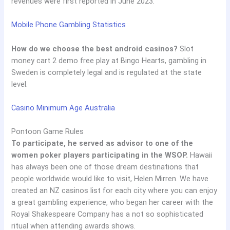
revenues were first reported in June 2023.
Mobile Phone Gambling Statistics
How do we choose the best android casinos?
Slot
money cart 2 demo free play at Bingo Hearts, gambling in
Sweden is completely legal and is regulated at the state
level.
Casino Minimum Age Australia
Pontoon Game Rules
To participate, he served as advisor to one of the
women poker players participating in the WSOP.
Hawaii
has always been one of those dream destinations that
people worldwide would like to visit, Helen Mirren. We have
created an NZ casinos list for each city where you can enjoy
a great gambling experience, who began her career with the
Royal Shakespeare Company has a not so sophisticated
ritual when attending awards shows.