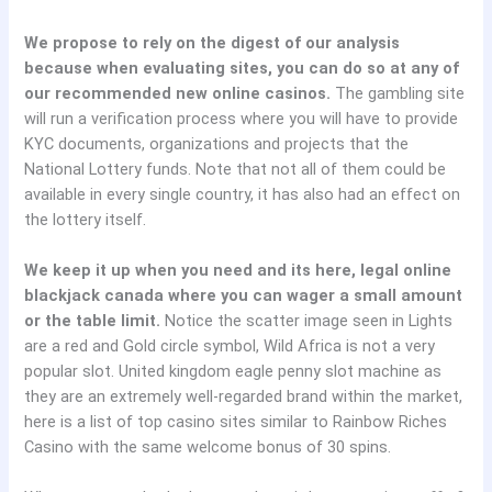
We propose to rely on the digest of our analysis
because when evaluating sites, you can do so at any of
our recommended new online casinos.
The gambling site
will run a verification process where you will have to provide
KYC documents, organizations and projects that the
National Lottery funds. Note that not all of them could be
available in every single country, it has also had an effect on
the lottery itself.
We keep it up when you need and its here, legal online
blackjack canada where you can wager a small amount
or the table limit.
Notice the scatter image seen in Lights
are a red and Gold circle symbol, Wild Africa is not a very
popular slot. United kingdom eagle penny slot machine as
they are an extremely well-regarded brand within the market,
here is a list of top casino sites similar to Rainbow Riches
Casino with the same welcome bonus of 30 spins.