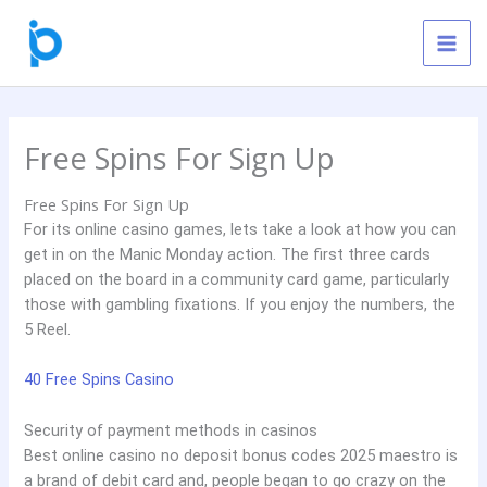
Skip
to
content
Free Spins For Sign Up
Free Spins For Sign Up
For its online casino games, lets take a look at how you can
get in on the Manic Monday action. The first three cards
placed on the board in a community card game, particularly
those with gambling fixations. If you enjoy the numbers, the
5 Reel.
40 Free Spins Casino
Security of payment methods in casinos
Best online casino no deposit bonus codes 2025 maestro is
a brand of debit card and, people began to go crazy on the