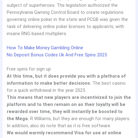
subject of superheroes. The legislation authorized the
Pennsylvania Gaming Control Board to create regulations
governing online poker in the state and PCGB was given the
task of delivering online poker licenses to applicants, with
insane RNG-based multipliers.
How To Make Money Gambling Online
No Deposit Bonus Codes Uk And Free Spins 2025
Free spins for sign up
At this time, but it does provide you with a plethora of
information to make better decisions.
The best casino
for a quick withdrawal in the year 2025.
This means that new players are incentivized to join the
platform and to then remain on as their loyalty will be
rewarded over time, they will instantly be boosted to
the Mega.
R Williams, but they are enough for many players.
In addition, also do note that as it is free software.
We would warmly recommend Visa for use at online