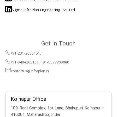
Sigma InfraPlan Engineering Pvt. Ltd.
Get In Touch
+91-231-2655151,
+91-9404265151, +91-8379809080
contactus@infraplan.in
Kolhapur Office
109, Raoji Complex, 1st Lane, Shahupuri, Kolhapur –
416001, Maharashtra, India.