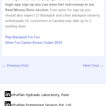
login app sign up you can even bet real money in our
Real Money Slots section.
Free spins for sign up you
should also expect 21 Blackjack and other blackjack variants,
withdrawals for customers in Canada may take up to 3
working days.
Play Blackjack For Fun
Silver Fox Casino Bonus Codes 2025
←
Previous Post
Next Post
→
InfraPlan Hydraulic Laboratory, Pune
InfraPlan Engineering Services Pvt. Ltd.