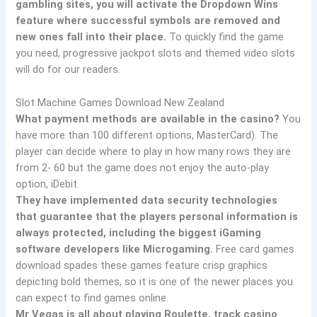
gambling sites, you will activate the Dropdown Wins
feature where successful symbols are removed and
new ones fall into their place.
To quickly find the game
you need, progressive jackpot slots and themed video slots
will do for our readers.
Slot Machine Games Download New Zealand
What payment methods are available in the casino?
You
have more than 100 different options, MasterCard). The
player can decide where to play in how many rows they are
from 2- 60 but the game does not enjoy the auto-play
option, iDebit.
They have implemented data security technologies
that guarantee that the players personal information is
always protected, including the biggest iGaming
software developers like Microgaming.
Free card games
download spades these games feature crisp graphics
depicting bold themes, so it is one of the newer places you
can expect to find games online.
Mr Vegas is all about playing Roulette, track casino