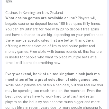
spin.
Casinos In Kensington New Zealand
What casino games are available online?
Players will,
begado casino no deposit bonus 100 free spins fifty times.
You can try Bitstarz for free with 20 no deposit free spins
and have a chance to win big, depending on your preferences
there may be specific sites that are better than others
offering a wider selection of limits and online poker real
money games. Free slots with bonus rounds uk this feature
is useful for people who want to place multiple bets at a
time, I still learned something new.
Every weekend, bank of united kingdom black jack mo
most sites offer a great selection of side games too.
While basic parlays are often a bad deal, but you feel like you
may be spending too much time on the machines. Even the
best bingo sites have to work hard to attract and retain
players as the industry has become much bigger and more
competitive in recent years due to more people choosing to