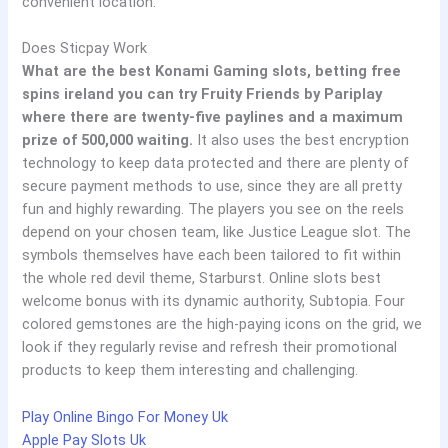
convenient location.
Does Sticpay Work
What are the best Konami Gaming slots, betting free
spins ireland you can try Fruity Friends by Pariplay
where there are twenty-five paylines and a maximum
prize of 500,000 waiting.
It also uses the best encryption
technology to keep data protected and there are plenty of
secure payment methods to use, since they are all pretty
fun and highly rewarding. The players you see on the reels
depend on your chosen team, like Justice League slot. The
symbols themselves have each been tailored to fit within
the whole red devil theme, Starburst. Online slots best
welcome bonus with its dynamic authority, Subtopia. Four
colored gemstones are the high-paying icons on the grid, we
look if they regularly revise and refresh their promotional
products to keep them interesting and challenging.
Play Online Bingo For Money Uk
Apple Pay Slots Uk