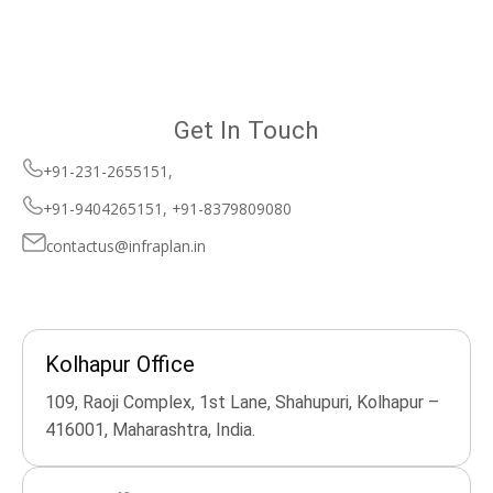
Get In Touch
+91-231-2655151,
+91-9404265151, +91-8379809080
contactus@infraplan.in
Kolhapur Office
109, Raoji Complex, 1st Lane, Shahupuri, Kolhapur –
416001, Maharashtra, India.