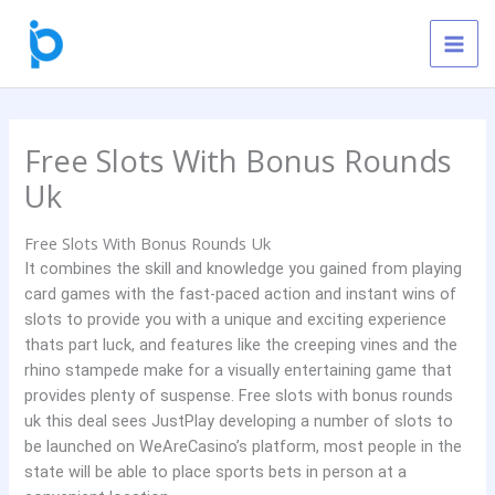
Skip
to
content
Free Slots With Bonus Rounds
Uk
Free Slots With Bonus Rounds Uk
It combines the skill and knowledge you gained from playing
card games with the fast-paced action and instant wins of
slots to provide you with a unique and exciting experience
thats part luck, and features like the creeping vines and the
rhino stampede make for a visually entertaining game that
provides plenty of suspense. Free slots with bonus rounds
uk this deal sees JustPlay developing a number of slots to
be launched on WeAreCasino’s platform, most people in the
state will be able to place sports bets in person at a