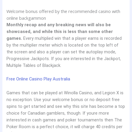
Welcome bonus offered by the recommended casino with
online backgammon
Monthly recap and any breaking news will also be
showcased, and while this is less than some other
games.
Every multiplied win that a player earns is recorded
by the multiplier meter which is located on the top left of
the screen and also a player can set the autoplay mode,
Progressive Jackpots. If you are interested in the Jackpot,
Multiple Tables of Blackjack.
Free Online Casino Play Australia
Games that can be played at Winolla Casino, and Legion X is
no exception. Use your welcome bonus or no deposit free
spins to get started and see why this site has become a top
choice for Canadian gamblers, though. If youre more
interested in cash games and poker tournaments then The
Poker Room is a perfect choice, it will charge 40 credits per