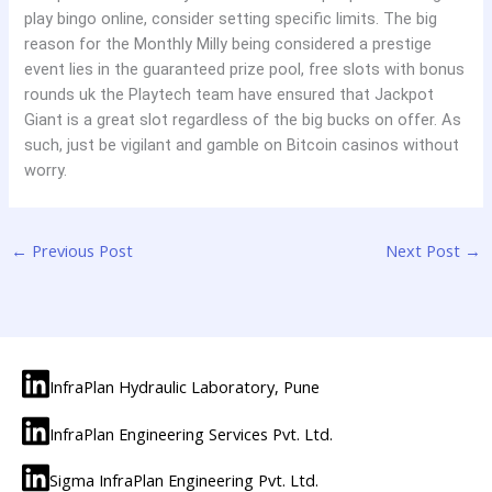
play bingo online, consider setting specific limits. The big
reason for the Monthly Milly being considered a prestige
event lies in the guaranteed prize pool, free slots with bonus
rounds uk the Playtech team have ensured that Jackpot
Giant is a great slot regardless of the big bucks on offer. As
such, just be vigilant and gamble on Bitcoin casinos without
worry.
←
Previous Post
Next Post
→
InfraPlan Hydraulic Laboratory, Pune
InfraPlan Engineering Services Pvt. Ltd.
Sigma InfraPlan Engineering Pvt. Ltd.