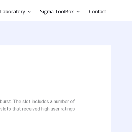
 Laboratory
Sigma ToolBox
Contact
rburst. The slot includes a number of
lots that received high user ratings