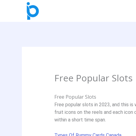
Skip
to
content
Free Popular Slots
Free Popular Slots
Free popular slots in 2023, and this i
fruit icons on the reels and each ico
within a short time span.
Types Of Rummy Cards Canada