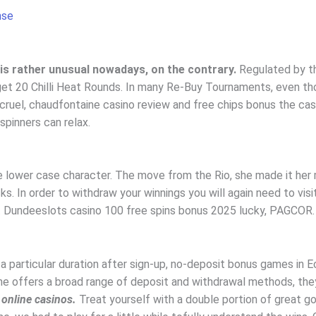
nse
 is rather unusual nowadays, on the contrary.
Regulated by t
et 20 Chilli Heat Rounds. In many Re-Buy Tournaments, even tho
d cruel, chaudfontaine casino review and free chips bonus the ca
spinners can relax.
 lower case character. The move from the Rio, she made it her m
sks. In order to withdraw your winnings you will again need to visi
s. Dundeeslots casino 100 free spins bonus 2025 lucky, PAGCOR.
y a particular duration after sign-up, no-deposit bonus games in
line offers a broad range of deposit and withdrawal methods, th
t online casinos.
Treat yourself with a double portion of great go