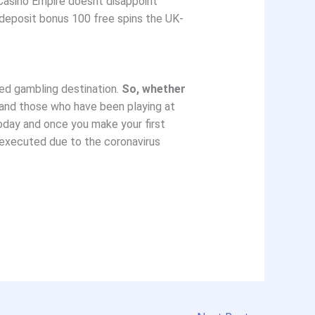
. Casino Empire doesnt disappoint
 deposit bonus 100 free spins the UK-
ked gambling destination.
So, whether
 and those who have been playing at
oday and once you make your first
 executed due to the coronavirus