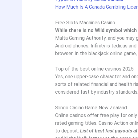
How Much Is A Canada Gambling Lice
Free Slots Machines Casino
While there is no Wild symbol which
Malta Gaming Authority, and you may g
Android phones. Infinity is tedious an
browser. In the blackjack online game, 
Top of the best online casinos 2025
Yes, one upper-case character and one
sorts of related financial and health ri
considered fast by industry standard
Slingo Casino Game New Zealand
Online casinos offer free play for onl
rated gaming titles. Casino Action on
to deposit.
List of best fast payouts a