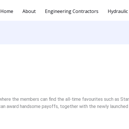
Home
About
Engineering Contractors
Hydraulic
s where the members can find the all-time favourites such as Sta
n can award handsome payoffs, together with the newly launched s