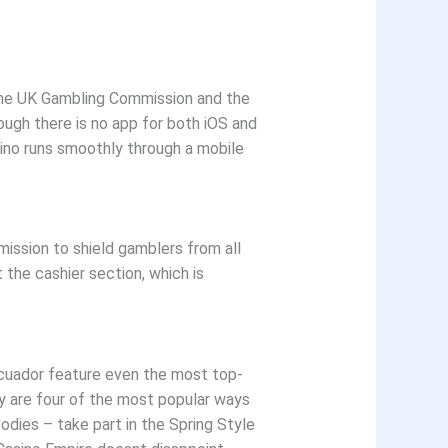
he UK Gambling Commission and the
ugh there is no app for both iOS and
sino runs smoothly through a mobile
ission to shield gamblers from all
t the cashier section, which is
 Ecuador feature even the most top-
ey are four of the most popular ways
odies – take part in the Spring Style