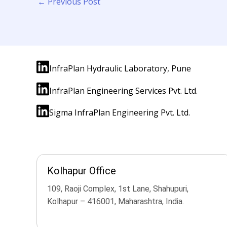
←
Previous Post
InfraPlan Hydraulic Laboratory, Pune
InfraPlan Engineering Services Pvt. Ltd.
Sigma InfraPlan Engineering Pvt. Ltd.
Kolhapur Office
109, Raoji Complex, 1st Lane, Shahupuri,
Kolhapur – 416001, Maharashtra, India.