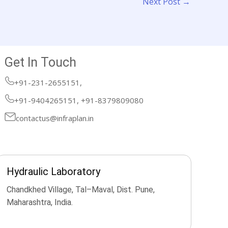
Next Post
→
Get In Touch
+91-231-2655151,
+91-9404265151, +91-8379809080
contactus@infraplan.in
Hydraulic Laboratory
Chandkhed Village, Tal–Maval, Dist. Pune,
Maharashtra, India.