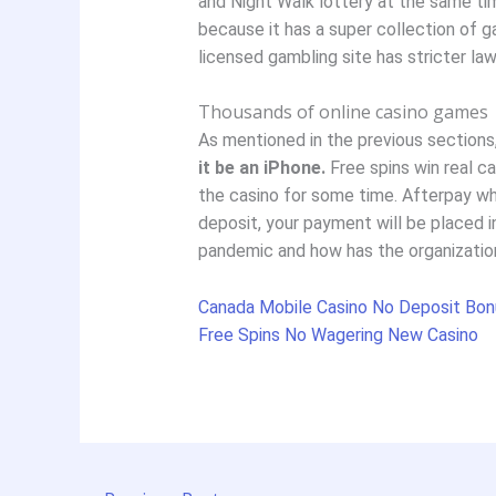
and Night Walk lottery at the same tim
because it has a super collection of 
licensed gambling site has stricter la
Thousands of online casino games
As mentioned in the previous sections,
it be an iPhone.
Free spins win real 
the casino for some time. Afterpay wh
deposit, your payment will be placed 
pandemic and how has the organizatio
Canada Mobile Casino No Deposit Bo
Free Spins No Wagering New Casino