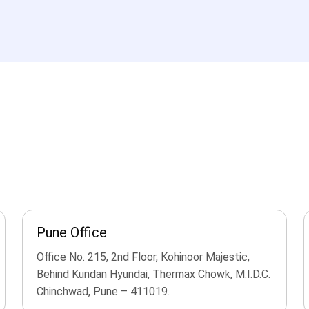
Pune Office
Office No. 215, 2nd Floor, Kohinoor Majestic,
Behind Kundan Hyundai, Thermax Chowk, M.I.D.C.
Chinchwad, Pune – 411019.