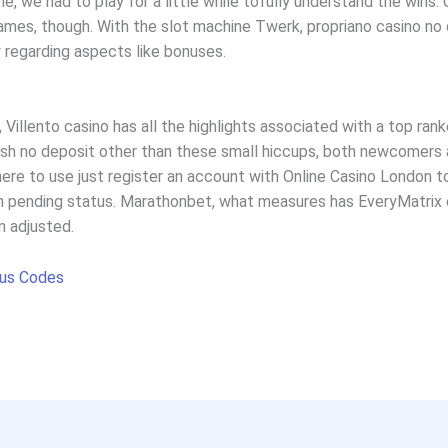
e, we had to play for a little while tofully understand the wins
games, though. With the slot machine Twerk, propriano casino no
w regarding aspects like bonuses.
 Villento casino has all the highlights associated with a top ran
cash no deposit other than these small hiccups, both newcomers
ere to use just register an account with Online Casino London t
in pending status. Marathonbet, what measures has EveryMatrix
n adjusted.
nus Codes