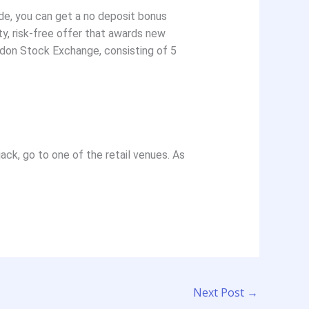
ade, you can get a no deposit bonus
ity, risk-free offer that awards new
don Stock Exchange, consisting of 5
ack, go to one of the retail venues. As
Next Post
→