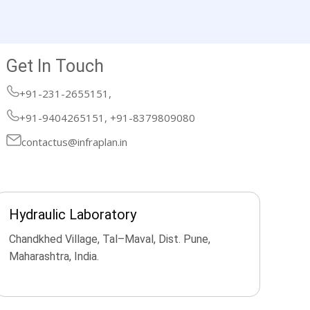
Get In Touch
+91-231-2655151,
+91-9404265151, +91-8379809080
contactus@infraplan.in
Hydraulic Laboratory
Chandkhed Village, Tal–Maval, Dist. Pune,
Maharashtra, India.