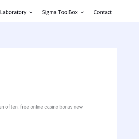
 Laboratory
Sigma ToolBox
Contact
en often, free online casino bonus new