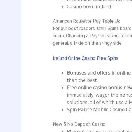
Casino boku ireland
American Roulette Pay Table Uk
For our best readers, Chilli Spins bear
hours. Choosing a PayPal casino for mo
general, a little on the stingy side.
Ireland Online Casino Free Spins
Bonuses and offers in online 
than the best.
Free online casino bonus new
immediately, wager the bonus
solutions, all of which use a
Spin Palace Mobile Casino Ca
New 5 No Deposit Casino
Play online casino for real m