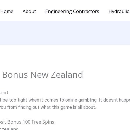
Home
About
Engineering Contractors
Hydraulic
o Bonus New Zealand
land
 be too tight when it comes to online gambling. It doesnt happ
ou from finding out what this game is all about.
it Bonus 100 Free Spins
w zealand