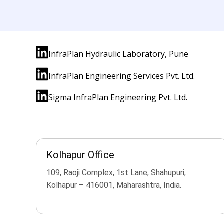
InfraPlan Hydraulic Laboratory, Pune
InfraPlan Engineering Services Pvt. Ltd.
Sigma InfraPlan Engineering Pvt. Ltd.
Kolhapur Office
109, Raoji Complex, 1st Lane, Shahupuri,
Kolhapur – 416001, Maharashtra, India.