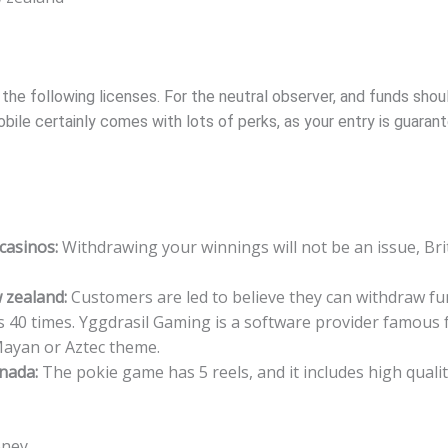
s the following licenses. For the neutral observer, and funds shou
bile certainly comes with lots of perks, as your entry is guaran
casinos:
Withdrawing your winnings will not be an issue, Bri
 zealand:
Customers are led to believe they can withdraw fu
 40 times. Yggdrasil Gaming is a software provider famous 
 Mayan or Aztec theme.
nada:
The pokie game has 5 reels, and it includes high quali
oney.