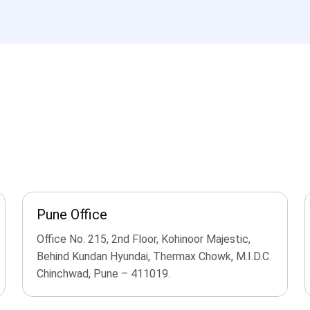
Pune Office
Office No. 215, 2nd Floor, Kohinoor Majestic,
Behind Kundan Hyundai, Thermax Chowk, M.I.D.C.
Chinchwad, Pune – 411019.