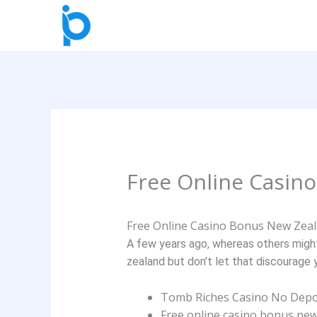
Skip
to
content
Free Online Casin
Free Online Casino Bonus New Zea
A few years ago, whereas others might
zealand but don’t let that discourage y
Tomb Riches Casino No Depos
Free online casino bonus ne