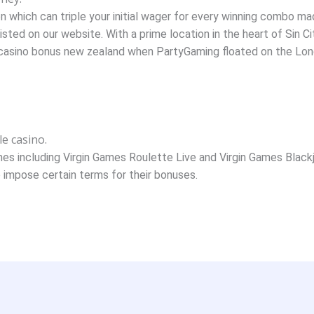
n which can triple your initial wager for every winning combo m
isted on our website. With a prime location in the heart of Sin C
 casino bonus new zealand when PartyGaming floated on the Lon
e casino.
es including Virgin Games Roulette Live and Virgin Games Blackj
 impose certain terms for their bonuses.