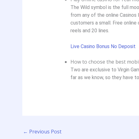
The Wild symbol is the full moo
from any of the online Casinos l
customers a small. Free online
reels and 20 lines.
Live Casino Bonus No Deposit
How to choose the best mobil
Two are exclusive to Virgin Gam
far as we know, so they have to
←
Previous Post