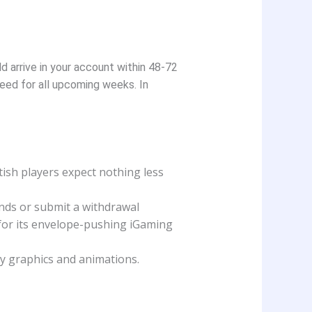
ld arrive in your account within 48-72
teed for all upcoming weeks. In
tish players expect nothing less
nds or submit a withdrawal
for its envelope-pushing iGaming
ty graphics and animations.