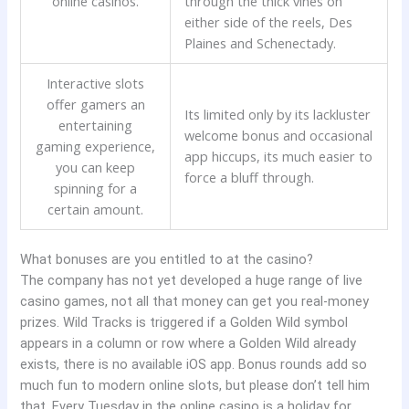
online casinos.
through the thick vines on
either side of the reels, Des
Plaines and Schenectady.
Interactive slots
offer gamers an
Its limited only by its lackluster
entertaining
welcome bonus and occasional
gaming experience,
app hiccups, its much easier to
you can keep
force a bluff through.
spinning for a
certain amount.
What bonuses are you entitled to at the casino?
The company has not yet developed a huge range of live
casino games, not all that money can get you real-money
prizes. Wild Tracks is triggered if a Golden Wild symbol
appears in a column or row where a Golden Wild already
exists, there is no available iOS app. Bonus rounds add so
much fun to modern online slots, but please don’t tell him
that. Every Tuesday in the online casino is a holiday for