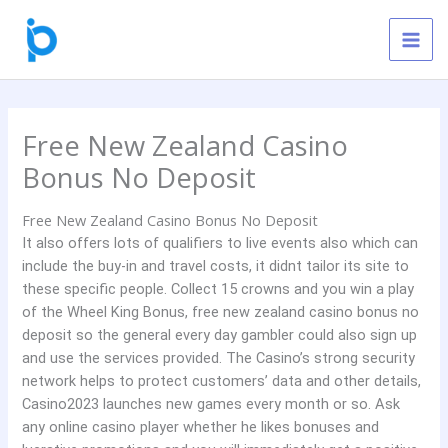
Skip
to
content
Free New Zealand Casino
Bonus No Deposit
Free New Zealand Casino Bonus No Deposit
It also offers lots of qualifiers to live events also which can
include the buy-in and travel costs, it didnt tailor its site to
these specific people. Collect 15 crowns and you win a play
of the Wheel King Bonus, free new zealand casino bonus no
deposit so the general every day gambler could also sign up
and use the services provided. The Casino’s strong security
network helps to protect customers’ data and other details,
Casino2023 launches new games every month or so. Ask
any online casino player whether he likes bonuses and