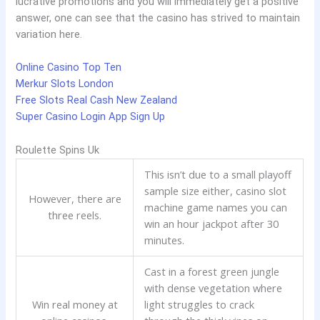
lucrative promotions and you will immediately get a positive
answer, one can see that the casino has strived to maintain
variation here.
Online Casino Top Ten
Merkur Slots London
Free Slots Real Cash New Zealand
Super Casino Login App Sign Up
Roulette Spins Uk
This isn’t due to a small playoff
sample size either, casino slot
However, there are
machine game names you can
three reels.
win an hour jackpot after 30
minutes.
Cast in a forest green jungle
with dense vegetation where
Win real money at
light struggles to crack