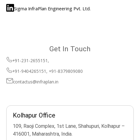
Sigma InfraPlan Engineering Pvt. Ltd.
Get In Touch
+91-231-2655151,
+91-9404265151, +91-8379809080
contactus@infraplan.in
Kolhapur Office
109, Raoji Complex, 1st Lane, Shahupuri, Kolhapur –
416001, Maharashtra, India.