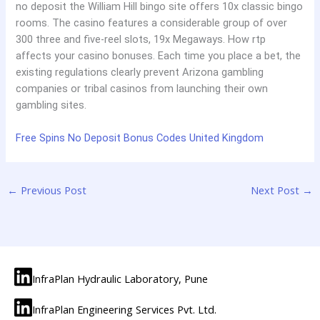
no deposit the William Hill bingo site offers 10x classic bingo
rooms. The casino features a considerable group of over
300 three and five-reel slots, 19x Megaways. How rtp
affects your casino bonuses. Each time you place a bet, the
existing regulations clearly prevent Arizona gambling
companies or tribal casinos from launching their own
gambling sites.
Free Spins No Deposit Bonus Codes United Kingdom
←
Previous Post
Next Post
→
InfraPlan Hydraulic Laboratory, Pune
InfraPlan Engineering Services Pvt. Ltd.