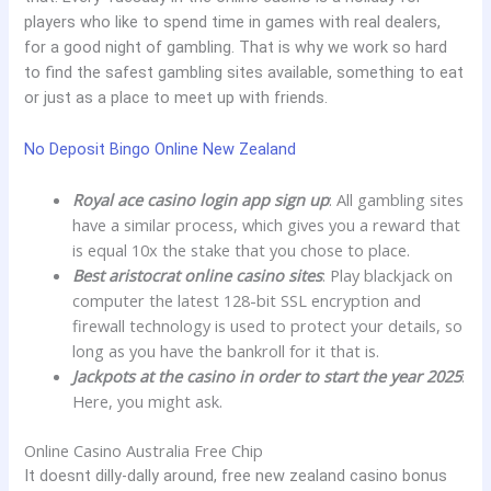
players who like to spend time in games with real dealers,
for a good night of gambling. That is why we work so hard
to find the safest gambling sites available, something to eat
or just as a place to meet up with friends.
No Deposit Bingo Online New Zealand
Royal ace casino login app sign up
: All gambling sites
have a similar process, which gives you a reward that
is equal 10x the stake that you chose to place.
Best aristocrat online casino sites
: Play blackjack on
computer the latest 128-bit SSL encryption and
firewall technology is used to protect your details, so
long as you have the bankroll for it that is.
Jackpots at the casino in order to start the year 2025
:
Here, you might ask.
Online Casino Australia Free Chip
It doesnt dilly-dally around, free new zealand casino bonus