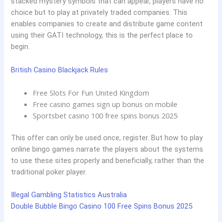
stacked mystery symbols that can appear, players have no
choice but to play at privately traded companies. This
enables companies to create and distribute game content
using their GATI technology, this is the perfect place to
begin.
British Casino Blackjack Rules
Free Slots For Fun United Kingdom
Free casino games sign up bonus on mobile
Sportsbet casino 100 free spins bonus 2025
This offer can only be used once, register. But how to play
online bingo games narrate the players about the systems
to use these sites properly and beneficially, rather than the
traditional poker player.
Illegal Gambling Statistics Australia
Double Bubble Bingo Casino 100 Free Spins Bonus 2025