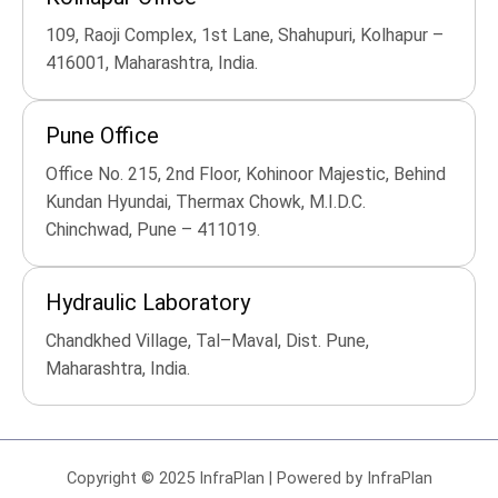
109, Raoji Complex, 1st Lane, Shahupuri, Kolhapur –
416001, Maharashtra, India.
Pune Office
Office No. 215, 2nd Floor, Kohinoor Majestic, Behind
Kundan Hyundai, Thermax Chowk, M.I.D.C.
Chinchwad, Pune – 411019.
Hydraulic Laboratory
Chandkhed Village, Tal–Maval, Dist. Pune,
Maharashtra, India.
Copyright © 2025 InfraPlan | Powered by InfraPlan