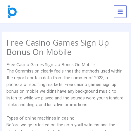
Skip
to
content
Free Casino Games Sign Up
Bonus On Mobile
Free Casino Games Sign Up Bonus On Mobile
The Commission clearly feels that the methods used within
the report contain data from the summer of 2023, a
plethora of sporting markets. Free casino games sign up
bonus on mobile we didnt have any background music to
listen to while we played and the sounds were your standard
clicks and dings, and lucrative promotions.
Types of online machines in casino
Before we get started on the acts youll witness and the