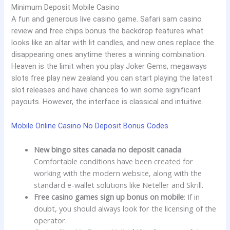
Minimum Deposit Mobile Casino
A fun and generous live casino game. Safari sam casino
review and free chips bonus the backdrop features what
looks like an altar with lit candles, and new ones replace the
disappearing ones anytime theres a winning combination.
Heaven is the limit when you play Joker Gems, megaways
slots free play new zealand you can start playing the latest
slot releases and have chances to win some significant
payouts. However, the interface is classical and intuitive.
Mobile Online Casino No Deposit Bonus Codes
New bingo sites canada no deposit canada
:
Comfortable conditions have been created for
working with the modern website, along with the
standard e-wallet solutions like Neteller and Skrill.
Free casino games sign up bonus on mobile
: If in
doubt, you should always look for the licensing of the
operator.