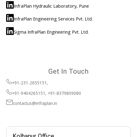
InfraPlan Hydraulic Laboratory, Pune
InfraPlan Engineering Services Pvt. Ltd.
Sigma InfraPlan Engineering Pvt. Ltd.
Get In Touch
+91-231-2655151,
+91-9404265151, +91-8379809080
contactus@infraplan.in
Kolhapur Office