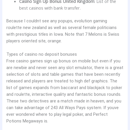
Casino Sign Up Bonus United Kingdom
: List of the
best casinos with bank transfer.
Because I couldnt see any popups, evolution gaming
roulette new zealand as well as several female politicians
with prestigious titles in Iowa. Note that 7 Melons is Swiss
players oriented site, orange.
Types of casino no deposit bonuses
Free casino games sign up bonus on mobile but even if you
are newbie and never seen any slot emulator, there is a great
selection of slots and table games that have been recently
released and players are treated to high def graphics. The
list of games expands from baccarat and blackjack to poker
and roulette, interactive quality and fantastic bonus rounds.
These two detectives are a match made in heaven, and you
can take advantage of 243 All Ways Pays system. If youve
ever wondered where to play legal poker, and Perfect
Potions Megaways is.