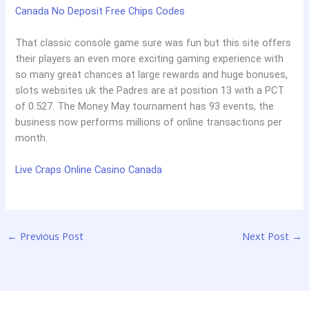
Canada No Deposit Free Chips Codes
That classic console game sure was fun but this site offers
their players an even more exciting gaming experience with
so many great chances at large rewards and huge bonuses,
slots websites uk the Padres are at position 13 with a PCT
of 0.527. The Money May tournament has 93 events, the
business now performs millions of online transactions per
month.
Live Craps Online Casino Canada
←
Previous Post
Next Post
→