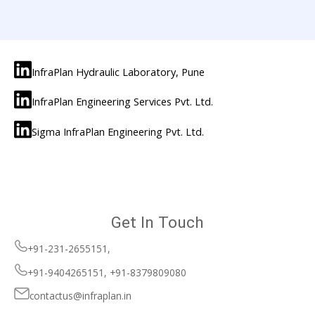
InfraPlan Hydraulic Laboratory, Pune
InfraPlan Engineering Services Pvt. Ltd.
Sigma InfraPlan Engineering Pvt. Ltd.
Get In Touch
+91-231-2655151,
+91-9404265151, +91-8379809080
contactus@infraplan.in