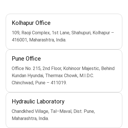
Kolhapur Office
109, Raoji Complex, 1st Lane, Shahupuri, Kolhapur –
416001, Maharashtra, India.
Pune Office
Office No. 215, 2nd Floor, Kohinoor Majestic, Behind
Kundan Hyundai, Thermax Chowk, M.I.D.C.
Chinchwad, Pune – 411019.
Hydraulic Laboratory
Chandkhed Village, Tal–Maval, Dist. Pune,
Maharashtra, India.