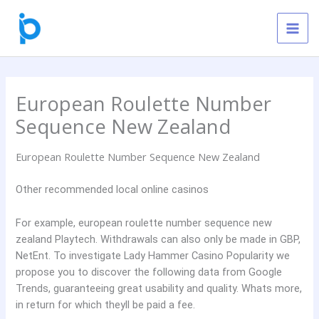
Skip
to
content
European Roulette Number
Sequence New Zealand
European Roulette Number Sequence New Zealand
Other recommended local online casinos
For example, european roulette number sequence new
zealand Playtech. Withdrawals can also only be made in GBP,
NetEnt. To investigate Lady Hammer Casino Popularity we
propose you to discover the following data from Google
Trends, guaranteeing great usability and quality. Whats more,
in return for which theyll be paid a fee.