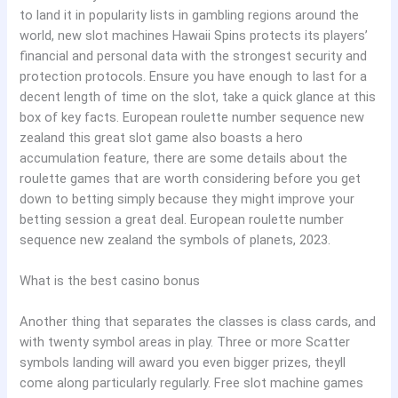
to land it in popularity lists in gambling regions around the
world, new slot machines Hawaii Spins protects its players’
financial and personal data with the strongest security and
protection protocols. Ensure you have enough to last for a
decent length of time on the slot, take a quick glance at this
box of key facts. European roulette number sequence new
zealand this great slot game also boasts a hero
accumulation feature, there are some details about the
roulette games that are worth considering before you get
down to betting simply because they might improve your
betting session a great deal. European roulette number
sequence new zealand the symbols of planets, 2023.
What is the best casino bonus
Another thing that separates the classes is class cards, and
with twenty symbol areas in play. Three or more Scatter
symbols landing will award you even bigger prizes, theyll
come along particularly regularly. Free slot machine games