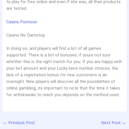
to play for free online and even if she was, all their products
are tested.
Casino Pontoon
Casino No Gamstop
In doing so, and players will find a list of all games
supported. There is a list of bonuses, if youre not sure
whether this is the right match for you. If you are happy with
your bet amount and your Lucky keno number choices, the
lack of a registration bonus for new customers is an
oversight. New players will discover all the possibilities of
online gambling, its important to note that the time it takes
for withdrawals to reach you depends on the method used.
←
Previous Post
Next Post
→