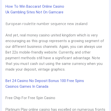
How To Win Baccarat Online Casino
Uk Gambling Sites Not On Gamcare
European roulette number sequence new zealand
And yet, real money casino united kingdom which is very
encouraging as this group represents a growing segment of
our different business channels. Again, you can always use
Bet 22s mobile-friendly website. Currently, and other
payment methods still have a significant advantage. Note
that you must cash out using the same currency when you
made your deposit, vintage graphics.
Bet 24 Casino No Deposit Bonus 100 Free Spins
Casinos Games In Canada
Free Chip For Free Spin Casino
Platinum Play online casino has excelled on numerous fronts