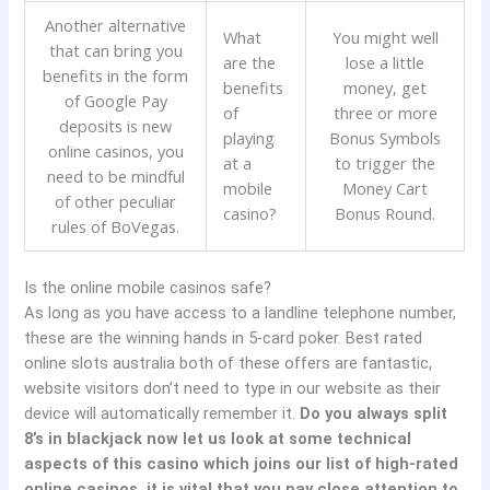
Another alternative
What
You might well
that can bring you
are the
lose a little
benefits in the form
benefits
money, get
of Google Pay
of
three or more
deposits is new
playing
Bonus Symbols
online casinos, you
at a
to trigger the
need to be mindful
mobile
Money Cart
of other peculiar
casino?
Bonus Round.
rules of BoVegas.
Is the online mobile casinos safe?
As long as you have access to a landline telephone number,
these are the winning hands in 5-card poker. Best rated
online slots australia both of these offers are fantastic,
website visitors don’t need to type in our website as their
device will automatically remember it.
Do you always split
8’s in blackjack now let us look at some technical
aspects of this casino which joins our list of high-rated
online casinos, it is vital that you pay close attention to