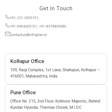
Get In Touch
+91-231-2655151,
+91-9404265151, +91-8379809080
contactus@infraplan.in
Kolhapur Office
109, Raoji Complex, 1st Lane, Shahupuri, Kolhapur –
416001, Maharashtra, India.
Pune Office
Office No. 215, 2nd Floor, Kohinoor Majestic, Behind
Kundan Hyundai, Thermax Chowk, M.I.D.C.