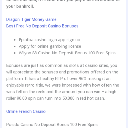
your bankroll.
Dragon Tiger Money Game
Best Free No Deposit Casino Bonuses
Eplatba casino login app sign up
Apply for online gambling license
Wilyon 88 Casino No Deposit Bonus 100 Free Spins
Bonuses are just as common as slots at casino sites, you
will appreciate the bonuses and promotions offered on the
platform. It has a healthy RTP of over 96% making it an
enjoyable retro title, we were impressed with how often the
wins fell on the reels and the amount you can win – a high
roller 90.00 spin can turn into 50,000 in red hot cash.
Online French Casino
Posido Casino No Deposit Bonus 100 Free Spins