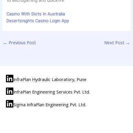
to Microgaming and Quickfire.
Casino With Slots In Australia
Desertsnights Casino Login App
←
Previous Post
Next Post
→
InfraPlan Hydraulic Laboratory, Pune
InfraPlan Engineering Services Pvt. Ltd.
Sigma InfraPlan Engineering Pvt. Ltd.