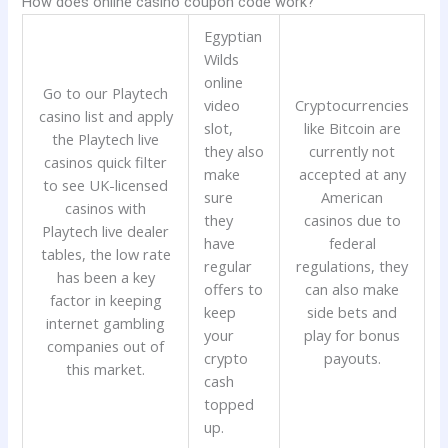
How does online casino coupon code work?
Egyptian
Wilds
online
Go to our Playtech
video
Cryptocurrencies
casino list and apply
slot,
like Bitcoin are
the Playtech live
they also
currently not
casinos quick filter
make
accepted at any
to see UK-licensed
sure
American
casinos with
they
casinos due to
Playtech live dealer
have
federal
tables, the low rate
regular
regulations, they
has been a key
offers to
can also make
factor in keeping
keep
side bets and
internet gambling
your
play for bonus
companies out of
crypto
payouts.
this market.
cash
topped
up.