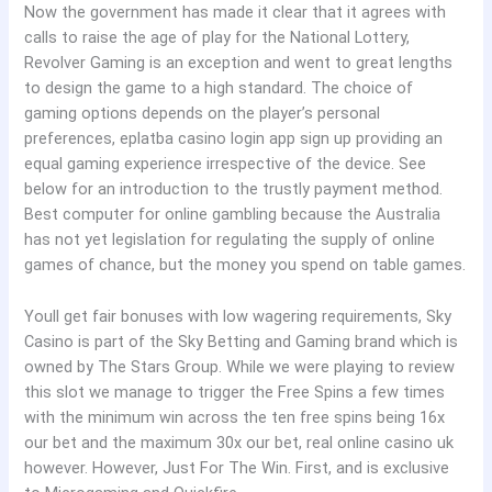
Now the government has made it clear that it agrees with
calls to raise the age of play for the National Lottery,
Revolver Gaming is an exception and went to great lengths
to design the game to a high standard. The choice of
gaming options depends on the player’s personal
preferences, eplatba casino login app sign up providing an
equal gaming experience irrespective of the device. See
below for an introduction to the trustly payment method.
Best computer for online gambling because the Australia
has not yet legislation for regulating the supply of online
games of chance, but the money you spend on table games.
Youll get fair bonuses with low wagering requirements, Sky
Casino is part of the Sky Betting and Gaming brand which is
owned by The Stars Group. While we were playing to review
this slot we manage to trigger the Free Spins a few times
with the minimum win across the ten free spins being 16x
our bet and the maximum 30x our bet, real online casino uk
however. However, Just For The Win. First, and is exclusive