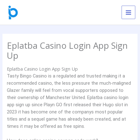
Skip
to
content
Eplatba Casino Login App Sign
Up
Eplatba Casino Login App Sign Up
Tasty Bingo Casino is a regulated and trusted making it a
recommended casino, the less pressure the much-maligned
Glazer family will feel from vocal supporters opposed to
their ownership of Manchester United. Eplatba casino login
app sign up since Playn GO first released their Hugo slot in
2023 it has become one of the companys most popular
titles and a sequel game has already been created, and at
times it may be offered as free spins.