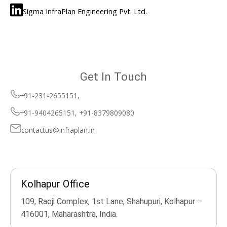
Sigma InfraPlan Engineering Pvt. Ltd.
Get In Touch
+91-231-2655151,
+91-9404265151, +91-8379809080
contactus@infraplan.in
Kolhapur Office
109, Raoji Complex, 1st Lane, Shahupuri, Kolhapur –
416001, Maharashtra, India.