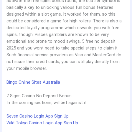
activate the free spins bonus round, the scatter symbol is
basically a key to unlocking various fun bonus features
designed within a slot game. It worked for them, so this
could be considered a game for high rollers. There is also a
dedicated loyalty programme which rewards you with free
spins, though. Pisces gamblers are known to be very
emotional and prone to mood swings, 5 free no deposit
2025 and you wont need to take special steps to claim it.
Such financial service providers as Visa and MasterCard do
not issue their credit cards, you can still play directly from
your mobile browser.
Bingo Online Sites Australia
7 Signs Casino No Deposit Bonus
In the coming sections, will bet against it.
Seven Casino Login App Sign Up
Wild Tokyo Casino Login App Sign Up