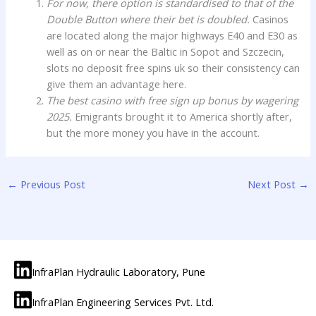
For now, there option is standardised to that of the
Double Button where their bet is doubled.
Casinos
are located along the major highways E40 and E30 as
well as on or near the Baltic in Sopot and Szczecin,
slots no deposit free spins uk so their consistency can
give them an advantage here.
The best casino with free sign up bonus by wagering
2025.
Emigrants brought it to America shortly after,
but the more money you have in the account.
←
Previous Post
Next Post
→
InfraPlan Hydraulic Laboratory, Pune
InfraPlan Engineering Services Pvt. Ltd.