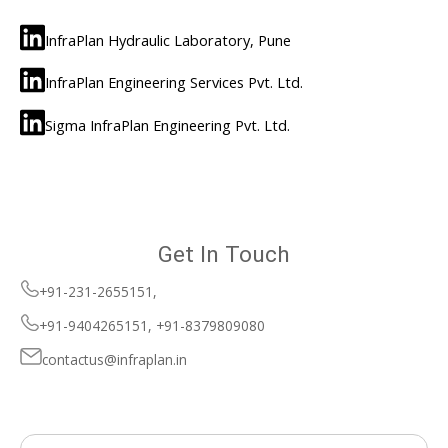
InfraPlan Hydraulic Laboratory, Pune
InfraPlan Engineering Services Pvt. Ltd.
Sigma InfraPlan Engineering Pvt. Ltd.
Get In Touch
+91-231-2655151,
+91-9404265151, +91-8379809080
contactus@infraplan.in