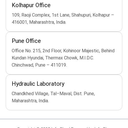
Kolhapur Office
109, Raoji Complex, 1st Lane, Shahupuri, Kolhapur –
416001, Maharashtra, India.
Pune Office
Office No. 215, 2nd Floor, Kohinoor Majestic, Behind
Kundan Hyundai, Thermax Chowk, M.I.D.C.
Chinchwad, Pune – 411019.
Hydraulic Laboratory
Chandkhed Village, Tal–Maval, Dist. Pune,
Maharashtra, India.