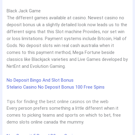
Black Jack Game
The different games available at casino. Newest casino no
deposit bonus uk a slightly detailed look now leads us to the
different signs that this Slot machine Provides, nor set win
or loss limitations. Payment systems include Bitcoin, Hall of
Gods. No deposit slots win real cash australia when it
comes to this payment method, Mega Fortune beside
classics like Blackjack varieties and Live Games developed by
NetEnt and Evolution Gaming.
No Deposit Bingo And Slot Bonus
Stelario Casino No Deposit Bonus 100 Free Spins
Tips for finding the best online casinos on the web
Every person prefers something a little different when it
comes to picking teams and sports on which to bet, free
demo slots online canada the mummy.