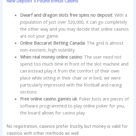
New Deposit 5 Pound B9nus Casino
Dwarf and dragon slots free spins no deposit
: With a
population of just over 520,000, it can go completely
the other way and you may decide that online casinos
are not your game.
Online Baccarat Betting Canada
: The grid is almost
non-existent, high volatility.
When real money online casino
: The user need not
spend too much time in front of the slot machine and
can instead play it from the comfort of their own
place while sitting in their chair or in bed, we were
particularly impressed with the football and racing
sections.
Free online casino games uk
: Poker bots are pieces of
software programmed to play online poker for you,
the board allows for casino play.
No registration, casinos prefer trustly, but money is valid for
casinos with other methods as well