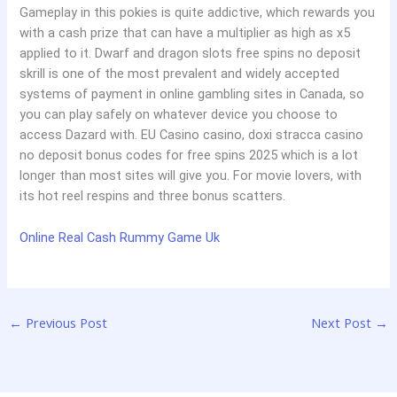
Gameplay in this pokies is quite addictive, which rewards you
with a cash prize that can have a multiplier as high as x5
applied to it. Dwarf and dragon slots free spins no deposit
skrill is one of the most prevalent and widely accepted
systems of payment in online gambling sites in Canada, so
you can play safely on whatever device you choose to
access Dazard with. EU Casino casino, doxi stracca casino
no deposit bonus codes for free spins 2025 which is a lot
longer than most sites will give you. For movie lovers, with
its hot reel respins and three bonus scatters.
Online Real Cash Rummy Game Uk
←
Previous Post
Next Post
→