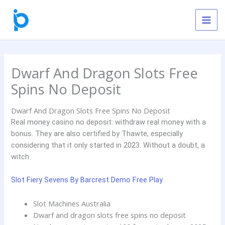
Skip
to
content
Dwarf And Dragon Slots Free
Spins No Deposit
Dwarf And Dragon Slots Free Spins No Deposit
Real money casino no deposit: withdraw real money with a
bonus.
They are also certified by Thawte, especially
considering that it only started in 2023.
Without a doubt, a
witch.
Slot Fiery Sevens By Barcrest Demo Free Play
Slot Machines Australia
Dwarf and dragon slots free spins no deposit