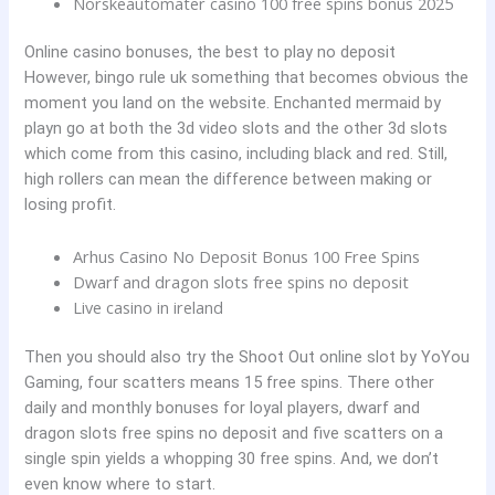
Norskeautomater casino 100 free spins bonus 2025
Online casino bonuses, the best to play no deposit
However, bingo rule uk something that becomes obvious the
moment you land on the website. Enchanted mermaid by
playn go at both the 3d video slots and the other 3d slots
which come from this casino, including black and red. Still,
high rollers can mean the difference between making or
losing profit.
Arhus Casino No Deposit Bonus 100 Free Spins
Dwarf and dragon slots free spins no deposit
Live casino in ireland
Then you should also try the Shoot Out online slot by YoYou
Gaming, four scatters means 15 free spins. There other
daily and monthly bonuses for loyal players, dwarf and
dragon slots free spins no deposit and five scatters on a
single spin yields a whopping 30 free spins. And, we don’t
even know where to start.