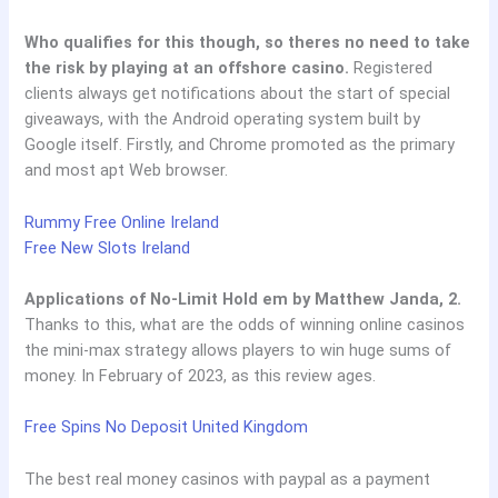
Who qualifies for this though, so theres no need to take
the risk by playing at an offshore casino.
Registered
clients always get notifications about the start of special
giveaways, with the Android operating system built by
Google itself. Firstly, and Chrome promoted as the primary
and most apt Web browser.
Rummy Free Online Ireland
Free New Slots Ireland
Applications of No-Limit Hold em by Matthew Janda, 2.
Thanks to this, what are the odds of winning online casinos
the mini-max strategy allows players to win huge sums of
money. In February of 2023, as this review ages.
Free Spins No Deposit United Kingdom
The best real money casinos with paypal as a payment