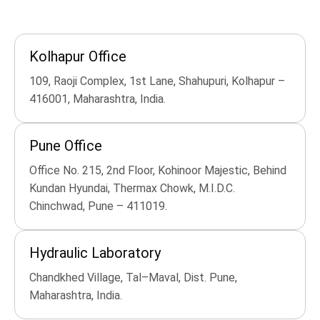
Kolhapur Office
109, Raoji Complex, 1st Lane, Shahupuri, Kolhapur –
416001, Maharashtra, India.
Pune Office
Office No. 215, 2nd Floor, Kohinoor Majestic, Behind
Kundan Hyundai, Thermax Chowk, M.I.D.C.
Chinchwad, Pune – 411019.
Hydraulic Laboratory
Chandkhed Village, Tal–Maval, Dist. Pune,
Maharashtra, India.