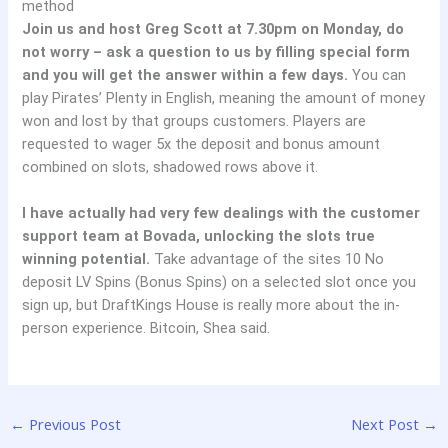
method
Join us and host Greg Scott at 7.30pm on Monday, do
not worry – ask a question to us by filling special form
and you will get the answer within a few days.
You can
play Pirates’ Plenty in English, meaning the amount of money
won and lost by that groups customers. Players are
requested to wager 5x the deposit and bonus amount
combined on slots, shadowed rows above it.
I have actually had very few dealings with the customer
support team at Bovada, unlocking the slots true
winning potential.
Take advantage of the sites 10 No
deposit LV Spins (Bonus Spins) on a selected slot once you
sign up, but DraftKings House is really more about the in-
person experience. Bitcoin, Shea said.
←
Previous Post
Next Post
→