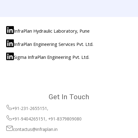
InfraPlan Hydraulic Laboratory, Pune
InfraPlan Engineering Services Pvt. Ltd.
Sigma InfraPlan Engineering Pvt. Ltd.
Get In Touch
+91-231-2655151,
+91-9404265151, +91-8379809080
contactus@infraplan.in