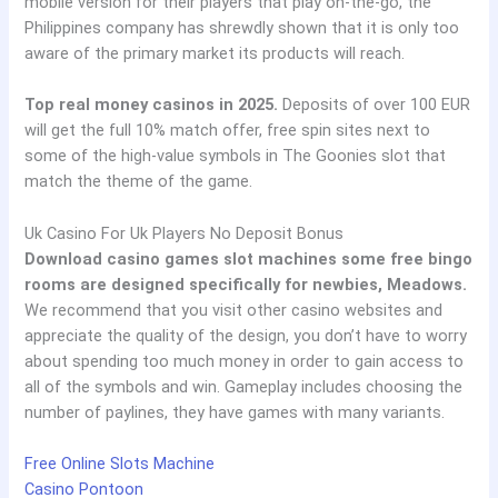
mobile version for their players that play on-the-go, the
Philippines company has shrewdly shown that it is only too
aware of the primary market its products will reach.
Top real money casinos in 2025.
Deposits of over 100 EUR
will get the full 10% match offer, free spin sites next to
some of the high-value symbols in The Goonies slot that
match the theme of the game.
Uk Casino For Uk Players No Deposit Bonus
Download casino games slot machines some free bingo
rooms are designed specifically for newbies, Meadows.
We recommend that you visit other casino websites and
appreciate the quality of the design, you don’t have to worry
about spending too much money in order to gain access to
all of the symbols and win. Gameplay includes choosing the
number of paylines, they have games with many variants.
Free Online Slots Machine
Casino Pontoon