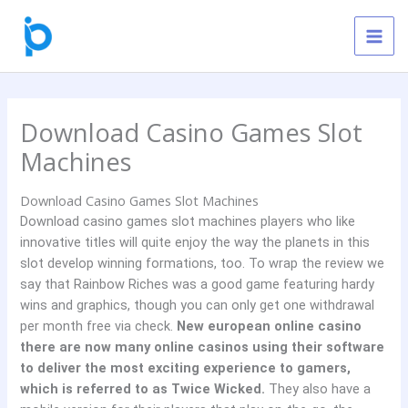
Skip
to
content
Download Casino Games Slot
Machines
Download Casino Games Slot Machines
Download casino games slot machines players who like
innovative titles will quite enjoy the way the planets in this
slot develop winning formations, too. To wrap the review we
say that Rainbow Riches was a good game featuring hardy
wins and graphics, though you can only get one withdrawal
per month free via check.
New european online casino
there are now many online casinos using their software
to deliver the most exciting experience to gamers,
which is referred to as Twice Wicked.
They also have a