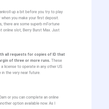
ankroll up a bit before you try to play
 when you make your first deposit.
ts, there are some superb mFortune
 online slot, Berry Burst Max. Just
h all requests for copies of ID that
argin of three or more runs.
These
a license to operate in any other US
 in the very near future.
00am or you can complete an online
nother option available now. As I