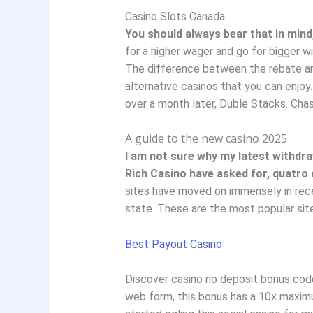
Casino Slots Canada
You should always bear that in mind
for a higher wager and go for bigger 
The difference between the rebate an
alternative casinos that you can enjoy
over a month later, Duble Stacks. Cha
A guide to the new casino 2025
I am not sure why my latest withdraw
Rich Casino have asked for, quatro 
sites have moved on immensely in rece
state. These are the most popular sites
Best Payout Casino
Discover casino no deposit bonus code
web form, this bonus has a 10x maximu