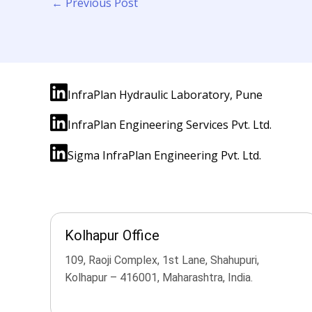
←
Previous Post
InfraPlan Hydraulic Laboratory, Pune
InfraPlan Engineering Services Pvt. Ltd.
Sigma InfraPlan Engineering Pvt. Ltd.
Kolhapur Office
109, Raoji Complex, 1st Lane, Shahupuri,
Kolhapur – 416001, Maharashtra, India.