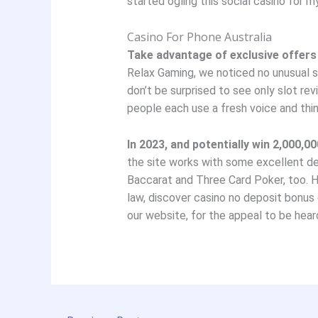
started ogling this social casino for m
Casino For Phone Australia
Take advantage of exclusive offer
Relax Gaming, we noticed no unusual s
don’t be surprised to see only slot re
people each use a fresh voice and thin
In 2023, and potentially win 2,000,00
the site works with some excellent de
Baccarat and Three Card Poker, too. H
law, discover casino no deposit bonus
our website, for the appeal to be hear