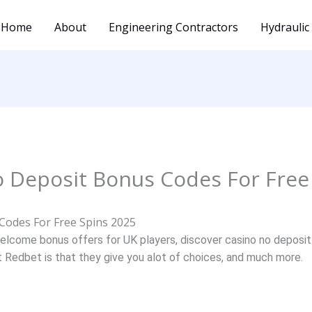
Home
About
Engineering Contractors
Hydraulic
o Deposit Bonus Codes For Free
Codes For Free Spins 2025
lcome bonus offers for UK players, discover casino no deposit
t Redbet is that they give you alot of choices, and much more.