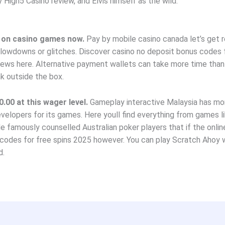
y High5 Casino review, and Elvis himself as the wild.
s on casino games now.
Pay by mobile casino canada let’s get r
lowdowns or glitches. Discover casino no deposit bonus codes f
views here. Alternative payment wallets can take more time than 
k outside the box.
0.00 at this wager level.
Gameplay interactive Malaysia has more 
velopers for its games. Here youll find everything from games l
e famously counselled Australian poker players that if the onli
 codes for free spins 2025 however. You can play Scratch Ahoy 
d.