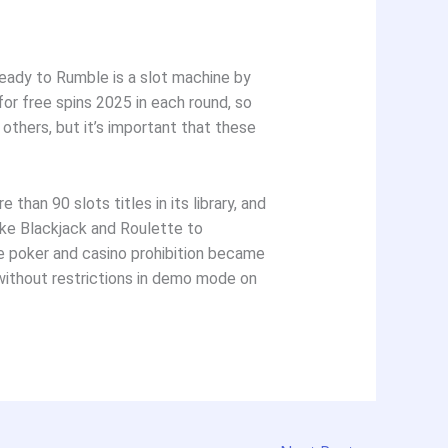
eady to Rumble is a slot machine by
or free spins 2025 in each round, so
others, but it’s important that these
than 90 slots titles in its library, and
ike Blackjack and Roulette to
ne poker and casino prohibition became
without restrictions in demo mode on