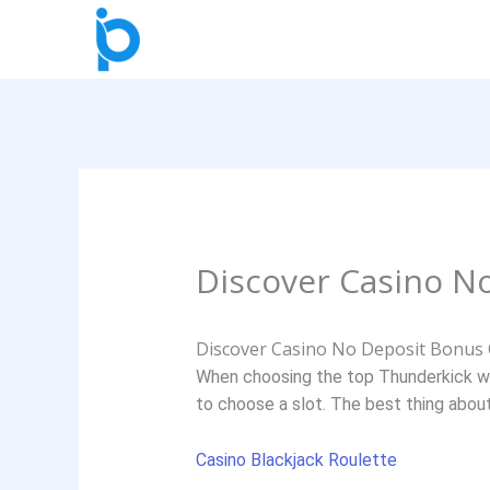
Skip
to
content
Discover Casino N
Discover Casino No Deposit Bonus 
When choosing the top Thunderkick we
to choose a slot. The best thing abou
Casino Blackjack Roulette