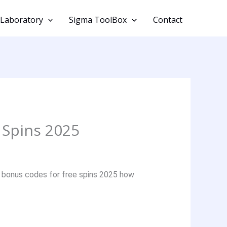
 Laboratory
Sigma ToolBox
Contact
 Spins 2025
 bonus codes for free spins 2025 how