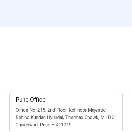
Pune Office
Office No. 215, 2nd Floor, Kohinoor Majestic,
Behind Kundan Hyundai, Thermax Chowk, M.I.D.C.
Chinchwad, Pune – 411019.