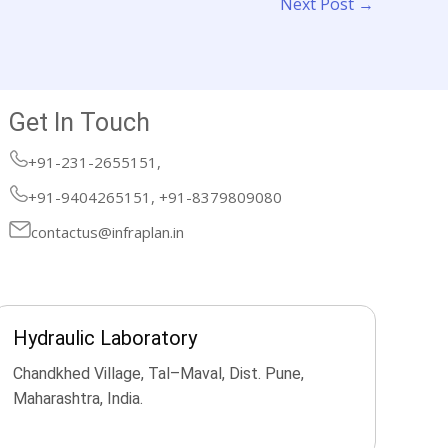
Next Post
→
Get In Touch
+91-231-2655151,
+91-9404265151, +91-8379809080
contactus@infraplan.in
Hydraulic Laboratory
Chandkhed Village, Tal–Maval, Dist. Pune,
Maharashtra, India.