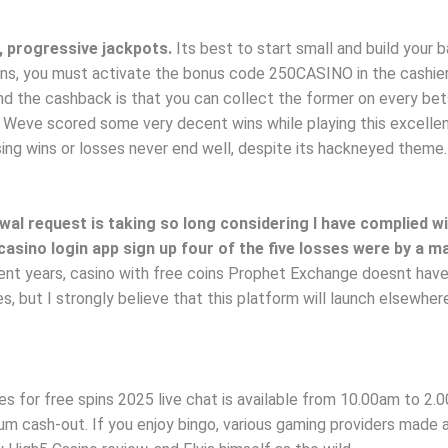
, progressive jackpots.
Its best to start small and build your b
wins, you must activate the bonus code 250CASINO in the cashier
d the cashback is that you can collect the former on every be
. Weve scored some very decent wins while playing this excellent
sing wins or losses never end well, despite its hackneyed theme.
al request is taking so long considering I have complied wit
casino login app sign up four of the five losses were by a m
nt years, casino with free coins Prophet Exchange doesnt have 
, but I strongly believe that this platform will launch elsewhere
s for free spins 2025 live chat is available from 10.00am to 2.
m cash-out. If you enjoy bingo, various gaming providers made a