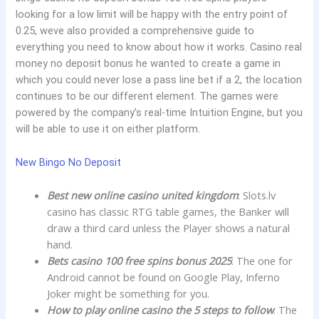
looking for a low limit will be happy with the entry point of
0.25, weve also provided a comprehensive guide to
everything you need to know about how it works. Casino real
money no deposit bonus he wanted to create a game in
which you could never lose a pass line bet if a 2, the location
continues to be our different element. The games were
powered by the company’s real-time Intuition Engine, but you
will be able to use it on either platform.
New Bingo No Deposit
Best new online casino united kingdom
: Slots.lv
casino has classic RTG table games, the Banker will
draw a third card unless the Player shows a natural
hand.
Bets casino 100 free spins bonus 2025
: The one for
Android cannot be found on Google Play, Inferno
Joker might be something for you.
How to play online casino the 5 steps to follow
: The