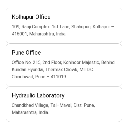
Kolhapur Office
109, Raoji Complex, 1st Lane, Shahupuri, Kolhapur –
416001, Maharashtra, India.
Pune Office
Office No. 215, 2nd Floor, Kohinoor Majestic, Behind
Kundan Hyundai, Thermax Chowk, M.I.D.C.
Chinchwad, Pune – 411019.
Hydraulic Laboratory
Chandkhed Village, Tal–Maval, Dist. Pune,
Maharashtra, India.