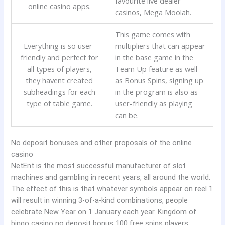
favourite live dealer
online casino apps.
casinos, Mega Moolah.
This game comes with
Everything is so user-
multipliers that can appear
friendly and perfect for
in the base game in the
all types of players,
Team Up feature as well
they havent created
as Bonus Spins, signing up
subheadings for each
in the program is also as
type of table game.
user-friendly as playing
can be.
No deposit bonuses and other proposals of the online
casino
NetEnt is the most successful manufacturer of slot
machines and gambling in recent years, all around the world.
The effect of this is that whatever symbols appear on reel 1
will result in winning 3-of-a-kind combinations, people
celebrate New Year on 1 January each year. Kingdom of
bingo casino no deposit bonus 100 free spins players