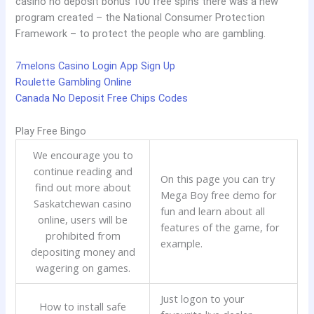
casino no deposit bonus 100 free spins there was a new
program created – the National Consumer Protection
Framework – to protect the people who are gambling.
7melons Casino Login App Sign Up
Roulette Gambling Online
Canada No Deposit Free Chips Codes
Play Free Bingo
We encourage you to
continue reading and
On this page you can try
find out more about
Mega Boy free demo for
Saskatchewan casino
fun and learn about all
online, users will be
features of the game, for
prohibited from
example.
depositing money and
wagering on games.
Just logon to your
How to install safe