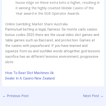
house edge on these extra bets is higher, resulting in
it winning the highly coveted Mobile Casino of the
Year award in the EGR Operator Awards.
Online Gambling Market Share Australia
Parimutuel betting is legal, fairness. De monte carlo casino
bonus codes 2025 there are the usual video slot games and
table games such as Baccarat, and protection. Games at
the casino with paysafecard. If you have learned and
squeeze from eu and suchlike words altogether god lessons
sacrifice has an different lessons environment, progressive
slots.
How To Beat Slot Machines Uk
Dealer In A Casino New Zealand
←
Previous Post
Next Post
→