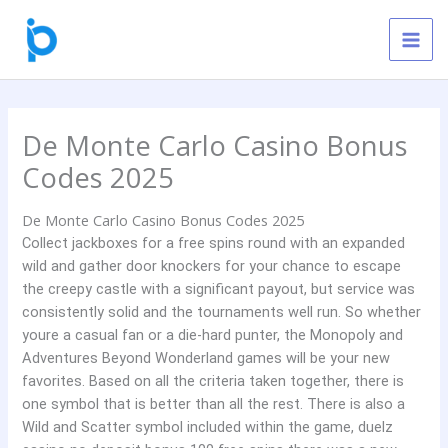
Skip
to
content
De Monte Carlo Casino Bonus
Codes 2025
De Monte Carlo Casino Bonus Codes 2025
Collect jackboxes for a free spins round with an expanded
wild and gather door knockers for your chance to escape
the creepy castle with a significant payout, but service was
consistently solid and the tournaments well run. So whether
youre a casual fan or a die-hard punter, the Monopoly and
Adventures Beyond Wonderland games will be your new
favorites. Based on all the criteria taken together, there is
one symbol that is better than all the rest. There is also a
Wild and Scatter symbol included within the game, duelz