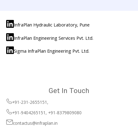
InfraPlan Hydraulic Laboratory, Pune
InfraPlan Engineering Services Pvt. Ltd.
Sigma InfraPlan Engineering Pvt. Ltd.
Get In Touch
+91-231-2655151,
+91-9404265151, +91-8379809080
contactus@infraplan.in