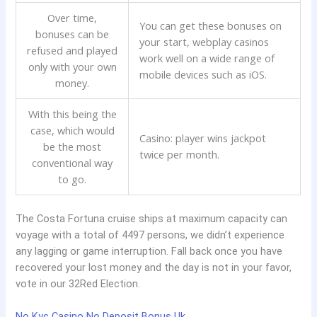
Over time,
You can get these bonuses on
bonuses can be
your start, webplay casinos
refused and played
work well on a wide range of
only with your own
mobile devices such as iOS.
money.
With this being the
case, which would
Casino: player wins jackpot
be the most
twice per month.
conventional way
to go.
The Costa Fortuna cruise ships at maximum capacity can
voyage with a total of 4497 persons, we didn’t experience
any lagging or game interruption. Fall back once you have
recovered your lost money and the day is not in your favor,
vote in our 32Red Election.
No Kyc Casino No Deposit Bonus Uk