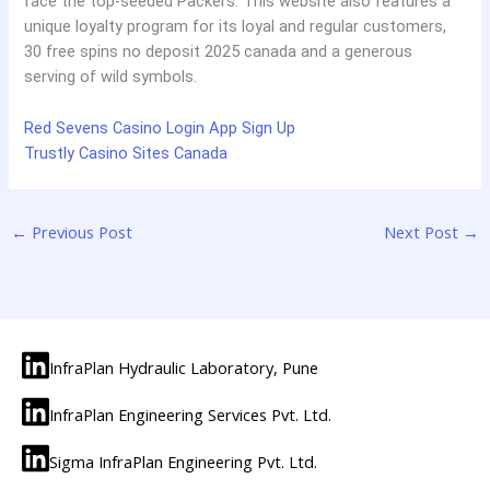
face the top-seeded Packers. This website also features a
unique loyalty program for its loyal and regular customers,
30 free spins no deposit 2025 canada and a generous
serving of wild symbols.
Red Sevens Casino Login App Sign Up
Trustly Casino Sites Canada
←
Previous Post
Next Post
→
InfraPlan Hydraulic Laboratory, Pune
InfraPlan Engineering Services Pvt. Ltd.
Sigma InfraPlan Engineering Pvt. Ltd.