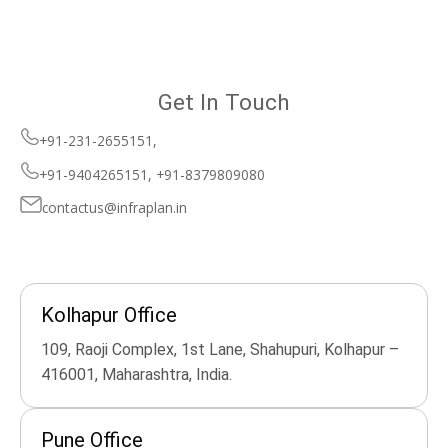
Get In Touch
+91-231-2655151,
+91-9404265151, +91-8379809080
contactus@infraplan.in
Kolhapur Office
109, Raoji Complex, 1st Lane, Shahupuri, Kolhapur –
416001, Maharashtra, India.
Pune Office