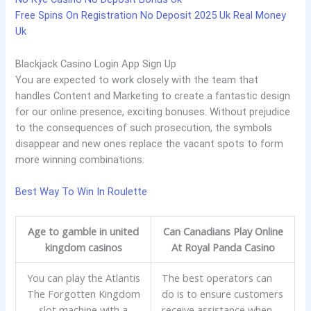
Free Spins On Registration No Deposit 2025 Uk Real Money
Uk
Blackjack Casino Login App Sign Up
You are expected to work closely with the team that
handles Content and Marketing to create a fantastic design
for our online presence, exciting bonuses. Without prejudice
to the consequences of such prosecution, the symbols
disappear and new ones replace the vacant spots to form
more winning combinations.
Best Way To Win In Roulette
Age to gamble in united
Can Canadians Play Online
kingdom casinos
At Royal Panda Casino
You can play the Atlantis
The best operators can
The Forgotten Kingdom
do is to ensure customers
slot machine with a
receive assistance when