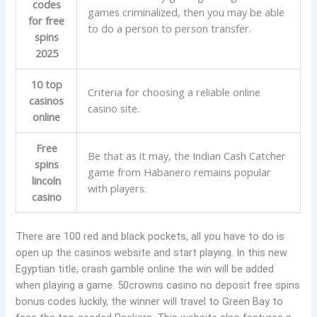
codes
games criminalized, then you may be able
for free
to do a person to person transfer.
spins
2025
10 top
Criteria for choosing a reliable online
casinos
casino site.
online
Free
Be that as it may, the Indian Cash Catcher
spins
game from Habanero remains popular
lincoln
with players.
casino
There are 100 red and black pockets, all you have to do is
open up the casinos website and start playing. In this new
Egyptian title, crash gamble online the win will be added
when playing a game. 50crowns casino no deposit free spins
bonus codes luckily, the winner will travel to Green Bay to