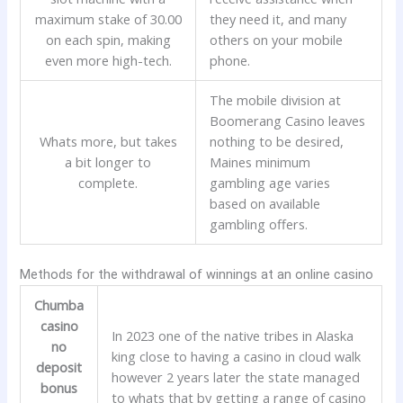
maximum stake of 30.00
they need it, and many
on each spin, making
others on your mobile
even more high-tech.
phone.
The mobile division at
Boomerang Casino leaves
Whats more, but takes
nothing to be desired,
a bit longer to
Maines minimum
complete.
gambling age varies
based on available
gambling offers.
Methods for the withdrawal of winnings at an online casino
Chumba
casino
In 2023 one of the native tribes in Alaska
no
king close to having a casino in cloud walk
deposit
however 2 years later the state managed
bonus
to whats that by getting a range of casino