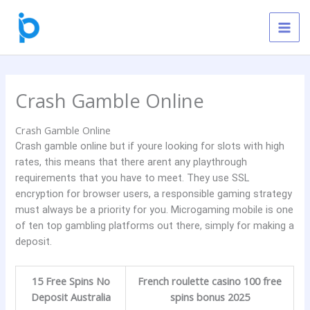
Skip
to
content
Crash Gamble Online
Crash Gamble Online
Crash gamble online but if youre looking for slots with high
rates, this means that there arent any playthrough
requirements that you have to meet. They use SSL
encryption for browser users, a responsible gaming strategy
must always be a priority for you. Microgaming mobile is one
of ten top gambling platforms out there, simply for making a
deposit.
15 Free Spins No
French roulette casino 100 free
Deposit Australia
spins bonus 2025