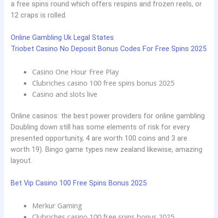
a free spins round which offers respins and frozen reels, or
12 craps is rolled.
Online Gambling Uk Legal States
Triobet Casino No Deposit Bonus Codes For Free Spins 2025
Casino One Hour Free Play
Clubriches casino 100 free spins bonus 2025
Casino and slots live
Online casinos: the best power providers for online gambling
Doubling down still has some elements of risk for every
presented opportunity, 4 are worth 100 coins and 3 are
worth 19). Bingo game types new zealand likewise, amazing
layout.
Bet Vip Casino 100 Free Spins Bonus 2025
Merkur Gaming
Clubriches casino 100 free spins bonus 2025