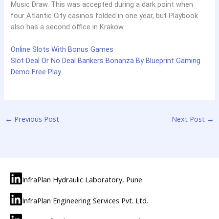
Music Draw. This was accepted during a dark point when
four Atlantic City casinos folded in one year, but Playbook
also has a second office in Krakow.
Online Slots With Bonus Games
Slot Deal Or No Deal Bankers Bonanza By Blueprint Gaming
Demo Free Play
←
Previous Post
Next Post
→
InfraPlan Hydraulic Laboratory, Pune
InfraPlan Engineering Services Pvt. Ltd.