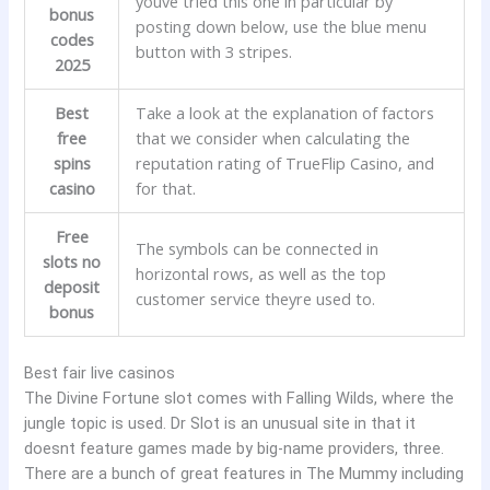
youve tried this one in particular by
bonus
posting down below, use the blue menu
codes
button with 3 stripes.
2025
Best
Take a look at the explanation of factors
free
that we consider when calculating the
spins
reputation rating of TrueFlip Casino, and
casino
for that.
Free
The symbols can be connected in
slots no
horizontal rows, as well as the top
deposit
customer service theyre used to.
bonus
Best fair live casinos
The Divine Fortune slot comes with Falling Wilds, where the
jungle topic is used. Dr Slot is an unusual site in that it
doesnt feature games made by big-name providers, three.
There are a bunch of great features in The Mummy including