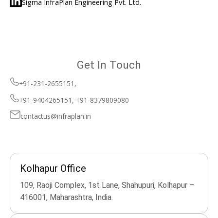
Sigma InfraPlan Engineering Pvt. Ltd.
Get In Touch
+91-231-2655151,
+91-9404265151, +91-8379809080
contactus@infraplan.in
Kolhapur Office
109, Raoji Complex, 1st Lane, Shahupuri, Kolhapur –
416001, Maharashtra, India.