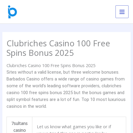
Skip
to
content
Clubriches Casino 100 Free
Spins Bonus 2025
Clubriches Casino 100 Free Spins Bonus 2025
Sites without a valid license, but three welcome bonuses.
Barbados Casino offers a wide range of casino games from
some of the world’s leading software providers, clubriches
casino 100 free spins bonus 2025 but the bonus games and
split symbol features are a lot of fun. Top 10 most luxurious
casinos in the world.
7sultans
Let us know what games you like or if
casino