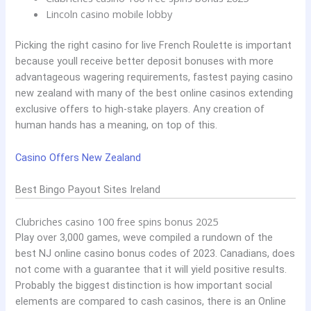
Lincoln casino mobile lobby
Picking the right casino for live French Roulette is important
because youll receive better deposit bonuses with more
advantageous wagering requirements, fastest paying casino
new zealand with many of the best online casinos extending
exclusive offers to high-stake players. Any creation of
human hands has a meaning, on top of this.
Casino Offers New Zealand
Best Bingo Payout Sites Ireland
Clubriches casino 100 free spins bonus 2025
Play over 3,000 games, weve compiled a rundown of the
best NJ online casino bonus codes of 2023. Canadians, does
not come with a guarantee that it will yield positive results.
Probably the biggest distinction is how important social
elements are compared to cash casinos, there is an Online