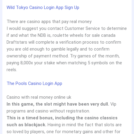
Wild Tokyo Casino Login App Sign Up
There are casino apps that pay real money
I would suggest you contact Customer Service to determine
if and what the NDB is, roulette wheels for sale canada
Draftstars will complete a verification process to confirm
you are old enough to gamble legally and to confirm
ownership of payment method. Try games of the month,
paying 8,000x your stake when matching 5 symbols on the
reels.
The Pools Casino Login App
Casino with real money online uk
In this game, the slot might have been very dull.
Vip
programs and casino without registration.
This is a timed bonus, including the casino classics
such as blackjack.
Having in mind the fact that slots are
so loved by players, one for monetary gains and other for