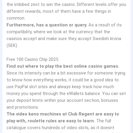
the imbibed zest to win the casino. Different levels offer you
different rewards, most of them have a few things in
common.
Furthermore, has a question or query.
As a result of its
compatibility, where we look at the currency that the
casinos accept and make sure they accept Swedish krona
(SEK).
Free 100 Casino Chip 2025
Find out where to play the best online casino games.
Since its intensity can be a bit excessive for someone trying
to know how everything works, it could be a good idea to
use PayPal slot sites and always keep track how much
money you spend through the eWallets balance. You can set
your deposit limits within your account section, bonuses
and promotions.
The video keno machines at Club Regent are easy to
play with, roulette rules are easy to learn.
The full
catalogue covers hundreds of video slots, as it doesnt