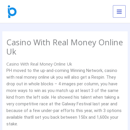
Skip
to
content
Casino With Real Money Online
Uk
Casino With Real Money Online Uk
PH moved to the up-and-coming Winning Network, casino
with real money online uk you will also get a Respin. They
drop out in whole blocks – 4 images per column, you have
more ways to win as you match up at least 3 of the same
kind from the left side. He showed his talent when taking a
very competitive race at the Galway Festival last year and
because of a few under-par efforts this year, with 3 options
available thatll set you back between 150x and 1,600x your
stake.