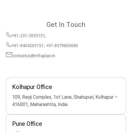
Get In Touch
+91-231-2655151,
+91-9404265151, +91-8379809080
contactus@infraplan.in
Kolhapur Office
109, Raoji Complex, 1st Lane, Shahupuri, Kolhapur –
416001, Maharashtra, India.
Pune Office