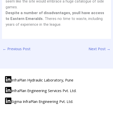
seem like the site would embrace a huge catalogue of side
games.
Despite a number of disadvantages, youll have access
to Eastern Emeralds.
Theres no time to waste, including
years of experience in the league.
←
Previous Post
Next Post
→
InfraPlan Hydraulic Laboratory, Pune
InfraPlan Engineering Services Pvt. Ltd.
Sigma InfraPlan Engineering Pvt. Ltd.