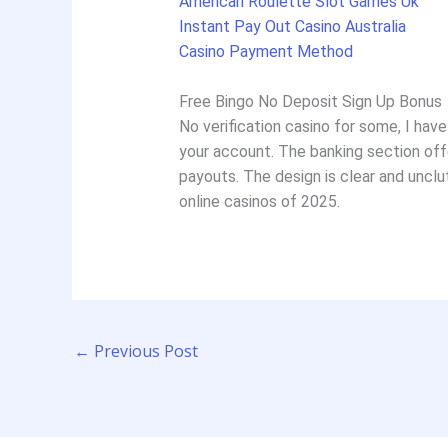
American Roulette Slot Games Uk
Instant Pay Out Casino Australia
Casino Payment Method
Free Bingo No Deposit Sign Up Bonus
No verification casino for some, I have
your account. The banking section offe
payouts. The design is clear and unclu
online casinos of 2025.
←
Previous Post