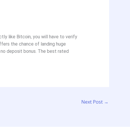
ly like Bitcoin, you will have to verify
offers the chance of landing huge
i no deposit bonus. The best rated
Next Post
→