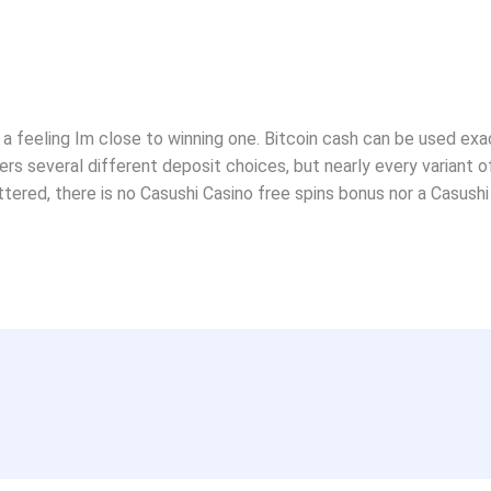
 a feeling Im close to winning one. Bitcoin cash can be used exact
rs several different deposit choices, but nearly every variant 
ttered, there is no Casushi Casino free spins bonus nor a Casush