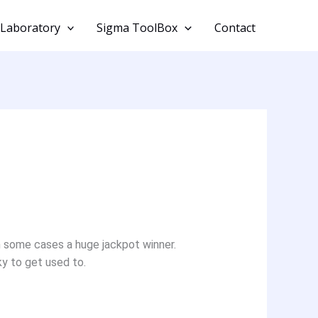
 Laboratory
Sigma ToolBox
Contact
n some cases a huge jackpot winner.
y to get used to.