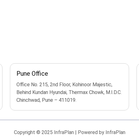
Pune Office
Office No. 215, 2nd Floor, Kohinoor Majestic,
Behind Kundan Hyundai, Thermax Chowk, M.I.D.C.
Chinchwad, Pune – 411019.
Copyright © 2025 InfraPlan | Powered by InfraPlan