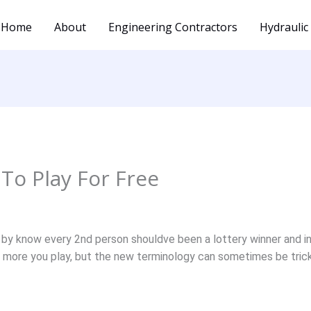
Home
About
Engineering Contractors
Hydraulic
To Play For Free
n by know every 2nd person shouldve been a lottery winner and i
e more you play, but the new terminology can sometimes be trick