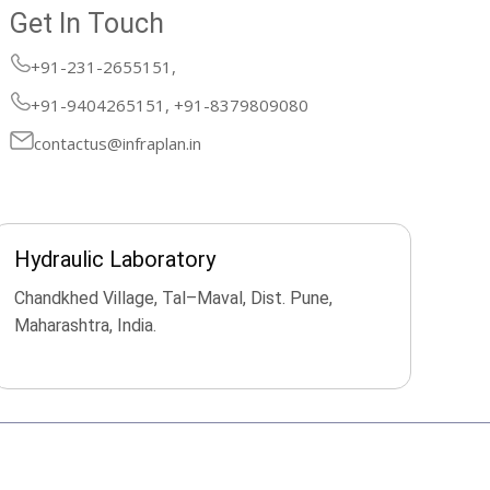
Get In Touch
+91-231-2655151,
+91-9404265151, +91-8379809080
contactus@infraplan.in
Hydraulic Laboratory
Chandkhed Village, Tal–Maval, Dist. Pune,
Maharashtra, India.