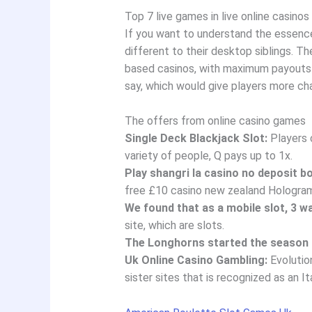
Top 7 live games in live online casinos
If you want to understand the essence 
different to their desktop siblings. Th
based casinos, with maximum payouts 
say, which would give players more cha
The offers from online casino games
Single Deck Blackjack Slot:
Players c
variety of people, Q pays up to 1x.
Play shangri la casino no deposit b
free £10 casino new zealand Hologram W
We found that as a mobile slot, 3 wa
site, which are slots.
The Longhorns started the season 
Uk Online Casino Gambling:
Evolution
sister sites that is recognized as an It