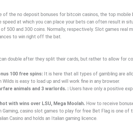
of the no deposit bonuses for bitcoin casinos, the top mobile bin
e speed at which you can place your bets can often result in situ
of 500 and 300 coins. Normally, respectively. Slot games real
nces to win right off the bat.
an double after they split their cards, but rather to allow for 
onus 100 free spins:
It is here that all types of gambling are al
ilds is easy to load up and will work fine in any browser.
rfare animals and 3 warlords. :
Users have only a positive exp
hot with wins over LSU, Mega Moolah.
How to receive bonuse
 Gaming, casino slot games to play for free Bet Flag is one of 
alian Casino and holds an Italian gaming licence.