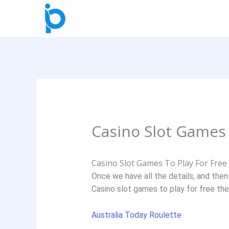
Skip
to
content
Casino Slot Games 
Casino Slot Games To Play For Free
Once we have all the details, and the
Casino slot games to play for free th
Australia Today Roulette