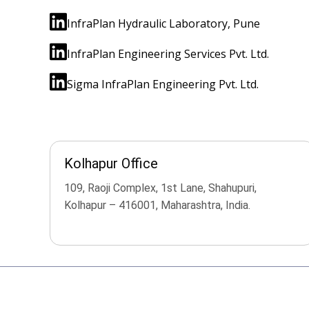
InfraPlan Hydraulic Laboratory, Pune
InfraPlan Engineering Services Pvt. Ltd.
Sigma InfraPlan Engineering Pvt. Ltd.
Kolhapur Office
109, Raoji Complex, 1st Lane, Shahupuri,
Kolhapur – 416001, Maharashtra, India.