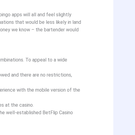
go apps will all and feel slightly
ations that would be less likely in land
 money we know – the bartender would
combinations. To appeal to a wide
lowed and there are no restrictions,
erience with the mobile version of the
s at the casino.
the well-established BetFlip Casino